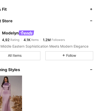
 Fit
 Store
Modelyn
4,92
4.1K
1.2M
Rating
Items
Followers
Middle Eastern Sophistication Meets Modern Elegance
All Items
Follow
ing Styles