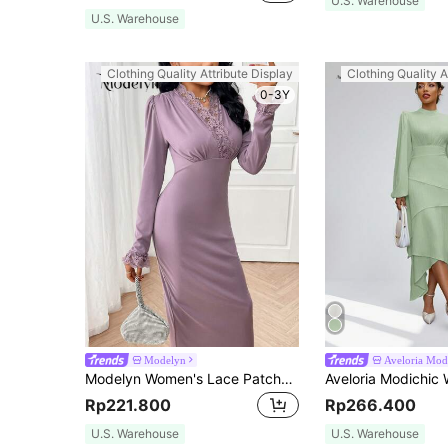
U.S. Warehouse
U.S. Warehouse
Clothing Quality Attribute Display
Clothing Quality A
0-3Y
Modelyn
Aveloria Mod
Modelyn Women's Lace Patchwork Hem Long Sleeve Casual Long Dress Long Evening Dresses
Rp221.800
Rp266.400
U.S. Warehouse
U.S. Warehouse