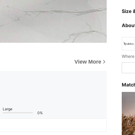
Size &
About
Where 
View More
Match
Large
0%