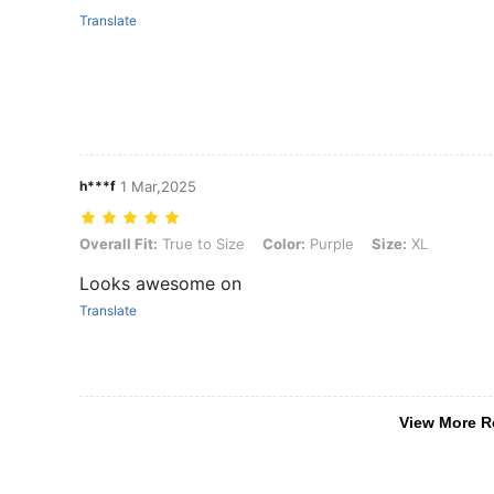
Translate
h***f
1 Mar,2025
Overall Fit: True to Size, Color: Purple, Size: XL
Overall Fit:
True to Size
Color:
Purple
Size:
XL
Looks awesome on
Translate
View More R