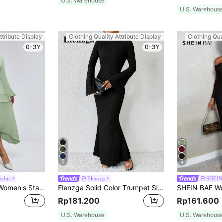
U.S. Warehouse
U.S. Warehous
ttribute Display
Clothing Quality Attribute Display
Clothing Qua
0-3Y
0-3Y
5
4
ichic
Elenzga
SHEI
Aveloria Modichic Women's Stand Collar Lantern Sleeve Long Sleeve Dress Vacation Outfits Woman Fall Cloth For Women
Elenzga Solid Color Trumpet Sleeve Mermaid Dress Maxi Women Outfit Fall Cloth For Women
Rp181.200
Rp161.600
U.S. Warehouse
U.S. Warehous