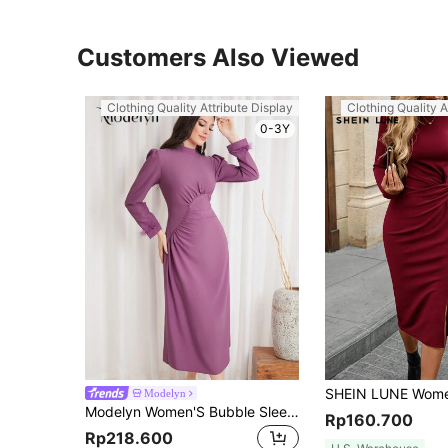
Customers Also Viewed
Clothing Quality Attribute Display
Clothing Quality A
0-3Y
Modelyn
Modelyn Women'S Bubble Sleeve Stand Collar Long Dress Long Evening Dresses
Rp160.700
Rp218.600