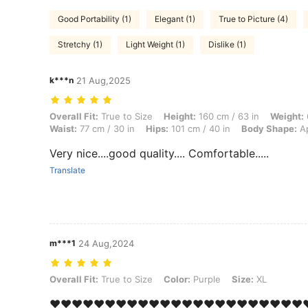
Good Portability (1)
Elegant (1)
True to Picture (4)
Stretchy (1)
Light Weight (1)
Dislike (1)
k***n
21 Aug,2025
Overall Fit: True to Size, Height: 160 cm / 63 in, Weight: 60 kg / 132
Overall Fit:
True to Size
Height:
160 cm / 63 in
Weight:
Waist:
77 cm / 30 in
Hips:
101 cm / 40 in
Body Shape:
Ap
Very nice....good quality.... Comfortable.....
Translate
m***1
24 Aug,2024
Overall Fit: True to Size, Color: Purple, Size: XL
Overall Fit:
True to Size
Color:
Purple
Size:
XL
❤️❤️❤️❤️❤️❤️❤️❤️❤️❤️❤️❤️❤️❤️❤️❤️❤️❤️❤️❤️❤️❤️❤️❤