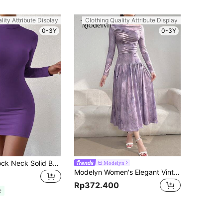
lity Attribute Display
Clothing Quality Attribute Display
0-3Y
0-3Y
Chiquease Mock Neck Solid Bodycon Dress Fall Cloth For Women
Modelyn
Modelyn Women's Elegant Vintage Printed Ruched Long Sleeve Dress, Spring/Summer Long Evening Dresses
Rp372.400
e