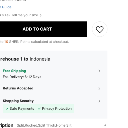
e Guide
r size? Tell me your size
ADD TO CART
 to
10
SHEIN Points calculated at checkout.
rehouse 1 to
Indonesia
Free Shipping
​Est. Delivery:
6-12 Days
Returns Accepted
Shopping Security
Safe Payments
Privacy Protection
iption
Split,Ruched,Split Thigh,Home,Slit