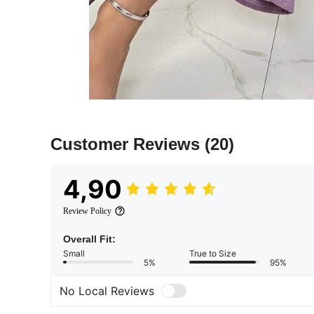
Customer Reviews
(20)
4,90
Review Policy
Overall Fit:
Small
True to Size
5%
95%
No Local Reviews