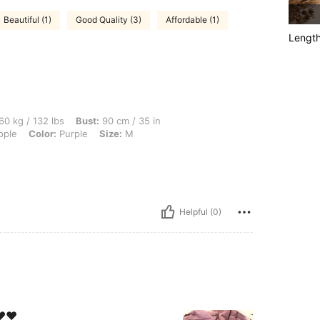
Beautiful (1)
Good Quality (3)
Affordable (1)
Lengt
 lbs, Bust: 90 cm / 35 in, Waist: 77 cm / 30 in, Hips: 101 cm / 40 in, Body Shape: A
60 kg / 132 lbs
Bust:
90 cm / 35 in
ple
Color:
Purple
Size:
M
Helpful (0)
️❤️