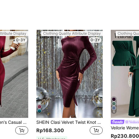
ttribute Display
Clothing Quality Attribute Display
Clothing Qua
0-3Y
0-3Y
6
SHEIN LUNE Women's Casual Christmas/Valentine's Day Red Heart Pattern Split Twist Long Sleeve Bodycon Midi Dress Plaid Women Skirts,Casual
SHEIN Clasi Velvet Twist Knot Bodycon Dress, Christmas Dress For Women,Christmas Women Green Dress
Veilori
Rp168.300
Rp230.800