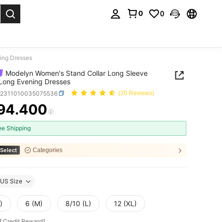
0
0
. Press Enter to select.
ing Dresses
Modelyn Women's Stand Collar Long Sleeve
Long Evening Dresses
z2311010035075536
(20 Reviews)
94.400
ICE AND AVAILABILITY
ee Shipping
Select
Categories
US Size
)
6 (M)
8/10 (L)
12 (XL)
f Credit Reward1