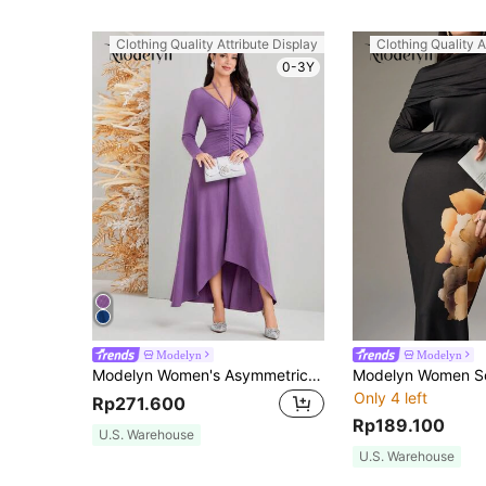
Clothing Quality Attribute Display
Clothing Quality A
0-3Y
Modelyn
Modelyn
Modelyn Women's Asymmetrical Ruffled Hem Pleated Dress Long Evening Dresses
Only 4 left
Rp271.600
Rp189.100
U.S. Warehouse
U.S. Warehouse