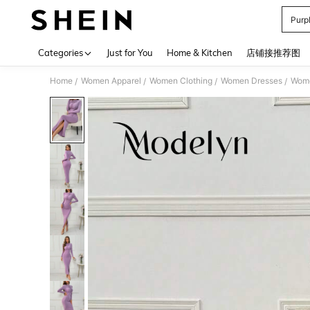
Purp
Use up 
Categories
Just for You
Home & Kitchen
店铺接推荐图
Home
Women Apparel
Women Clothing
Women Dresses
Wome
/
/
/
/