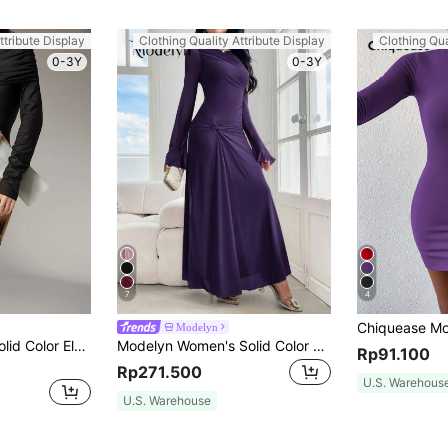
ttribute Display
Clothing Quality Attribute Display
Clothing Qua
0-3Y
0-3Y
7
4
Modelyn
Modelyn Women Solid Color Elegant Ruched Split Back Fitted Dress Long Evening Dresses
Modelyn Women's Solid Color Crew Neck Long Sleeve Twist Waist Maxi Elegant Dress, Spring And Summer Long Evening Dresses
Rp91.100
Rp271.500
U.S. Warehous
U.S. Warehouse