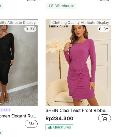
e
U.S. Warehouse
lity Attribute Display
Clothing Quality Attribute Display
0-3Y
0-3Y
SHEIN Clasi Twist Front Ribbed Knit Bodycon Dress
N BAE
SHEIN BAE Women Elegant Ruched Mesh Party Evening Midi Dress With Long Sleeves, Slim Fit, For Autumn
Rp234.300
QuickShip
e