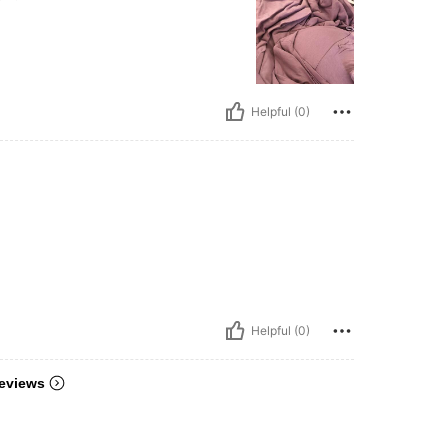
Helpful (0)
Helpful (0)
eviews