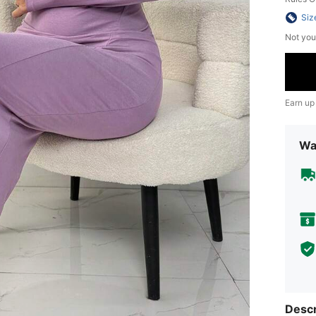
Siz
Not you
Earn up
Wa
Descr