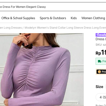
le Dress For Women Elegant Classy
and down arrow keys to navigate search Recently Searched and Search Discovery
Office & School Supplies
Sports & Outdoors
Kids
Women Clothing
n Long Dresses
Modelyn Women's Stand Collar Long Sleeve Dress Long Even
/
Dress 
SKU: s
1
Rp
PR
Fr
Pro
Size
4 (S
Rules O