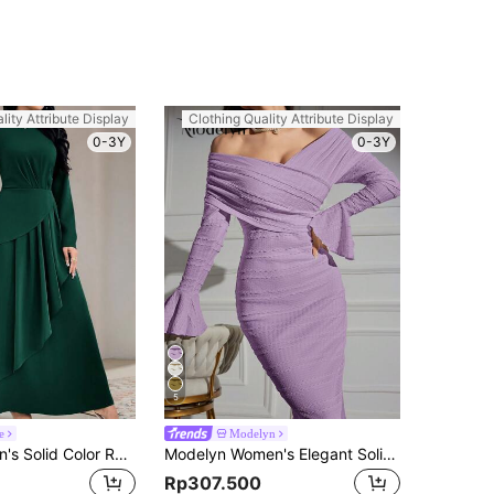
lity Attribute Display
Clothing Quality Attribute Display
0-3Y
0-3Y
5
e
Modelyn
Veilorie Women's Solid Color Round Neck Long Sleeve Pleated Minimalist Casual Long Dress Long Evening Dresses
Modelyn Women's Elegant Solid Color Off-Shoulder Fitted Dress, Spring & Fall Long Evening Dresses
Rp307.500