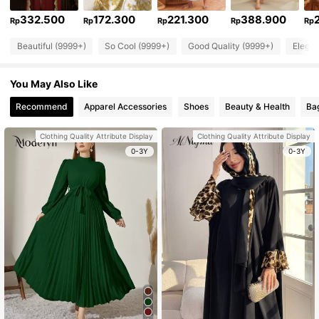
332.500
172.300
221.300
388.900
Rp
Rp
Rp
Rp
Rp
Beautiful (9999+)
So Cool (9999+)
Good Quality (9999+)
Elegan
You May Also Like
Recommend
Apparel Accessories
Shoes
Beauty & Health
Ba
Clothing Quality Attribute Display
Clothing Quality Attribute Display
0-3Y
0-3Y