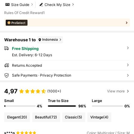
Size Guide
Check My Size
Rules Of Credit Reward1
ProSelect
Warehouse 1 to
Indonesia
Free Shipping
​Est. Delivery:
6-12 Days
Returns Accepted
Safe Payments · Privacy Protection
4,97
(1000+)
View more
Small
True to Size
Large
4%
96%
0%
Elegant
(20)
Beautiful
(72)
Classic
(5)
Vintage
(4)
s***n
Color: Multicolor / Size: M