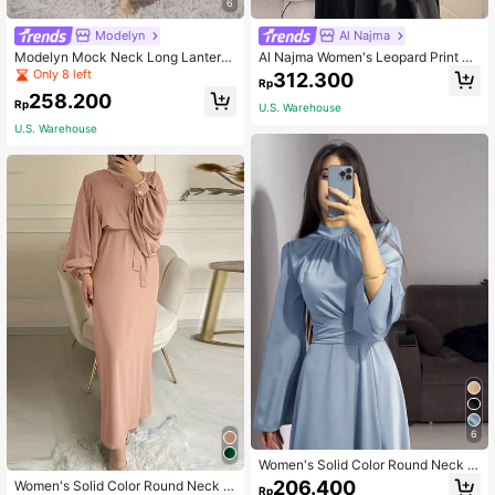
6
Modelyn
Al Najma
Modelyn Mock Neck Long Lantern
Al Najma Women's Leopard Print Pa
Sleeve Pleated Hem Belted Modest
tchwork Long Sleeve Casual Loose
Only 8 left
312.300
Rp
Dress Long Evening Dresses
Arabic Style Dress With Hijab Scarf,
258.200
Modest,Elegant, Maxi Length Arabi
Rp
U.S. Warehouse
an Dresses
U.S. Warehouse
6
Women's Solid Color Round Neck B
elted Flared Sleeve Satin Elegant M
206.400
Women's Solid Color Round Neck L
Rp