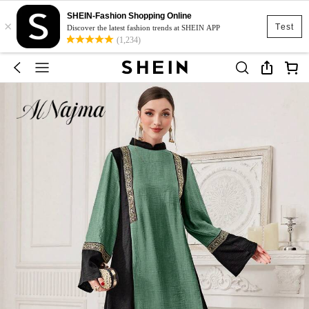
SHEIN-Fashion Shopping Online
×
Test
Discover the latest fashion trends at SHEIN APP
(1,234)