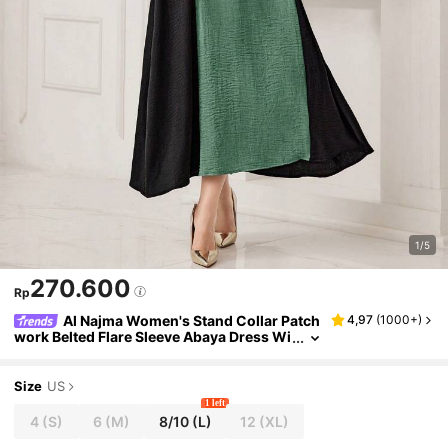
1/5
270.600
Rp
Al Najma Women's Stand Collar Patch
4,97
(
1000+
)
work Belted Flare Sleeve Abaya Dress Wi
th Weaving Detail, Modest
Size
US
1 left
4
(S)
6
(M)
8/10
(L)
12
(XL)