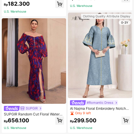
odest Long Sleeve Dress, Spring/Au
antern Sleeve Belted Long Elegant
182.300
tumn Fall
Rp
Arabian Dress, Modest Spring Vacat
U.S. Warehouse
ion Pink Fall
U.S. Warehouse
Clothing Quality Attribute Display
0-3Y
#Romantic Dress
Al Najma Floral Embroidery Notche
SUPGIR
d Neck Flounce Sleeve Dress, Mod
Only 9 left
SUPGIR Random Cut Floral Waterco
est
lor Print V-Neckline, Crystal-Embell
656.100
299.500
Rp
Rp
ished Pleated Modest Long Sleeve
Dress With Off-Shoulder Design Spr
U.S. Warehouse
U.S. Warehouse
ing Elegant Red Fall