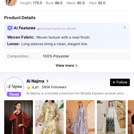
Height:
175.0
Bust:
86.0
Waist:
60.0
Hips:
92.0
Product Details
AI Features
generated based on details
Woven Fabric:
Woven texture with a neat finish.
Loose:
Long sleeves bring a clean, elegant line.
Composition:
100% Polyester
View more
Al Najma
Follow
595K Followers
4,91
Al Najma is a limited collection for Middle Eastern women who wish to combine modest glamour with contemporary style