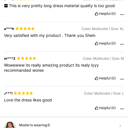
This
is
very
pretty
long
dress
material
quality
is
too
good
Helpful
(0)
a***h
Color: Multicolor / Size: XL
Very
satisfied
with
my
product
.
Thank
you
Shein
Helpful
(0)
m***2
Color: Multicolor / Size: M
Wowewww
its
really
amazing
product
its
realy
lyyy
recommanded
woree
Helpful
(0)
ا***د
Color: Multicolor / Size: L
Love
the
dress
likes
good
Helpful
(0)
Model is wearing:
S