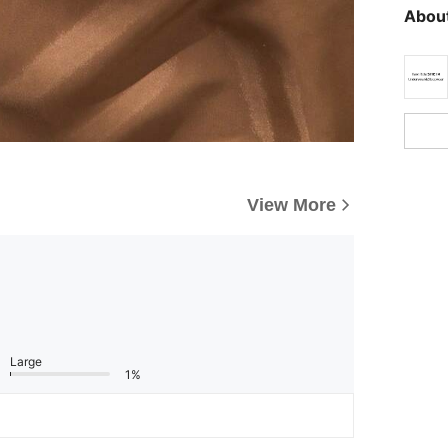
About
View More
Large
1%