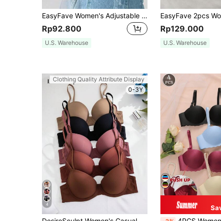
EasyFave Women's Adjustable Push-Up Strapless Bra With Versatile Wearing Options, Minimalist Design, Supportive Wire
Rp92.800
Rp129.000
U.S. Warehouse
U.S. Warehouse
Clothing Quality Attribute Display
0-3Y
4
Sa
DesireSculpt Women's Casual Comfy Backless Bras With Slight Stretch Fabric
4PCS Women's Small Chest Underwear, Seamless & Wireless Bralette, Push-UP Bras,