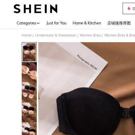
D
Use up 
Categories
Just for You
Home & Kitchen
店铺接推荐图
Home
Underwear & Sleepwear
Women Bras
Women Bras & Bra
/
/
/