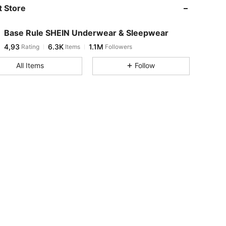
 Store
Base Rule SHEIN Underwear & Sleepwear
4,93
6.3K
1.1M
Rating
Items
Followers
All Items
Follow