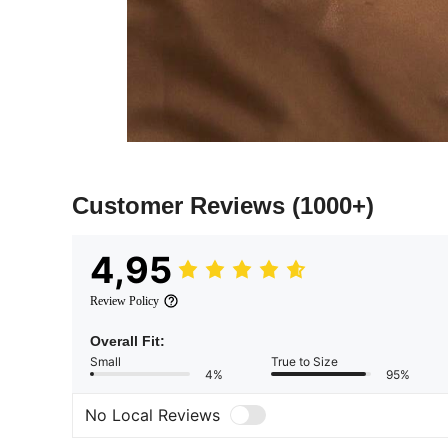
Customer Reviews
(1000+)
4,95
Review Policy
Overall Fit:
Small
True to Size
4%
95%
No Local Reviews