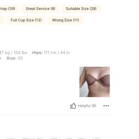
trap (39)
Great Service (8)
Suitable Size (28)
)
Full Cup Size (13)
Wrong Size (11)
bs, Hips: 111 cm / 44 in, Waist: 63 cm / 25 in, Bust: 73 cm / 29 in, Color: Multicolo
7 kg / 104 lbs
Hips:
111 cm / 44 in
r
Size:
XS
Helpful (8)