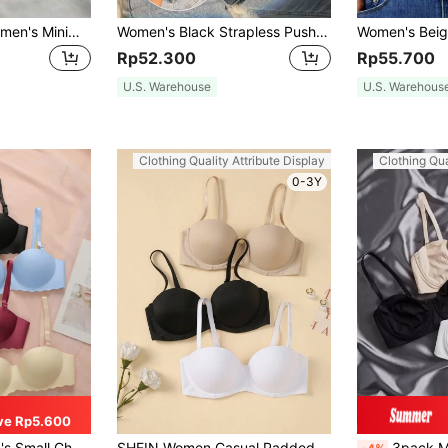
EasyFave 2pcs Women's Minimalist Solid Color Wire-Free Bras
Women's Black Strapless Push Up Bra With Clear Back For Casual Style
Rp52.300
Rp55.700
U.S. Warehouse
U.S. Warehous
Clothing Quality Attribute Display
Clothing Qua
0-3Y
ve Rp5.600
 Comfortable & Breathable Lingerie, Strapless Bra, Soft Thick Cup
SHEIN Women Casual Padded Fabric Bras Multi Pack Comfortable Everyday Wear
3pack Microfib