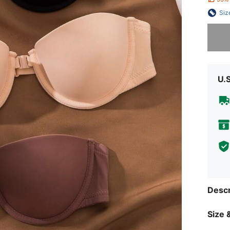
Siz
Sorry, t
U.
Descr
Size &