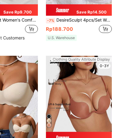
Save Rp9.700
Save Rp14.500
Color, Underwire Soft Half Cup, Solid Color Cotton Push-Up Bra [Suitable For Flat Chest]
DesireSculpt 4pcs/Set Women's Sexy Lace Underwired Bra, Assorted Colors Lingerie
-7%
Rp188.700
t Customers
U.S. Warehouse
Clothing Quality Attribute Display
0-3Y