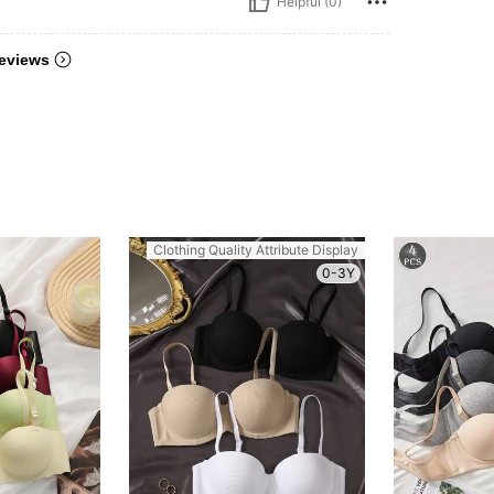
Helpful (0)
eviews
Clothing Quality Attribute Display
0-3Y