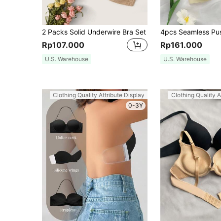
2 Packs Solid Underwire Bra Set
Rp107.000
Rp161.000
U.S. Warehouse
U.S. Warehouse
Clothing Quality Attribute Display
Clothing Quality A
0-3Y