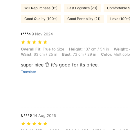
Will Repurchase (15)
Fast Logistics (20)
Comfortable S
Good Quality (100+)
Good Portability (21)
Love (100+
t***o
9 Nov,2024
Overall Fit: True to Size, Height: 137 cm / 54 in, Weight: 47 kg / 104 l
Overall Fit:
True to Size
Height:
137 cm / 54 in
Weight:
4
Waist:
63 cm / 25 in
Bust:
73 cm / 29 in
Color:
Multicolo
super nice 👌 it's good for its price.
Translate
U***5
14 Aug,2025