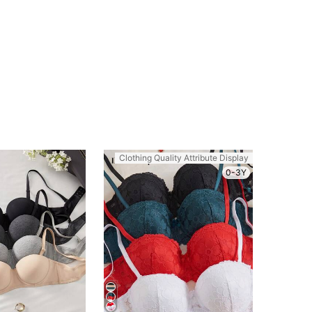
Clothing Quality Attribute Display
0-3Y