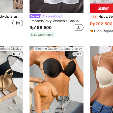
4pcs Seamless Push-Up Bras, Suitable For Small Bust Women, Lingerie
4pcs/Set Women's Comfortable Sleep Bra, Multi-
EmpressEnvy
-5%
EmpressEnvy Women's Casual Plain Fabric Bras With Medium Stretch Multicolor Underwear Set
Rp202.500
Rp198.500
High Repea
U.S. Warehouse
ttribute Display
Clothing Quality Attribute Display
0-3Y
0-3Y