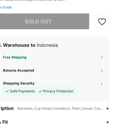
e Guide
he item is sold out.
SOLD OUT
S. Warehouse to
Indonesia
Free Shipping
Returns Accepted
Shopping Security
Safe Payments
Privacy Protection
iption
Backless, Cup Detail,Colorblock, Plain,Casual-Casual
 Fit