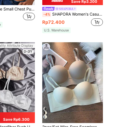
Save Rp3.200
Women's Beige Small Chest Push UP Bras, Seamless & Wireless Bralette, Solid Bra, Soft & Thick Palm Cup, Sexy Lingerie,Sports Underwear,Strapless, Everyday Wear
SHAPORA
SHAPORA Women's Casual Rust Brown Plain Push Up Bra With Contrast Lace Detail
-4%
Rp72.400
e
U.S. Warehouse
lity Attribute Display
0-3Y
Save Rp6.300
er Push Up Soft Cup Bra Set
2pcs/Set Wire-Free Seamless Bra With Removable Straps, Lingerie