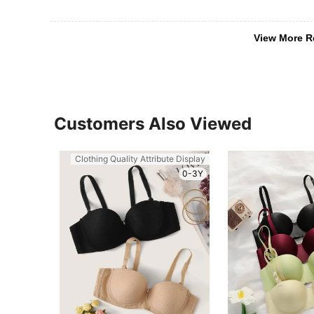
View More R
Customers Also Viewed
Clothing Quality Attribute Display
0-3Y