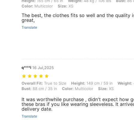
Height: 165 cm / 65 in, Weight: 48 kg / 106 lbs, Bust: 86 cm / 34 in, W
Height:
165 cm / 65 in
Weight:
48 kg / 106 lbs
Bust:
86 c
Color:
Multicolor
Size:
XS
The best, the clothes fits so well and the quality i
great,
Translate
q***l
16 Jul,2025
Overall Fit: True to Size, Height: 149 cm / 59 in, Weight: 47 kg / 104 l
Overall Fit:
True to Size
Height:
149 cm / 59 in
Weight:
Bust:
88 cm / 35 in
Color:
Multicolor
Size:
XS
It was worthwhile purchase , didn't expect how 
these bras if you like wearing sleeveless. It arriv
delivery date.
Translate