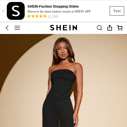
SHEIN-Fashion Shopping Online
×
Test
Discover the latest fashion trends at SHEIN APP
(1,234)