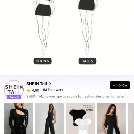
SHEIN Tall
Follow
1M Followers
4,90
SHEIN TALL is your go-to source for fashion designed for taller frames.