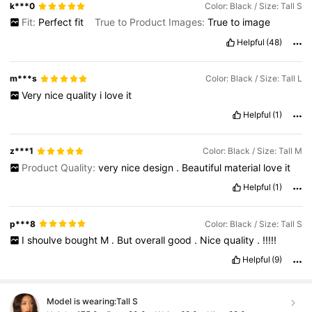
k***0
Color: Black / Size: Tall S
Fit:
Perfect
fit
True to Product Images:
True
to
image
Helpful
(48)
m***s
Color: Black / Size: Tall L
Very
nice
quality
i
love
it
Helpful
(1)
z***1
Color: Black / Size: Tall M
Product Quality:
very
nice
design
.
Beautiful
material
love
it
Helpful
(1)
p***8
Color: Black / Size: Tall S
I
shoulve
bought
M
.
But
overall
good
.
Nice
quality
.
!!!!!
Helpful
(9)
Model is wearing:
Tall S