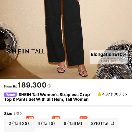
1/5
189.300
Rp
From
SHEIN Tall Women's Strapless Crop
4,87
(
1000+
)
Top & Pants Set With Slit Hem, Tall Women
Size
US
2 left
4 left
8 left
2
(Tall XS)
4
(Tall S)
6
(Tall M)
8/10
(Tall L)