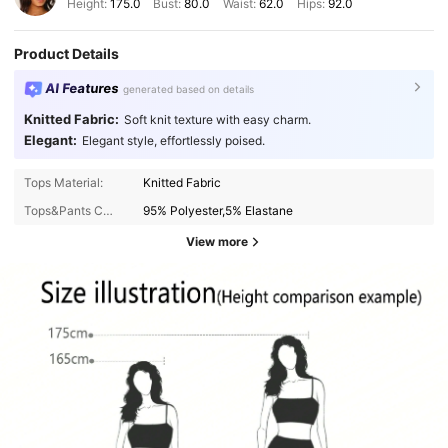
Height:
175.0
Bust:
80.0
Waist:
62.0
Hips:
92.0
Product Details
AI Features
generated based on details
Knitted Fabric:
Soft knit texture with easy charm.
Elegant:
Elegant style, effortlessly poised.
Tops Material:
Knitted Fabric
Tops&Pants Composition:
95% Polyester,5% Elastane
View more