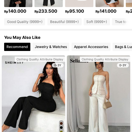
140.000
233.500
95.100
141.000
Rp
Rp
Rp
Rp
Rp
Good Quality (9999+)
Beautiful (9999+)
Soft (9999+)
True to Pi
You May Also Like
Recommend
Jewelry & Watches
Apparel Accessories
Bags & L
Clothing Quality Attribute Display
Clothing Quality Attribute Display
0-3Y
0-3Y