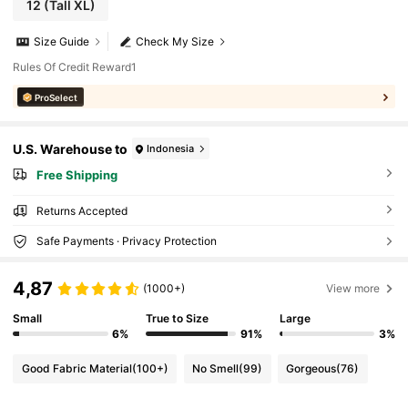
12
(Tall XL)
Size Guide
Check My Size
Rules Of Credit Reward1
ProSelect
U.S. Warehouse to
Indonesia
Free Shipping
Returns Accepted
Safe Payments · Privacy Protection
4,87
(1000+)
View more
Small
True to Size
Large
6%
91%
3%
Good Fabric Material
(100+)
No Smell
(99)
Gorgeous
(76)