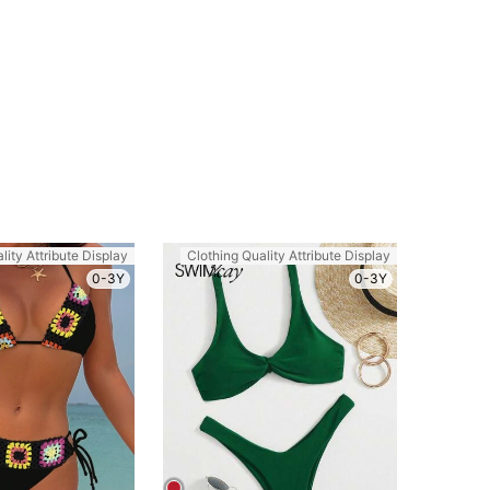
lity Attribute Display
Clothing Quality Attribute Display
0-3Y
0-3Y