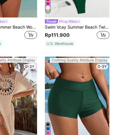
10
kini
#Vcay Bikini
Swim Vcay Summer Beach Women's Vacation Floral Pattern Halter Neck Sexy Bikini Set
Swim Vcay Summer Beach Twist High Cut Bikini Set
Rp111.900
e
U.S. Warehouse
lity Attribute Display
Clothing Quality Attribute Display
0-3Y
0-3Y