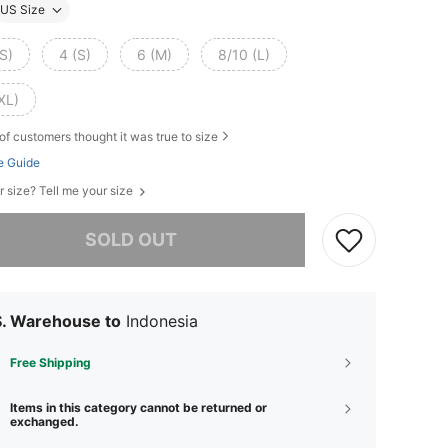
US Size
S)
4 (S)
6 (M)
8/10 (L)
XL)
of customers thought it was true to size
e Guide
r size? Tell me your size
he item is sold out.
SOLD OUT
S. Warehouse to
Indonesia
Free Shipping
Items in this category cannot be returned or
exchanged.