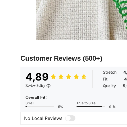
Customer Reviews
(500+)
Stretch
4
4,89
Fit
4
Quality
5
Review Policy
Overall Fit:
Small
True to Size
5%
91%
No Local Reviews