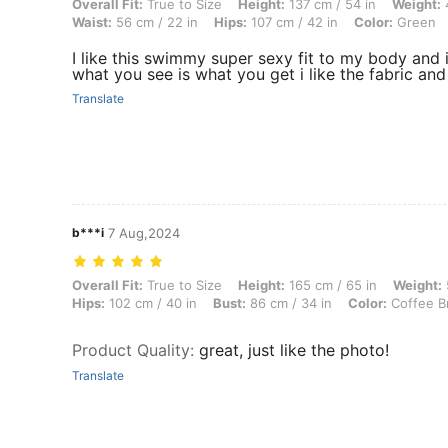
Overall Fit: True to Size, Height: 137 cm / 54 in, Weight: 47 kg / 104 
Overall Fit:
True to Size
Height:
137 cm / 54 in
Weight:
4
Waist:
56 cm / 22 in
Hips:
107 cm / 42 in
Color:
Green
I like this swimmy super sexy fit to my body and i
what you see is what you get i like the fabric an
Translate
b***i
7 Aug,2024
Overall Fit: True to Size, Height: 165 cm / 65 in, Weight: 59 kg / 130 
Overall Fit:
True to Size
Height:
165 cm / 65 in
Weight:
Hips:
102 cm / 40 in
Bust:
86 cm / 34 in
Color:
Coffee B
Product Quality
:
great, just like the photo!
Translate