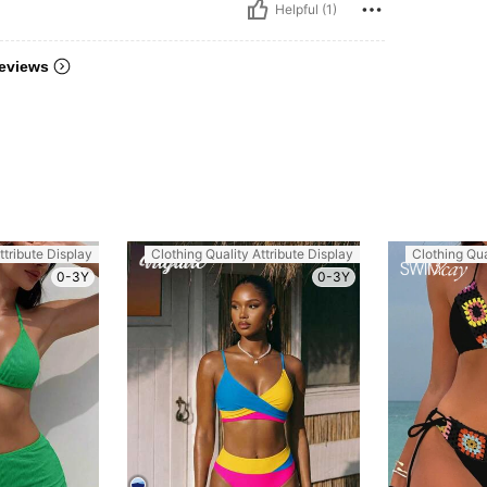
Helpful (1)
eviews
ttribute Display
Clothing Quality Attribute Display
Clothing Qua
0-3Y
0-3Y