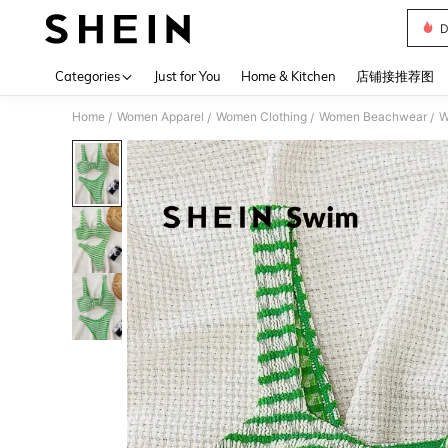
D
Use up 
Categories
Just for You
Home & Kitchen
店铺接推荐图
Home
Women Apparel
Women Clothing
Women Beachwear
W
/
/
/
/