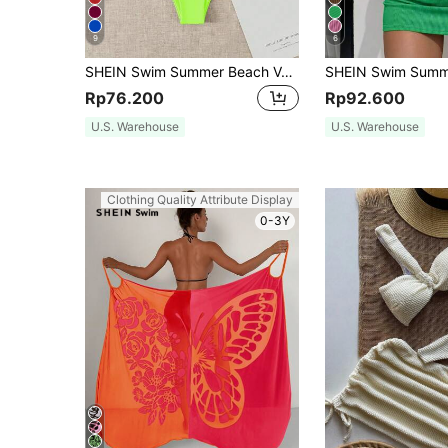
9
6
SHEIN Swim Summer Beach Vacation Solid Reversible Strapless Neon Bikini Set Bathing Suit
Rp76.200
Rp92.600
U.S. Warehouse
U.S. Warehouse
Clothing Quality Attribute Display
0-3Y