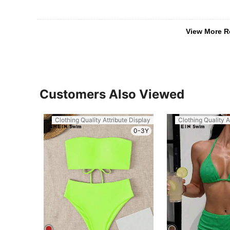
View More R
Customers Also Viewed
Clothing Quality Attribute Display
Clothing Quality A
0-3Y