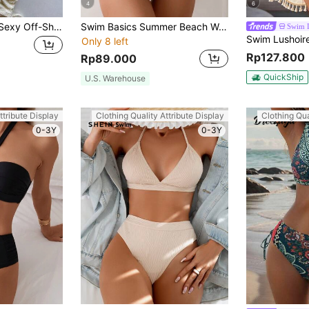
4
6
Summer Women's Sexy Off-Shoulder Knit Belt Pleated Bikini 3-Piece Set, Beach Vacation Party Fashion Elegant Casual Swimsuit Set
Swim Basics Summer Beach Women Solid Color Twist-Knot Front, Cutout Waist, One Shoulder, Sleeveless One-Piece Swimsuit For Vacation
Swim 
Only 8 left
Rp127.800
Rp89.000
QuickShip
U.S. Warehouse
ttribute Display
Clothing Quality Attribute Display
Clothing Qua
0-3Y
0-3Y