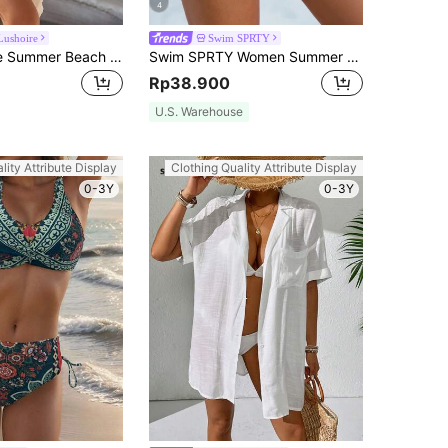
4
Lushoire
Swim SPRTY
Swim Lushoire Summer Beach Crochet Panel Fringe Decorated Cover Up Dress Wedding
Swim SPRTY Women Summer Beach Solid Simple Daily Swim Shorts
Rp38.900
U.S. Warehouse
lity Attribute Display
Clothing Quality Attribute Display
0-3Y
0-3Y