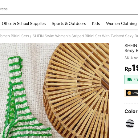
ress
and down arrow keys to navigate search Recently Searched and Search Discovery
Office & School Supplies
Sports & Outdoors
Kids
Women Clothing
omen Bikini Sets
SHEIN Swim Women's Striped Bikini Set With Twisted Sexy 
/
SHEIN 
Sexy 
SKU: s
1
Rp
PR
Fr
Pro
Color