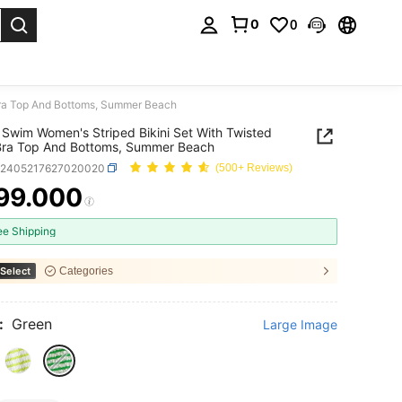
0
0
. Press Enter to select.
Bra Top And Bottoms, Summer Beach
Swim Women's Striped Bikini Set With Twisted
Bra Top And Bottoms, Summer Beach
z2405217627020020
(500+ Reviews)
99.000
ICE AND AVAILABILITY
ee Shipping
Select
Categories
:
Green
Large Image