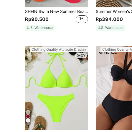
6
SHEIN Swim New Summer Beachwear: Color-Block Sheer Maxi Cover-Up Skirt With Butterfly And Floral Prints.Vacation Outfits Women.
Rp90.500
Rp394.000
U.S. Warehouse
U.S. Warehouse
Clothing Quality Attribute Display
Clothing Quality A
0-3Y
9