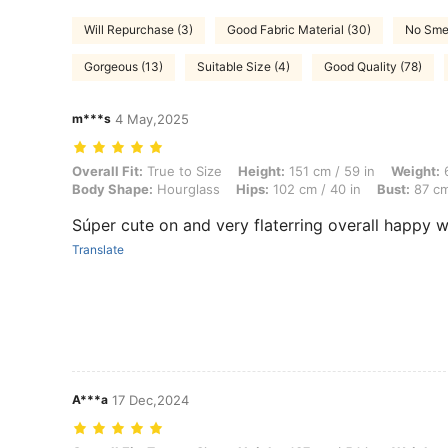
Will Repurchase (3)
Good Fabric Material (30)
No Smel
Gorgeous (13)
Suitable Size (4)
Good Quality (78)
m***s
4 May,2025
Overall Fit: True to Size, Height: 151 cm / 59 in, Weight: 63 kg / 139
Overall Fit:
True to Size
Height:
151 cm / 59 in
Weight:
6
Body Shape:
Hourglass
Hips:
102 cm / 40 in
Bust:
87 cm
Súper cute on and very flaterring overall happy 
Translate
A***a
17 Dec,2024