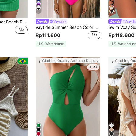
7
SHEIN Swim Summer Beach Ribbed Bikini Set Halter Triangle Bra & High Cut Bottom & Beach Skirt 3 Piece Bathing Suit
Vaytide
#Vcay Bi
Vaytide Summer Beach Color Block Two Pieces Swimwear Set Carnival
Rp111.600
Rp118.600
U.S. Warehouse
U.S. Warehous
Clothing Quality Attribute Display
Clothing Qua
0-3Y