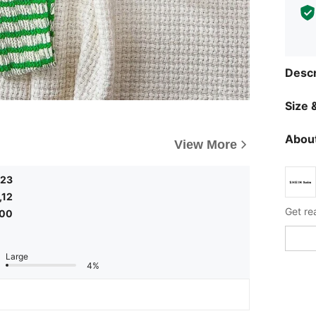
Descr
Size &
About
View More
,23
,12
Get re
,00
Large
4%