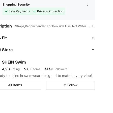
Shopping Security
Safe Payments
Privacy Protection
iption
Straps,Recommended For Poolside Use. Not Water Resistant.,Christma
 Fit
 Store
SHEIN Swim
4,93
5.8K
414K
Rating
Items
Followers
ady to shine in swimwear designed to match every vibe!
All Items
Follow