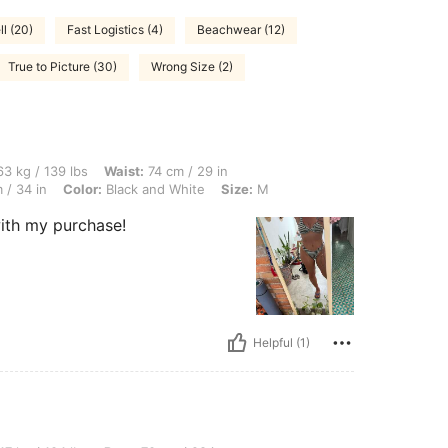
l (20)
Fast Logistics (4)
Beachwear (12)
True to Picture (30)
Wrong Size (2)
 lbs, Waist: 74 cm / 29 in, Body Shape: Hourglass, Hips: 102 cm / 40 in, Bust: 87 cm
3 kg / 139 lbs
Waist:
74 cm / 29 in
 / 34 in
Color:
Black and White
Size:
M
with my purchase!
Helpful (1)