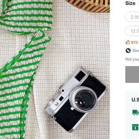
Size
2 (X
12 (
91%
Siz
Not you
Sorry, t
U.