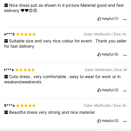
Nice
dress
just
as
shown
in
d
picture
Material
good
and
fast
delivery
❤️❤️😍😍
Helpful
(7)
e***3
Color: Multicolor / Size: XL
Suitable
size
and
very
nice
colour
for
event
.
Thank
you
seller
for
fast
delivery
Helpful
(5)
t***e
Color: Multicolor / Size: M
Cute
dress
.
very
comfortable
.
easy
to
wear
for
work
or
in
weakendweekends
Helpful
(2)
S***o
Color: Multicolor / Size: XL
Beautiful
dress
very
strong
and
nice
material
Helpful
(2)