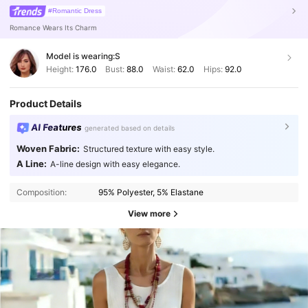
#Romantic Dress
Romance Wears Its Charm
Model is wearing:
S
Height:
176.0
Bust:
88.0
Waist:
62.0
Hips:
92.0
Product Details
AI Features
generated based on details
Woven Fabric:
Structured texture with easy style.
A Line:
A-line design with easy elegance.
Composition:
95% Polyester, 5% Elastane
View more