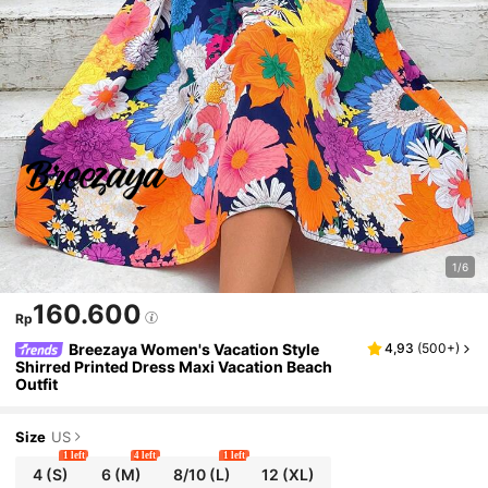
1/6
160.600
Rp
Breezaya Women's Vacation Style
4,93
(
500+
)
Shirred Printed Dress Maxi Vacation Beach
Outfit
Size
US
1 left
4 left
1 left
4
(S)
6
(M)
8/10
(L)
12
(XL)