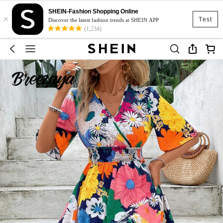
SHEIN-Fashion Shopping Online
×
Test
Discover the latest fashion trends at SHEIN APP
(1,234)