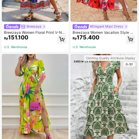
Breezaya
#Elegant Maxi Dress
Breezaya Women Floral Print V-Nec
Breezaya Women Vacation Style Fl
151.100
175.400
k Batwing Sleeve Loose Vacation S
oral Print Off Shoulder Maxi Dress
Rp
Rp
tyle Dress Maxi Vacation Beach Out
With Ruffle Hem And Side Slit Vacat
fit
ion Beach Outfit
U.S. Warehouse
U.S. Warehouse
Clothing Quality Attribute Display
0-3Y