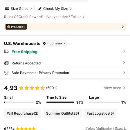
Size Guide
Check My Size
Rules Of Credit Reward1
Not your size? Tell us
ProSelect
U.S. Warehouse to
Indonesia
Free Shipping
Returns Accepted
Safe Payments · Privacy Protection
4,93
(500+)
View more
Small
True to Size
Large
2%
97%
1%
Will Repurchase
(2)
Summer Outfits
(26)
Fast Logistics
(5)
d***a
Color: Multicolor / Size: L