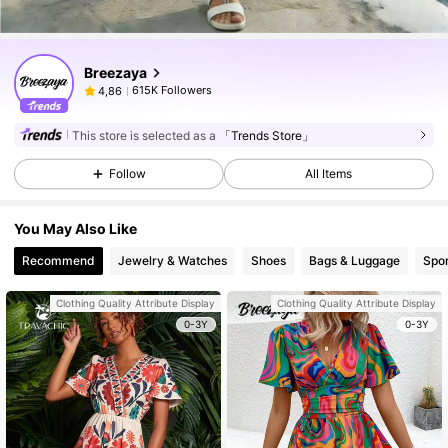
Breezaya
615K Followers
4,86
This store is selected as a
「Trends Store」
Follow
All Items
You May Also Like
Recommend
Jewelry & Watches
Shoes
Bags & Luggage
Spor
Clothing Quality Attribute Display
Clothing Quality Attribute Display
0-3Y
0-3Y