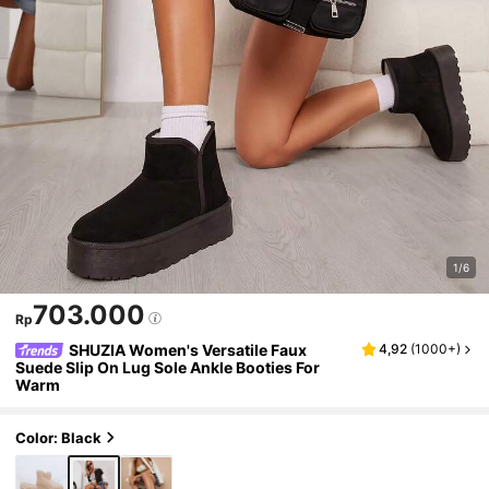
1/6
703.000
Rp
SHUZIA Women's Versatile Faux
4,92
(
1000+
)
Suede Slip On Lug Sole Ankle Booties For
Warm
Color: Black