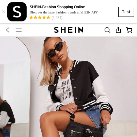
SHEIN-Fashion Shopping Online
×
Test
Discover the latest fashion trends at SHEIN APP
(1,234)