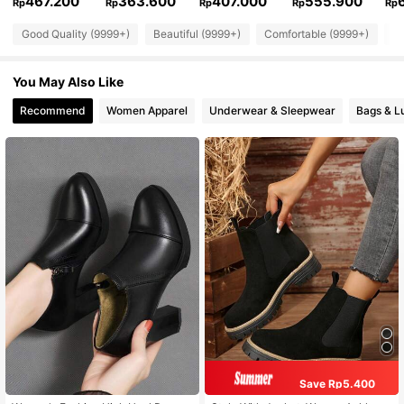
467.200
363.600
407.000
555.900
Rp
Rp
Rp
Rp
Rp
Good Quality (9999+)
Beautiful (9999+)
Comfortable (9999+)
So
You May Also Like
Recommend
Women Apparel
Underwear & Sleepwear
Bags & L
Save Rp5.400