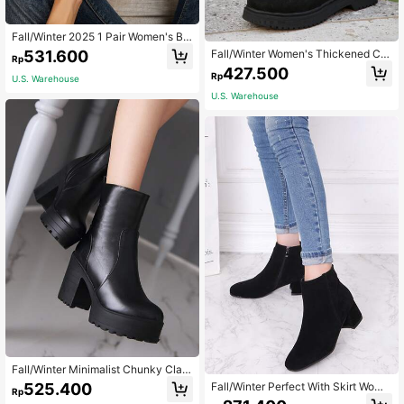
Fall/Winter 2025 1 Pair Women's Bla
ck Chunky Heel Slip-On Boots, Fas
531.600
Fall/Winter Women's Thickened Car
Rp
hionable For Daily Wear , Go With Bl
go High Top British Style Boots
427.500
ack Skirt Valentines,Platform Heels
Rp
U.S. Warehouse
For Women
U.S. Warehouse
Fall/Winter Minimalist Chunky Clas
sic Boots, Ideal With Pants Women's
525.400
Fall/Winter Perfect With Skirt Wome
Rp
Black Fashion Boots Match With Le
n's Fashion Suede Minimalist Versat