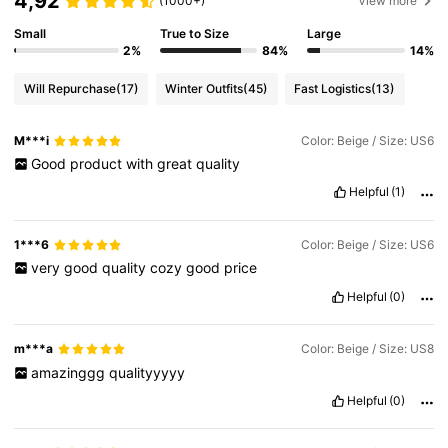
4,92
(1000+)
View more
Small
True to Size
Large
2%
84%
14%
Will Repurchase
(17)
Winter Outfits
(45)
Fast Logistics
(13)
M***i
Color: Beige / Size: US6
Good
product
with
great
quality
Helpful
(1)
1***6
Color: Beige / Size: US6
very
good
quality
cozy
good
price
Helpful
(0)
m***a
Color: Beige / Size: US8
amazinggg
qualityyyyy
Helpful
(0)