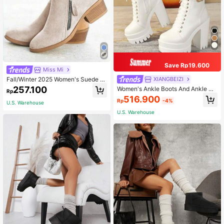
Save Rp19.600
Miss Mi
Fall/Winter 2025 Women's Suede A
XIANGBEIZI
nkle Boots And Ankle Boots, Versati
257.100
Women's Ankle Boots And Ankle Bo
Rp
le
ots Fashion Boots Autumn/Winter N
516.900
Rp
-4%
ew Style Single Buckle British Style
U.S. Warehouse
Boots Women's Ankle Boots Chunk
U.S. Warehouse
y Heel Versatile Women's Boots Hig
h Heel Thick Sole Women's Shoes