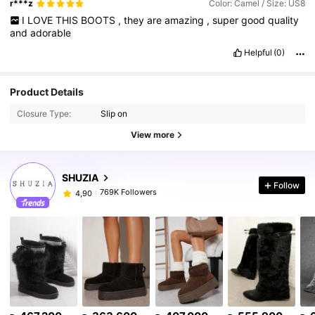
r***z
Color: Camel / Size: US8
I
LOVE
THIS
BOOTS
,
they
are
amazing
,
super
good
quality
and
adorable
Helpful
(0)
Product Details
Closure Type:
Slip on
View more
SHUZIA
Follow
769K Followers
4,90