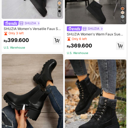
5
12
SHUZIA
SHUZIA Women's Versatile Faux Su
SHUZIA
ede Slip On Lug Sole Ankle Booties
Only 3 left
SHUZIA Women's Warm Faux Sued
For Warm For Christmas
e Think Thole Ankle Snow Boots
Only 6 left
399.600
Rp
369.600
Rp
U.S. Warehouse
U.S. Warehouse