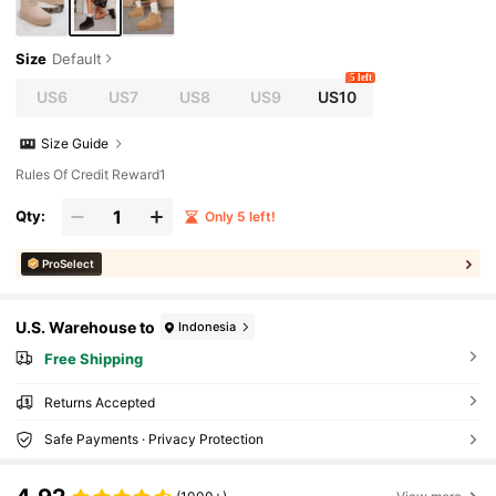
Size
Default
5 left
US6
US7
US8
US9
US10
Size Guide
Rules Of Credit Reward1
Qty:
Only 5 left!
ProSelect
U.S. Warehouse to
Indonesia
Free Shipping
Returns Accepted
Safe Payments · Privacy Protection