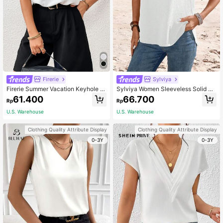
Firerie
Sylviya
Firerie Summer Vacation Keyhole N
Sylviya Women Sleeveless Solid Co
eckline Sleeveless Blouse Office
lor Round Neck Blouse, Summer,Va
61.400
66.700
Rp
Rp
cation
U.S. Warehouse
U.S. Warehouse
Clothing Quality Attribute Display
Clothing Quality Attribute Display
0-3Y
0-3Y