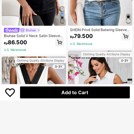
13
SHEIN Privé Solid Batwing Sleeve
Bluhae
V Neck Blouse,Short Sleeve Tops,G
79.500
Bluhae Solid V Neck Satin Sleevele
Rp
raduation,Teacher Outfits For Wome
ss Blouse For Holiday Party Clothes
86.500
n,Back To School
Rp
U.S. Warehouse
U.S. Warehouse
Clothing Quality Attribute Display
0-3Y
Clothing Quality Attribute Display
0-3Y
Add to Cart
6