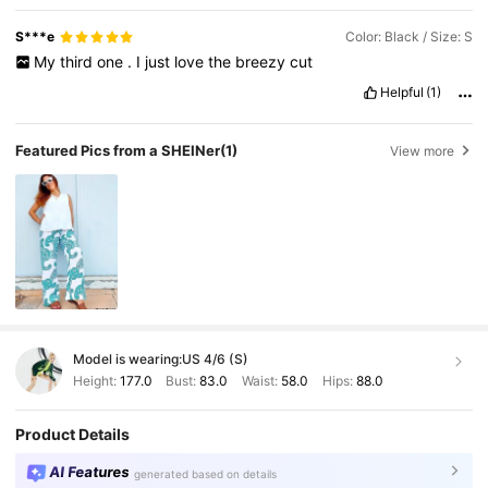
S***e
Color: Black / Size: S
My
third
one
.
I
just
love
the
breezy
cut
Helpful
(1)
Featured Pics from a SHEINer
(1)
View more
Model is wearing:
US 4/6 (S)
Height:
177.0
Bust:
83.0
Waist:
58.0
Hips:
88.0
Product Details
AI Features
generated based on details