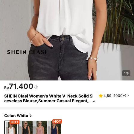
1/6
71.400
Rp
SHEIN Clasi Women's White V-Neck Solid Sl
4,89
(
1000+
)
eeveless Blouse,Summer Casual Elegant
Top For Vacation Holiday Outfits,Office B
each Festival Party Wedding Guest Dress
Color: White