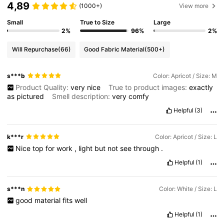
4,89
(1000+)
View more
Small
True to Size
Large
2%
96%
2%
Will Repurchase
(66)
Good Fabric Material
(500+)
s***b
Color: Apricot / Size: M
Product Quality:
very
nice
True to product images:
exactly
as
pictured
Smell description:
very
comfy
Helpful
(3)
k***r
Color: Apricot / Size: L
Nice
top
for
work
,
light
but
not
see
through
.
Helpful
(1)
s***n
Color: White / Size: L
good
material
fits
well
Helpful
(1)