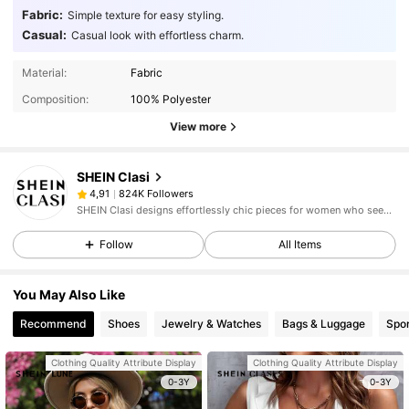
Fabric:
Simple texture for easy styling.
Casual:
Casual look with effortless charm.
Material:
Fabric
Composition:
100% Polyester
View more
SHEIN Clasi
824K Followers
4,91
SHEIN Clasi designs effortlessly chic pieces for women who seek an elevated look.
Follow
All Items
You May Also Like
Recommend
Shoes
Jewelry & Watches
Bags & Luggage
Spor
Clothing Quality Attribute Display
Clothing Quality Attribute Display
0-3Y
0-3Y