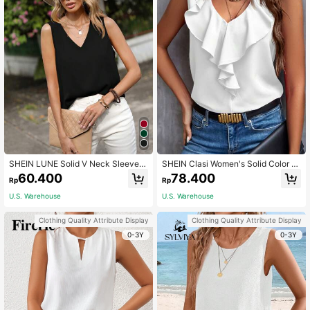
SHEIN LUNE Solid V Neck Sleevele
SHEIN Clasi Women's Solid Color Si
ss Blouse,Casual
mple Daily Sleeveless Shirt,Sleevel
60.400
78.400
Rp
Rp
ess Tops
U.S. Warehouse
U.S. Warehouse
Clothing Quality Attribute Display
Clothing Quality Attribute Display
0-3Y
0-3Y