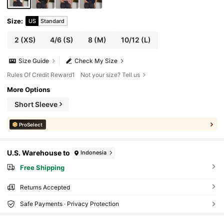
Size
:
US
Standard
2
(XS)
4/6
(S)
8
(M)
10/12
(L)
Size Guide
Check My Size
Rules Of Credit Reward1
Not your size? Tell us
More Options
Short Sleeve
ProSelect
U.S. Warehouse to
Indonesia
Free Shipping
Returns Accepted
Safe Payments · Privacy Protection