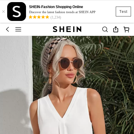
SHEIN-Fashion Shopping Online
×
Test
Discover the latest fashion trends at SHEIN APP
(1,234)