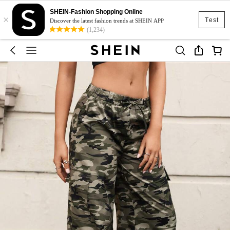
SHEIN-Fashion Shopping Online
×
Test
Discover the latest fashion trends at SHEIN APP
(1,234)