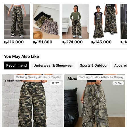
116.000
151.800
274.000
145.000
1
Rp
Rp
Rp
Rp
Rp
You May Also Like
Recommend
Underwear & Sleepwear
Sports & Outdoor
Apparel
Clothing Quality Attribute Display
Clothing Quality Attribute Display
0-3Y
0-3Y