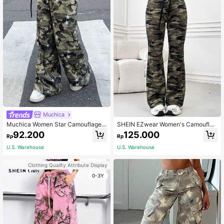
Muchica
Muchica Women Star Camouflage
SHEIN EZwear Women's Camouflag
Print Wide Leg Pants Night Out Dat
e Drawstring Waist Flared Pants
92.200
125.000
Rp
Rp
e Night Grey Camo Autumn Grunge
U.S. Warehouse
U.S. Warehouse
Clothing Quality Attribute Display
0-3Y