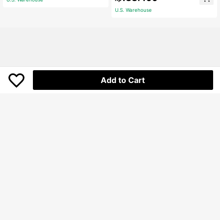
Skirt
U.S. Warehouse
Add to Cart