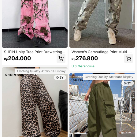
SHEIN Unity Tree Print Drawstring
Women's Camouflage Print Multi-P
Waist Wide Leg Pants
ocket Cargo Pants Casual Spring
204.000
276.800
Rp
Rp
U.S. Warehouse
Clothing Quality Attribute Display
Clothing Quality Attribute Display
0-3Y
0-3Y