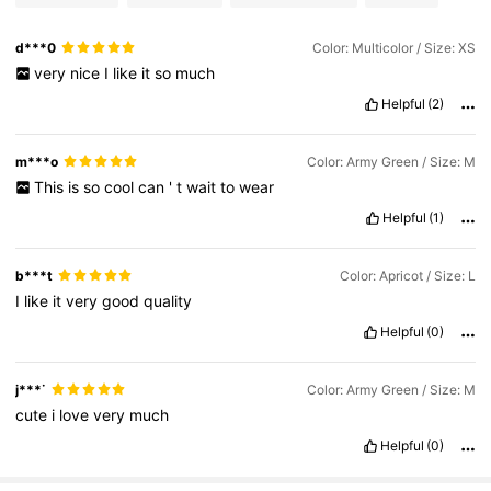
d***0
Color: Multicolor / Size: XS
very
nice
I
like
it
so
much
Helpful
(2)
m***o
Color: Army Green / Size: M
This
is
so
cool
can
'
t
wait
to
wear
Helpful
(1)
b***t
Color: Apricot / Size: L
I
like
it
very
good
quality
Helpful
(0)
j***˙
Color: Army Green / Size: M
cute
i
love
very
much
Helpful
(0)