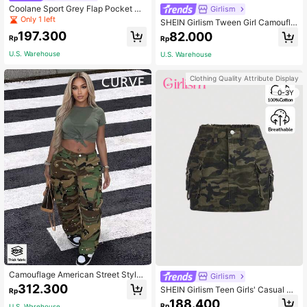
Coolane Sport Grey Flap Pocket Si
Girlism
de Drawstring Waist Parachute Car
Only 1 left
SHEIN Girlism Tween Girl Camoufla
go Pants
ge Pattern High Waist Casual & Co
197.300
82.000
Rp
Rp
mfortable Flared Long Pants
U.S. Warehouse
U.S. Warehouse
Clothing Quality Attribute Display
0-3Y
Camouflage American Street Style
Girlism
Casual Young Fashion Denim Jeans
312.300
SHEIN Girlism Teen Girls' Casual Hi
Rp
Spring Fall
gh Waisted Camo Cargo Denim Mini
188.400
Rp
U.S. Warehouse