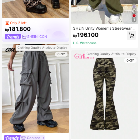
5
Only 2 left
181.800
SHEIN Unity Women's Streetwear S
Rp
portswear Blockcore Sport Black Fl
196.100
Rp
SHEIN ICON
ap Pocket Side Drawstring Waist Pa
rachute Cargo Pants
U.S. Warehouse
Clothing Quality Attribute Display
Clothing Quality Attribute Display
0-3Y
0-3Y
Coolane