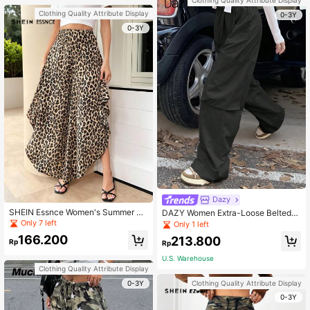
Clothing Quality Attribute Display
0-3Y
0-3Y
Dazy
SHEIN Essnce Women's Summer Fa
DAZY Women Extra-Loose Belted
shion Leopard Print Flare Pants Wit
Wide-Legged Low-Waisted Long P
Only 7 left
Only 1 left
h Ruffle Hem Casual Boho
ants With Large Pockets
166.200
213.800
Rp
Rp
U.S. Warehouse
Clothing Quality Attribute Display
0-3Y
Clothing Quality Attribute Display
0-3Y