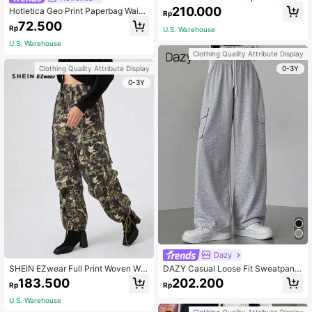
s Date Night Valentine Day I Love Y
210.000
Hotletica Geo Print Paperbag Waist
Rp
ou Graphics Elastic Waistband Jogg
Knot Front Shorts
72.500
ers Pants
Rp
U.S. Warehouse
U.S. Warehouse
Clothing Quality Attribute Display
0-3Y
Clothing Quality Attribute Display
0-3Y
Dazy
SHEIN EZwear Full Print Woven Wo
DAZY Casual Loose Fit Sweatpant
men Pants With Elastic Waist And P
s,Women Joggers
183.500
202.200
Rp
Rp
ockets
U.S. Warehouse
Clothing Quality Attribute Display