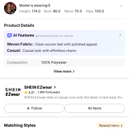
Model is wearing:
S
Height:
174.0
Bust:
90.0
Waist:
70.0
Hips:
100.0
Product Details
AI Features
generated based on details
Woven Fabric:
Clean woven feel with polished appeal.
Casual:
Casual look with effortless charm.
Composition:
100% Polyester
View more
SHEIN EZwear
1.9M Followers
4,91
SHEIN EZwear dials in casual-cool with the latest in laid-back threads.
Follow
All Items
Matching Styles
Related Items