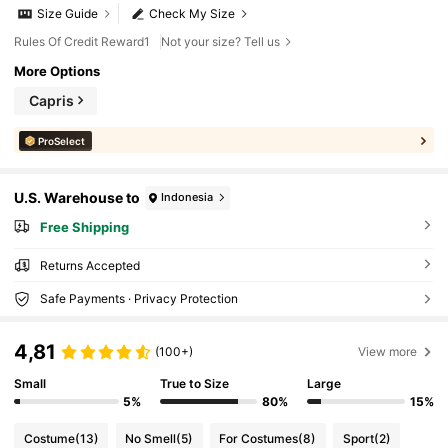
Size Guide
Check My Size
Rules Of Credit Reward1
Not your size? Tell us
More Options
Capris
ProSelect
U.S. Warehouse to
Indonesia
Free Shipping
Returns Accepted
Safe Payments · Privacy Protection
4,81
(100+)
View more
Small
True to Size
Large
5%
80%
15%
Costume
(13)
No Smell
(5)
For Costumes
(8)
Sport
(2)