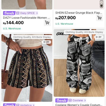
SHEIN EZwear Grunge Black Flap P
Dazy SPICE
ocket Buckle Belted Cargo Skirt-Ar
207.900
DAZY Loose Fashionable Women L
Rp
myGreen
eopard Print Corduroy Shorts With E
144.400
Rp
U.S. Warehouse
lastic Waistband And Pockets Scho
ol
U.S. Warehouse
Clothing Quality Attribute Display
0-3Y
Clothing Quality Attribute Display
0-3Y
Coolane
Coolane Women's Couple Costume
Hotletica