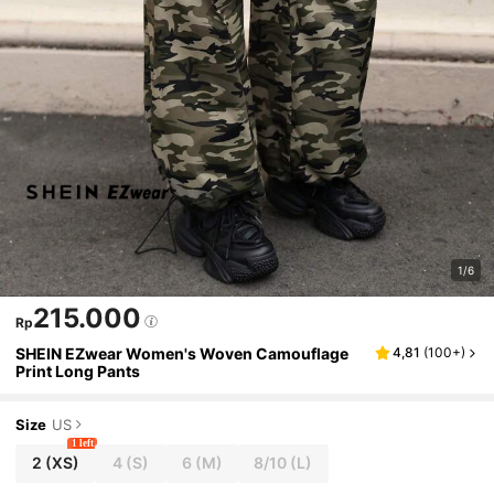
1/6
215.000
Rp
SHEIN EZwear Women's Woven Camouflage
4,81
(
100+
)
Print Long Pants
Size
US
1 left
2
(XS)
4
(S)
6
(M)
8/10
(L)