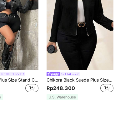
 ICON CURVE
Chikora
SHEIN ICON Plus Size Stand Collar Faux Leather Cropped Jacket, For Winter Fall Autumn
Chikora Black Suede Plus Size Women's Jacket, Elegant Daily/Commute/Business Attire Winter Fall Autumn
Rp248.300
e
U.S. Warehouse