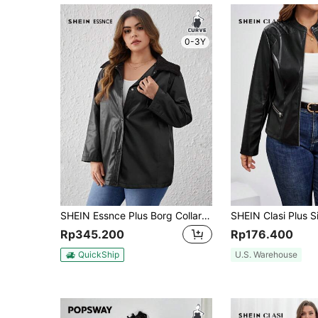
0-3Y
SHEIN Essnce Plus Borg Collar PU Leather Coat Fall/Winter
Rp345.200
Rp176.400
QuickShip
U.S. Warehouse