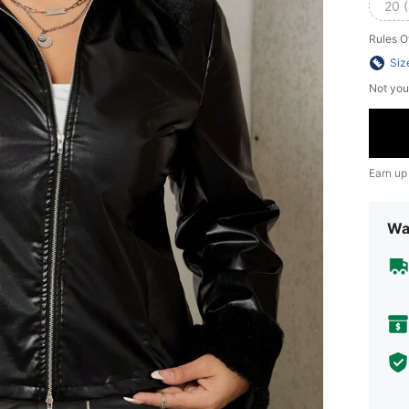
20 
Rules O
Siz
Not you
Earn up
Wa