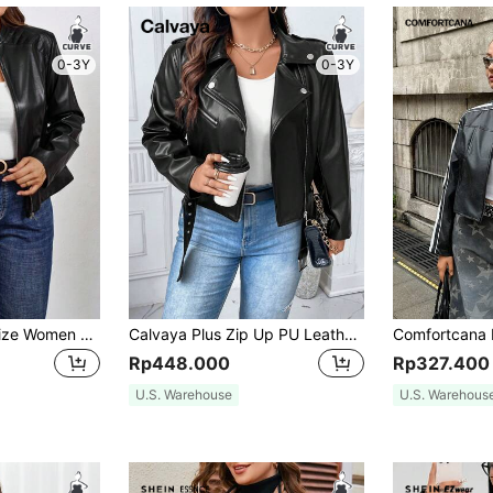
0-3Y
0-3Y
SHEIN Clasi Plus Size Women PU Leather Motorcycle Jacket, Autumn/Winter Fall
Calvaya Plus Zip Up PU Leather Jacket, For Winter Fall Cloth For Women Autumn
Rp448.000
Rp327.400
U.S. Warehouse
U.S. Warehous