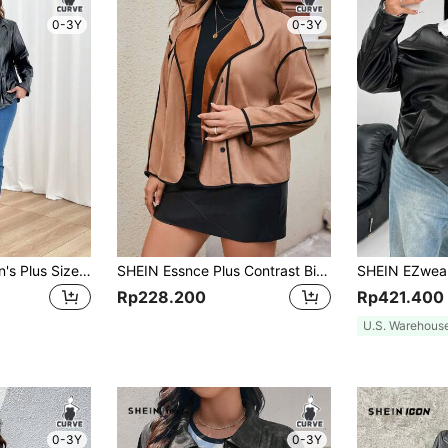
0-3Y
0-3Y
SHEIN Clasi Women's Plus Size Solid Color Stand Collar Fashionable Casual Long Sleeve Jacket For Spring/Fall
SHEIN Essnce Plus Contrast Binding Drop Shoulder Suedette Jacket Fall/Winter
Rp228.200
Rp421.400
U.S. Warehous
0-3Y
0-3Y