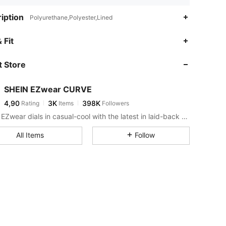
iption
Polyurethane,Polyester,Lined
 Fit
 Store
SHEIN EZwear CURVE
4,90
3K
398K
Rating
Items
Followers
SHEIN EZwear dials in casual-cool with the latest in laid-back threads.
All Items
Follow