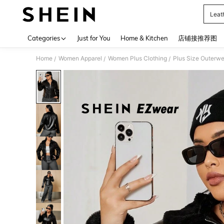
Leat
Use up 
Categories
Just for You
Home & Kitchen
店铺接推荐图
Home
Women Apparel
Women Plus Clothing
Plus Size Outerwe
/
/
/