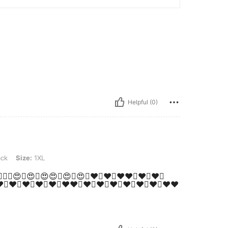
Helpful (0)
XL
ack
Size:
1XL
🥰💕🥰💕🥰😍🥰😍🥰😍😍🥰😍🥰😍🥰♥️🥰♥️🥰♥️♥️🥰♥️🤩♥️🤩
❤️💚❤️💚❤️💚❤️💚❤️💚❤️❤️💚❤️💚❤️💚❤️💚❤️💚❤️💚❤️💚❤️❤️