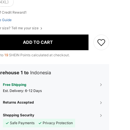
(4XL)
f Credit Reward1
e Guide
r size? Tell me your size
ADD TO CART
 to
19
SHEIN Points calculated at checkout.
rehouse 1 to
Indonesia
Free Shipping
​Est. Delivery:
6-12 Days
Returns Accepted
Shopping Security
Safe Payments
Privacy Protection