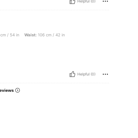
Helpful (0)
Waist: 106 cm / 42 in, Bust: 124 cm / 48.8 in, Color: Black, Size: 0XL
cm / 54 in
Waist:
106 cm / 42 in
Helpful (0)
eviews