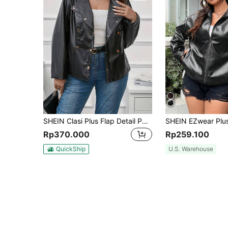
SHEIN Clasi Plus Flap Detail PU Leather Jacket
Rp370.000
Rp259.100
QuickShip
U.S. Warehouse