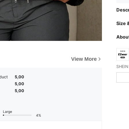
Descr
Size &
About
View More
duct
5,00
5,00
5,00
Large
4%