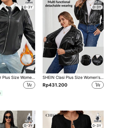
0-3Y
0-3Y
SHEIN EZwear Plus Size Women Winter Casual Contrast Color Fur Collar Black Fleece Jacket
SHEIN Clasi Plus Size Women's Autumn PU Leather Lapel Collar Zip-Up Motorcycle Jacket Leather Women Jacket Bomber Jacket
Rp431.200
e
0-3Y
0-3Y