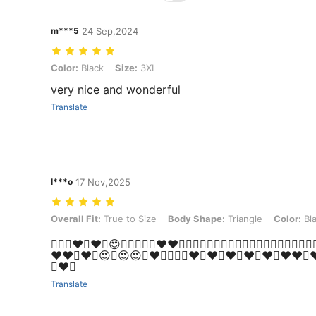
m***5
24 Sep,2024
Color: Black, Size: 3XL
Color:
Black
Size:
3XL
very nice and wonderful
Translate
l***o
17 Nov,2025
Overall Fit: True to Size, Body Shape: Triangle, Color: Black, Size: 1
Overall Fit:
True to Size
Body Shape:
Triangle
Color:
Bl
❤️‍🔥💗♥️🥰♥️🥰😍🥰💖🤩💖✨️❤️❤️💞💕💞💝💚💝💞🌟🥰🌟🥰💝🥰💝🥰💕
♥️♥️🤩♥️🤩😍🤩😍😍🤩♥️🤩💞💞✨️❤️💚❤️💚❤️💚❤️💚♥️💚❤️❤️💚
💚❤️💚
Translate