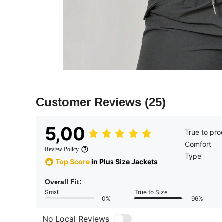
Customer Reviews
(25)
5,00
True to pro
Comfort
Review Policy
Type
Top Score
in Plus Size Jackets
Overall Fit:
Small
True to Size
0%
96%
No Local Reviews