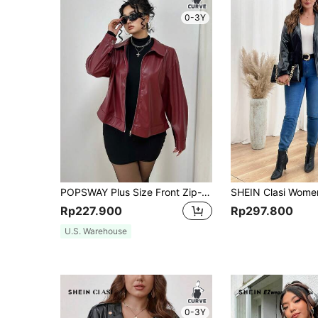
0-3Y
POPSWAY Plus Size Front Zip-Up Solid Color PU Leather Moto Jacket With Collar, Winter Fall Cloth For Women Autumn
Rp227.900
Rp297.800
U.S. Warehouse
0-3Y