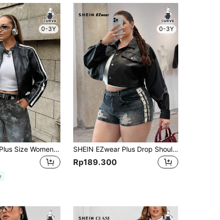
0-3Y
0-3Y
Comfortcana Plus Size Women Black & White Contrast Design PU Jacket
SHEIN EZwear Plus Drop Shoulder Flap Detail Crop PU Leather Jacket Winter Fall Autumn
Rp189.300
e