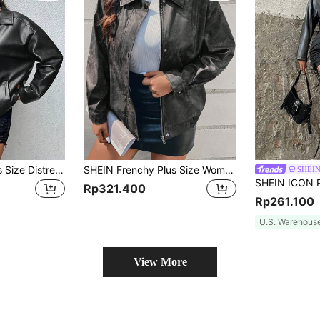
SHEIN EZwear Plus Size Distressed PU Leather Loose Fit Jacket, For Winter Fall Autumn
SHEIN Frenchy Plus Size Women's Casual Tie-Dye Print Drop Shoulder Long Sleeve Jacket, Spring & Autumn Fall/Winter
SHEIN
Rp321.400
Rp261.100
U.S. Warehous
View More