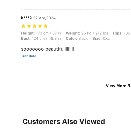
b***2
22 Apr,2024
Height: 170 cm / 67 in, Weight: 96 kg / 212 lbs, Hips: 136 cm / 54 in, 
Height:
170 cm / 67 in
Weight:
96 kg / 212 lbs
Hips:
136 
Bust:
124 cm / 48.8 in
Color:
Black
Size:
0XL
sooooooo beautifulllllllll
Translate
View More R
Customers Also Viewed