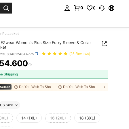
0
0
. Press Enter to select.
r Pu Jacket
EZwear Women's Plus Size Furry Sleeve & Collar
ket
z2308048124844775
(25 Reviews)
54.600
ICE AND AVAILABILITY
ee Shipping
Select
Do You Wish To Share With Your Friends?
Do You Wish To Share With Your Friends?
US Size
(0XL)
14 (1XL)
16 (2XL)
18 (3XL)