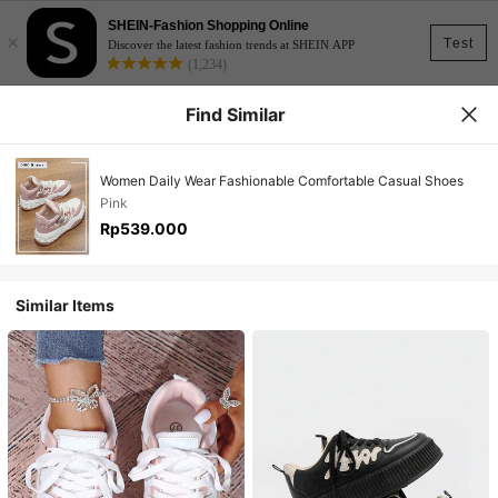
SHEIN-Fashion Shopping Online
×
Test
Discover the latest fashion trends at SHEIN APP
(1,234)
Find Similar
Women Daily Wear Fashionable Comfortable Casual Shoes
Pink
Rp539.000
Similar Items