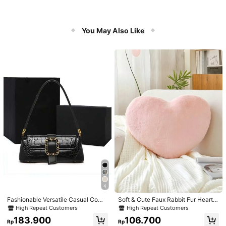
You May Also Like
4
Fashionable Versatile Casual Com
Soft & Cute Faux Rabbit Fur Heart S
muter Armpit Texture Baguette Bag,
haped Throw Pillow, Suitable For B
High Repeat Customers
High Repeat Customers
Suitable For Dating, Valentine's Da
edroom, Sofa And Bed In Spring/Su
183.900
106.700
y Gift, Daily Use
mmer, Thoughtful Mother's Day Gift
Rp
Rp