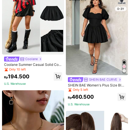
School Fall, Autumn, Halloween
0-3Y
Coolane
Coolane Summer Casual Solid Colo
r Windbreaker Fabric Low Waist Mi
Only 10 left
ni Bubble Skirt,Back To School Clot
194.500
hes
Rp
SHEIN BAE CURVE
U.S. Warehouse
SHEIN BAE Women's Plus Size Blac
k Summer Elegant Night Out Club
Only 5 left
Mini Dress,Puff Sleeves Cup Detail
460.500
s Tutu Wedding Bridesmaid Party Gr
Rp
aduation Birthday Outfits
U.S. Warehouse