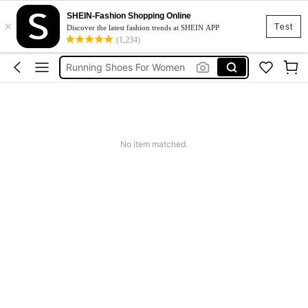
SHEIN-Fashion Shopping Online
×
Women Sneakers
Test
Discover the latest fashion trends at SHEIN APP
(1,234)
Golf Shoes For Women
Running Shoes For Women
Ladies Golf Shoes
Tennis Visor
Women Sneakers
No item matched.
Golf Shoes For Women