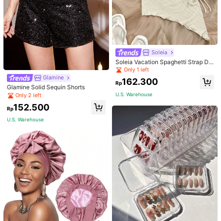
Soleia
Soleia Vacation Spaghetti Strap Dr
awstring Asymmetrical Hem Bodyc
Only 1 left
on Dress,Summer Dresses For Wom
Glamine
162.300
en
Rp
Glamine Solid Sequin Shorts
U.S. Warehouse
Only 2 left
152.500
Rp
U.S. Warehouse