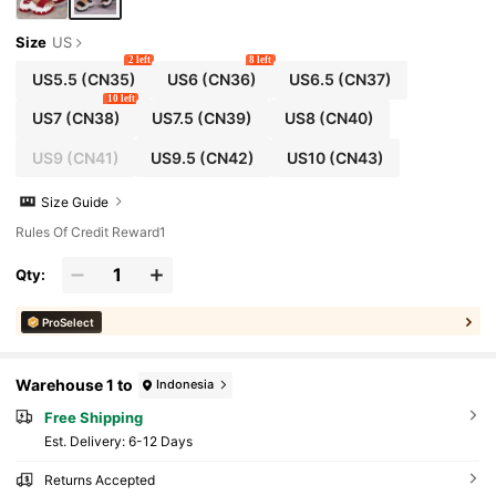
Size
US
2 left
8 left
US5.5
(CN35)
US6
(CN36)
US6.5
(CN37)
10 left
US7
(CN38)
US7.5
(CN39)
US8
(CN40)
US9
(CN41)
US9.5
(CN42)
US10
(CN43)
Size Guide
Rules Of Credit Reward1
Qty:
ProSelect
Warehouse 1 to
Indonesia
Free Shipping
​Est. Delivery:
6-12 Days
Returns Accepted