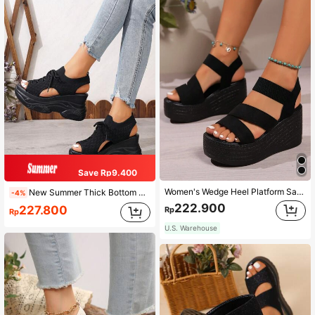
Save Rp9.400
Women's Wedge Heel Platform Sandals, Slip-On, Spring/Summer New Style, High Heel Platform, Party, Banquet, Gathering, Casual, Fashion, Holiday
New Summer Thick Bottom Wedge Women's Sandals, Versatile Elastic Women's Sandals, High Heel Elegant Women's Sandals, Mesh Breathable Comfortable Women's Sandals, Black Color, Wedge High Heel Women's Sandals
-4%
222.900
227.800
Rp
Rp
U.S. Warehouse