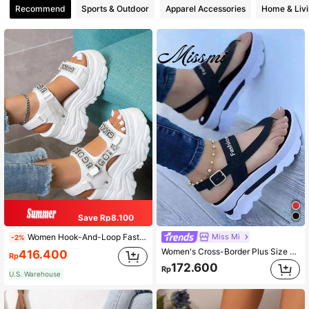
Recommend
Sports & Outdoor
Apparel Accessories
Home & Liv
Save Rp8.100
Miss Mi
Women Hook-And-Loop Fastener Rhinestone Decor Sports Sandals, Sporty Outdoor Sports Sandals,Spring Summer Outfits
-2%
Women's Cross-Border Plus Size 43 Sandals, European And American Style Thong Platform Wedge Heels With Buckle Strap For Non-Slip, Thick Bottom Slippers,Spring Summer Outfits
416.400
Rp
172.600
Rp
U.S. Warehouse