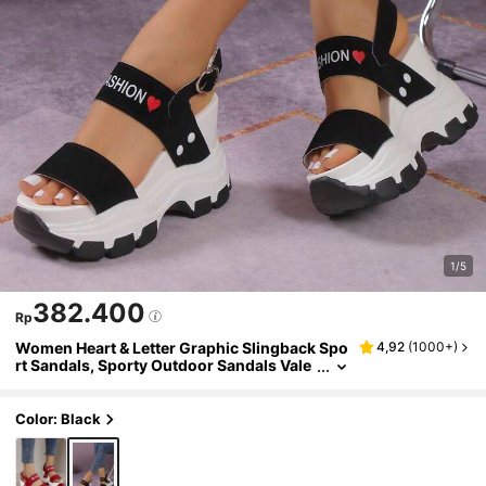
1/5
382.400
Rp
Women Heart & Letter Graphic Slingback Spo
4,92
(
1000+
)
rt Sandals, Sporty Outdoor Sandals Vale
ntines
Color: Black