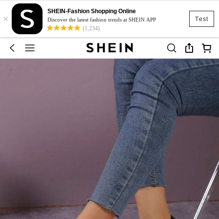
SHEIN-Fashion Shopping Online
×
Test
Discover the latest fashion trends at SHEIN APP
(1,234)