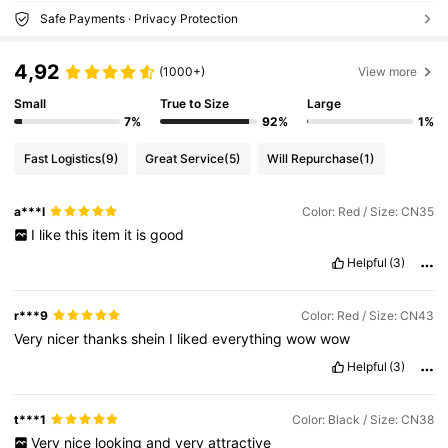
Safe Payments · Privacy Protection
4,92
(1000+)
View more
Small
True to Size
Large
7%
92%
1%
Fast Logistics
(9)
Great Service
(5)
Will Repurchase
(1)
a***l
Color: Red / Size: CN35
I
like
this
item
it
is
good
Helpful
(3)
r***9
Color: Red / Size: CN43
Very
nicer
thanks
shein
I
liked
everything
wow
wow
Helpful
(3)
t***1
Color: Black / Size: CN38
Very
nice
looking
and
very
attractive