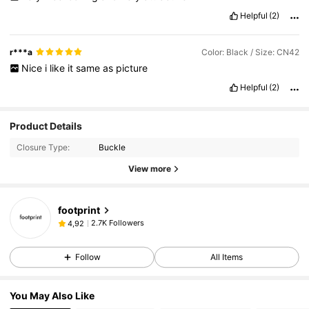
Helpful
(2)
r***a
Color: Black / Size: CN42
Nice
i
like
it
same
as
picture
Helpful
(2)
Product Details
Closure Type:
Buckle
View more
footprint
2.7K Followers
4,92
Follow
All Items
You May Also Like