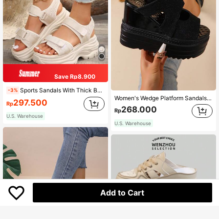
Save Rp8.900
Sports Sandals With Thick Bottom And High Heel Platform, Soft And Comfortable For Beach And Casual Occasions In Summer Valentines
-3%
Women's Wedge Platform Sandals, 12cm Thick Soles Strap High Heel Platform Summer Wedge Slippers, Black Open Toe Shoes,Travel Essential
297.500
Rp
268.000
Rp
U.S. Warehouse
U.S. Warehouse
Add to Cart