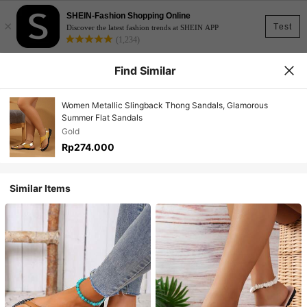
SHEIN-Fashion Shopping Online
×
Test
Discover the latest fashion trends at SHEIN APP
(1,234)
Find Similar
Women Metallic Slingback Thong Sandals, Glamorous
Summer Flat Sandals
Gold
Rp274.000
Similar Items