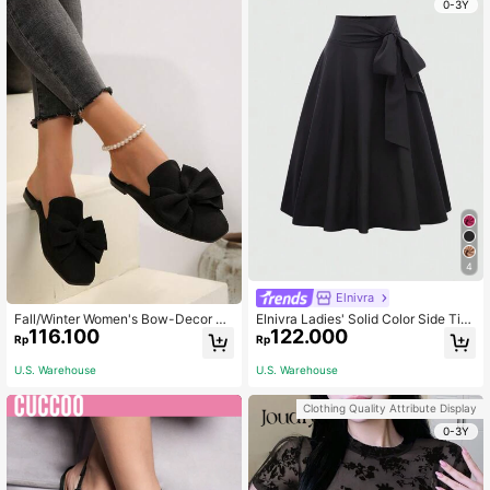
0-3Y
4
Elnivra
Fall/Winter Women's Bow-Decor Sq
Elnivra Ladies' Solid Color Side Tie
116.100
122.000
uare Toe Slip-On Mules, Comfort C
Skirt, Suitable For Spring And Sum
Rp
Rp
asual Loafer Shoes, Korean Fashion
mer
Flat Black Backless Flats Valentine
U.S. Warehouse
U.S. Warehouse
s
Clothing Quality Attribute Display
0-3Y