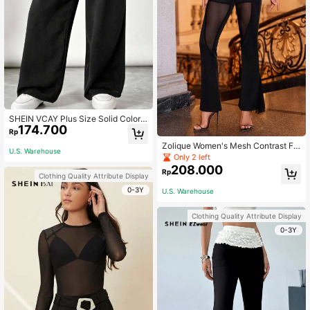
SHEIN VCAY Plus Size Solid Color E
174.700
lastic Waist Pocket Relaxed Straigh
Rp
t Pants Fall
Zolique Women's Mesh Contrast Fla
U.S. Warehouse
re Pants
Only 2 left
208.000
Rp
Clothing Quality Attribute Display
0-3Y
U.S. Warehouse
Clothing Quality Attribute Display
0-3Y