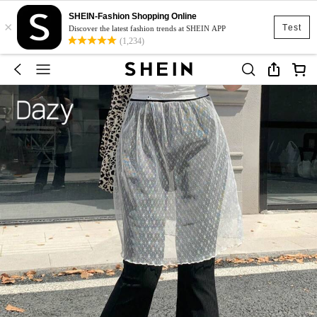
SHEIN-Fashion Shopping Online
×
Test
Discover the latest fashion trends at SHEIN APP
(1,234)