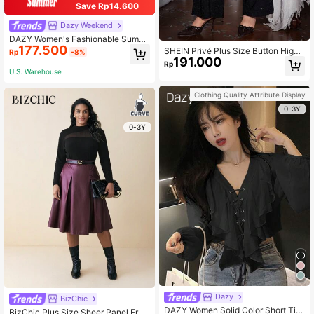
Save Rp14.600
Dazy Weekend
DAZY Women's Fashionable Summ
177.500
er Plain Embroidery V-Neck Shirt S
SHEIN Privé Plus Size Button High
Rp
-8%
chool
191.000
Waist Straight Leg Casual Pants, Da
Rp
ily Wear
U.S. Warehouse
Clothing Quality Attribute Display
0-3Y
0-3Y
Dazy
BizChic
DAZY Women Solid Color Short Tie
BizChic Plus Size Sheer Panel Fron