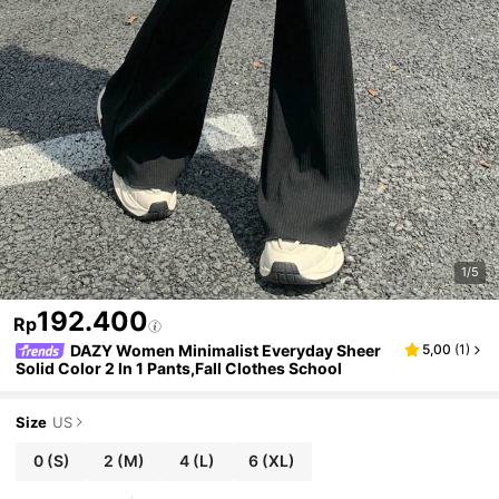
1/5
192.400
Rp
DAZY Women Minimalist Everyday Sheer
5,00
(
1
)
Solid Color 2 In 1 Pants,Fall Clothes School
Size
US
0
(S)
2
(M)
4
(L)
6
(XL)