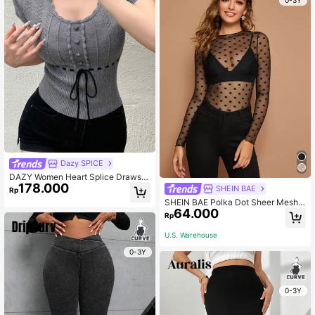
0-3Y
Dazy SPICE
DAZY Women Heart Splice Drawstri
178.000
ng Tie-Up Short Sleeve Knit Top
SHEIN BAE
Rp
SHEIN BAE Polka Dot Sheer Mesh T
64.000
op Without Bra
Rp
U.S. Warehouse
0-3Y
0-3Y