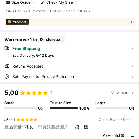
Size Guide
Check My Size
Rules Of Credit Reward1
Not your size? Tell us
ProSelect
Warehouse 1 to
Indonesia
Free Shipping
​Est. Delivery:
6-12 Days
Returns Accepted
Safe Payments · Privacy Protection
5,00
(1)
View more
Small
True to Size
Large
0%
100%
0%
a***1
Color: Black / Size: L
產品質量:
可以
忠實於產品圖片:
一摸一樣
Helpful
(0)