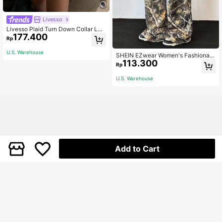
Livesso
Livesso Plaid Turn Down Collar Loo
177.400
se Long Sleeve Women Shirt,Long
Rp
Sleeve Tops Summer,Flannels Wom
en
U.S. Warehouse
SHEIN EZwear Women's Fashionabl
113.300
e Streetwear Casual Punk Camoufl
Rp
age Print Wide Leg Pants Party Bea
ch Holiday Olive Green Autumn
U.S. Warehouse
Add to Cart