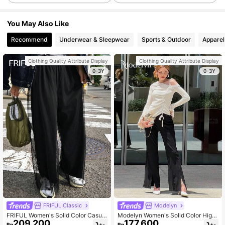
You May Also Like
Recommend
Underwear & Sleepwear
Sports & Outdoor
Apparel
Clothing Quality Attribute Display
Clothing Quality Attribute Display
0-3Y
0-3Y
FRIFUL Classic
Modelyn
FRIFUL Women's Solid Color Casual
Modelyn Women's Solid Color High
209.200
177.600
Mesh 2 In 1 Pants , Baggy Pants
Slit Elegant Flared Leg Pants
Rp
Rp