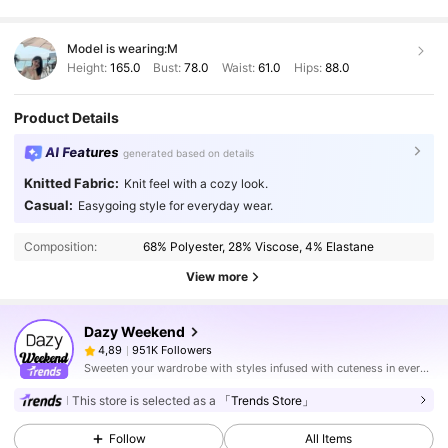
Model is wearing:
M
Height:
165.0
Bust:
78.0
Waist:
61.0
Hips:
88.0
Product Details
AI Features
generated based on details
Knitted Fabric:
Knit feel with a cozy look.
Casual:
Easygoing style for everyday wear.
Composition:
68% Polyester, 28% Viscose, 4% Elastane
View more
Dazy Weekend
951K Followers
4,89
Sweeten your wardrobe with styles infused with cuteness in every stitch.
This store is selected as a
「Trends Store」
Follow
All Items