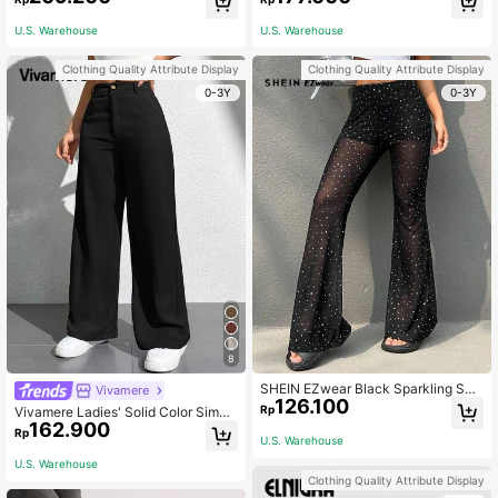
U.S. Warehouse
U.S. Warehouse
Clothing Quality Attribute Display
Clothing Quality Attribute Display
0-3Y
0-3Y
8
SHEIN EZwear Black Sparkling She
Vivamere
126.100
er Flared Pants For Music Festival
Rp
Vivamere Ladies' Solid Color Simpl
162.900
e Everyday Casual Trousers ,Petite
Rp
U.S. Warehouse
Women
U.S. Warehouse
Clothing Quality Attribute Display