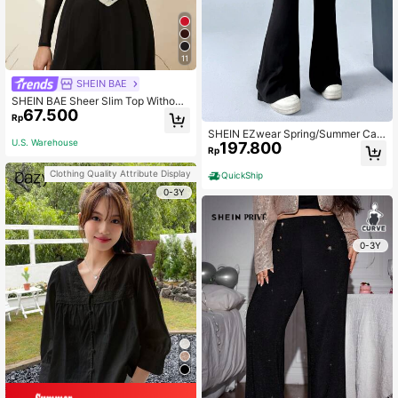
11
SHEIN BAE
SHEIN BAE Sheer Slim Top Without
67.500
Bra
Rp
SHEIN EZwear Spring/Summer Cas
U.S. Warehouse
197.800
ual Wide-Leg Pants With Lace Patc
Rp
hwork
Clothing Quality Attribute Display
QuickShip
0-3Y
0-3Y