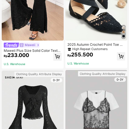
2025 Autumn Crochet Point Toe Cr
Maweii
oss Strap Flats, Black Fashionable
High Repeat Customers
Maweii Plus Size Solid Color Textur
Hollow Out Solid Color Ankle Strap
255.500
233.000
ed Sexy Flared Pants Fall Cloth For
Rp
Rp
Women's Flat Shoes,Summer Shoes
Women
U.S. Warehouse
U.S. Warehouse
Clothing Quality Attribute Display
Clothing Quality Attribute Display
0-3Y
0-3Y