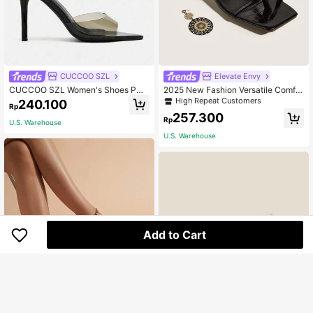
CUCCOO SZL
Elevate Envy
CUCCOO SZL Women's Shoes PU
2025 New Fashion Versatile Comfor
Upper Black Mule High-Heeled San
table Solid Color Stone Texture Hig
High Repeat Customers
240.100
Rp
dals, Suitable For Summer Prom Va
h Heel Sandals (Stone Texture Ran
257.300
cation Shoes, Party Fashion Chic G
dom Cut), Kitten Heel
Rp
U.S. Warehouse
orgeous Style, Spring Shoes, Spring
U.S. Warehouse
Break, Easter Prom Heels Summer
Shoes
Add to Cart