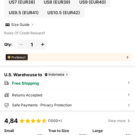
US7
(EUR38)
US8
(EUR39)
US9
(EUR40)
US9.5
(EUR41)
US10.5
(EUR42)
Size Guide
Rules Of Credit Reward1
Qty:
ProSelect
U.S. Warehouse to
Indonesia
Free Shipping
Returns Accepted
Safe Payments · Privacy Protection
4,84
(1000+)
View more
Small
True to Size
Large