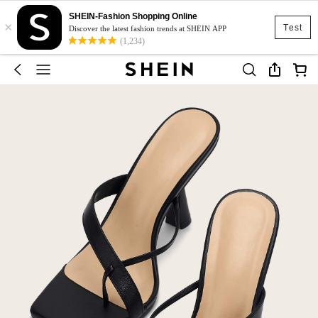
SHEIN-Fashion Shopping Online
×
Test
Discover the latest fashion trends at SHEIN APP
(1,234)