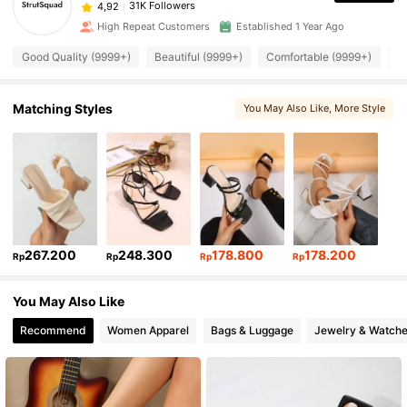
31K Followers
4,92
High Repeat Customers
Established 1 Year Ago
Good Quality (9999+)
Beautiful (9999+)
Comfortable (9999+)
Fi
Matching Styles
You May Also Like
, More Style
267.200
248.300
178.800
178.200
Rp
Rp
Rp
Rp
You May Also Like
Recommend
Women Apparel
Bags & Luggage
Jewelry & Watch