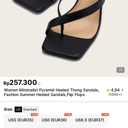
1/6
257.300
Rp
Women Minimalist Pyramid Heeled Thong Sandals,
4,84
Fashion Summer Heeled Sandals,Flip Flops
(1000+)
Size
:
US
Standard
1 left
3 left
2 left
US5
(EUR35)
US6
(EUR36)
US6.5
(EUR37)