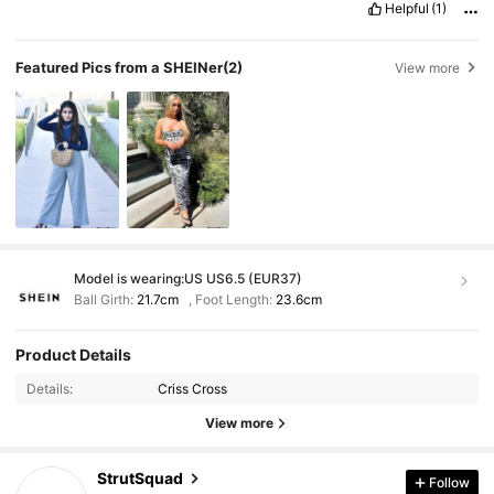
Helpful
(1)
Featured Pics from a SHEINer
(2)
View more
Model is wearing:
US US6.5 (EUR37)
Ball Girth:
21.7cm
,
Foot Length:
23.6cm
Product Details
Details:
Criss Cross
View more
StrutSquad
Follow