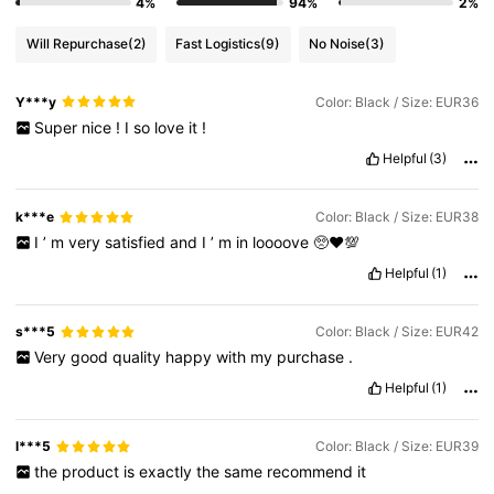
4%
94%
2%
Will Repurchase
(2)
Fast Logistics
(9)
No Noise
(3)
Y***y
Color: Black / Size: EUR36
Super
nice
!
I
so
love
it
!
Helpful
(3)
k***e
Color: Black / Size: EUR38
I
’
m
very
satisfied
and
I
’
m
in
loooove
🥺♥️💯
Helpful
(1)
s***5
Color: Black / Size: EUR42
Very
good
quality
happy
with
my
purchase
.
Helpful
(1)
l***5
Color: Black / Size: EUR39
the
product
is
exactly
the
same
recommend
it