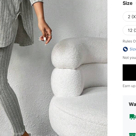
Size
2 (X
12 (
Rules O
Siz
Not you
Earn up
Wa