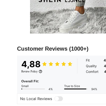
Customer Reviews
(1000+)
Fit
4
4,88
Quality
4
Comfort
4
Review Policy
Overall Fit:
Small
True to Size
4%
94%
No Local Reviews