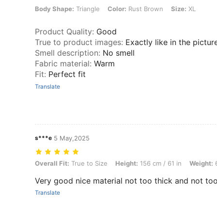
Body Shape: Triangle, Color: Rust Brown, Size: XL
Body Shape:
Triangle
Color:
Rust Brown
Size:
XL
Product Quality
:
Good
True to product images
:
Exactly like in the pictur
Smell description
:
No smell
Fabric material
:
Warm
Fit
:
Perfect fit
Translate
s***e
5 May,2025
Overall Fit: True to Size, Height: 156 cm / 61 in, Weight: 64 kg / 141 
Overall Fit:
True to Size
Height:
156 cm / 61 in
Weight:
6
Very good nice material not too thick and not too
Translate