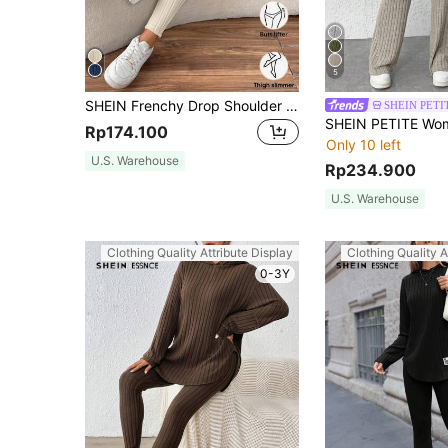
5
SHEIN Frenchy Drop Shoulder Ribbed Knit Tee & Leggings Textured Fabric Two Pieces Winter Casual Spring
SHEIN PETI
Rp174.100
Only 10 left
U.S. Warehouse
Rp234.900
U.S. Warehouse
Clothing Quality Attribute Display
Clothing Quality A
0-3Y