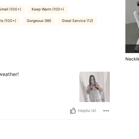
Smell (100+)
Keep Warm (100+)
its (100+)
Gorgeous (96)
Great Service (12)
Neckli
 weather!
Helpful (4)