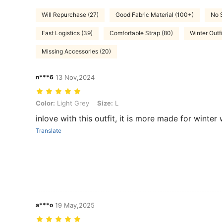
Will Repurchase (27)
Good Fabric Material (100+)
No 
Fast Logistics (39)
Comfortable Strap (80)
Winter Outf
Missing Accessories (20)
n***6
13 Nov,2024
Color: Light Grey, Size: L
Color:
Light Grey
Size:
L
inlove with this outfit, it is more made for winter
Translate
a***o
19 May,2025