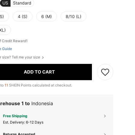
US
Standard
S)
4 (S)
6 (M)
8/10 (L)
XL)
f Credit Reward1
e Guide
r size? Tell me your size
ADD TO CART
 to
11
SHEIN Points calculated at checkout.
rehouse 1 to
Indonesia
Free Shipping
​Est. Delivery:
6-12 Days
Returns Accepted