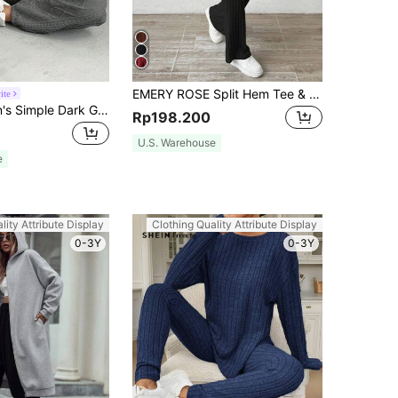
EMERY ROSE Split Hem Tee & Pants Fall Cloth For Women
ite
SHEIN Women's Simple Dark Grey Long Sleeve Sweatshirt And Pants 2 Pieces Outfit Set
Rp198.200
U.S. Warehouse
e
lity Attribute Display
Clothing Quality Attribute Display
0-3Y
0-3Y