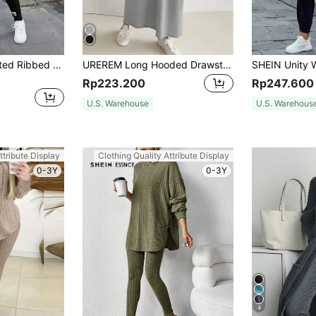
SHEIN Essnce Knitted Ribbed Long Sleeve T-Shirt And Leggings Set
UREREM Long Hooded Drawstring Sweater Dress, With Zipper, Pockets, Slim Fit Waist Cinched, 180G Knitted Fabric Spring Elegant
Rp223.200
Rp247.600
U.S. Warehouse
U.S. Warehous
ttribute Display
Clothing Quality Attribute Display
0-3Y
0-3Y
4