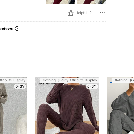
Helpful (2)
eviews
ttribute Display
Clothing Quality Attribute Display
Clothing Qua
0-3Y
0-3Y