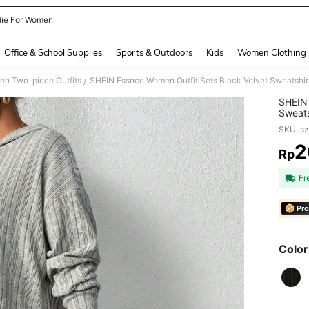
ie For Women
and down arrow keys to navigate search Recently Searched and Search Discovery
Office & School Supplies
Sports & Outdoors
Kids
Women Clothing
n Two-piece Outfits
/
SHEIN 
Sweats
Women'
SKU: s
2
Rp
PR
Fr
Pro
Color