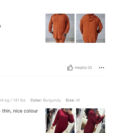
e
Helpful (2)
lbs, Color: Burgundy, Size: M
4 kg / 141 lbs
Color:
Burgundy
Size:
M
 thin, nice colour