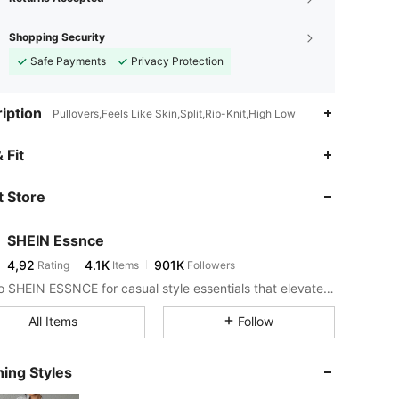
Shopping Security
Safe Payments
Privacy Protection
iption
Pullovers,Feels Like Skin,Split,Rib-Knit,High Low
 Fit
 Store
SHEIN Essnce
4,92
4.1K
901K
Rating
Items
Followers
Look to SHEIN ESSNCE for casual style essentials that elevate your day.
All Items
Follow
ing Styles