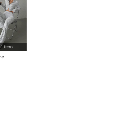
1 Items
ne