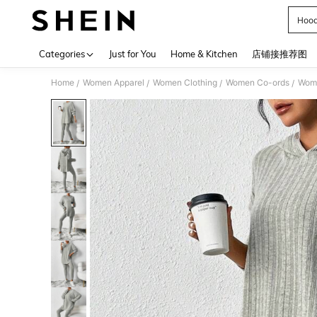
Hood
Use up 
Categories
Just for You
Home & Kitchen
店铺接推荐图
Home
Women Apparel
Women Clothing
Women Co-ords
Wome
/
/
/
/