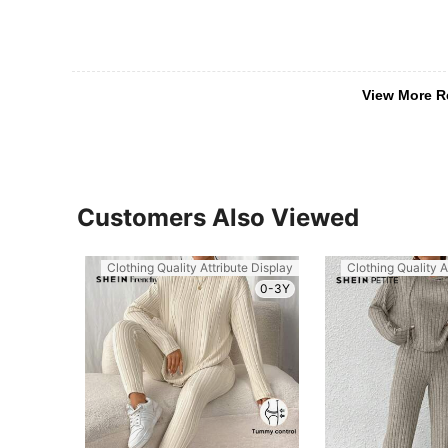
View More R
Customers Also Viewed
Clothing Quality Attribute Display
Clothing Quality A
0-3Y