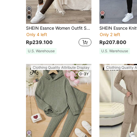
SHEIN Essnce Women Outfit Sets Black Velvet Sweatshirt Hooded Long-Sleeved Warm Tight Leggings Women's Casual Striped Hooded Top Leggings Winter
Only 4 left
Only 2 left
Rp239.100
Rp207.800
U.S. Warehouse
U.S. Warehouse
Clothing Quality Attribute Display
Clothing Quality A
0-3Y