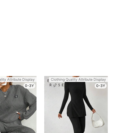
lity Attribute Display
Clothing Quality Attribute Display
0-3Y
0-3Y