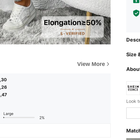
Descr
Size &
View More
About
,30
,26
,47
Large
2%
Match