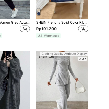
SHEIN Unity Women Grey Autumn Oversized Longline Hoodie,Drop Shoulder Hidden Pocket Zipper Long Sleeve Hooded Outfits,Streetwear Everyday Casual Zip Up Pullover
SHEIN Frenchy Solid Color Ribbed Knit Long Sleeve Casual 2pcs/Set Textured Fabric Two Pieces Winter Blue Spring
Rp191.200
e
U.S. Warehouse
Clothing Quality Attribute Display
0-3Y