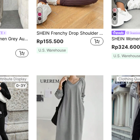
6
6
SHEIN Frenchy Drop Shoulder Ribbed Knit Tee & Leggings Textured Fabric Two Pieces Winter Brown Casual Spring
TE
Jeanior
SHEIN PETITE Women Grey Autumn Casual Lounge Two-Piece Set,Rib-Knit Hooded Long Sleeve Sweatshirt & Pants Outfits,Solid Color Drop Shoulder Regular Fit Tracksuit ,Petite Women
Rp155.500
Rp324.600
U.S. Warehouse
U.S. Warehous
ttribute Display
Clothing Qua
0-3Y