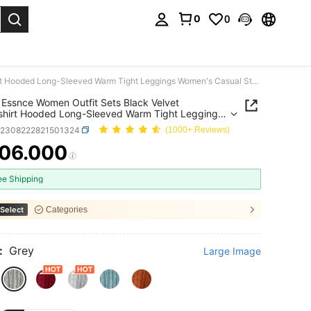
0
0
. Press Enter to select.
SHEIN Essnce Women Outfit Sets Black Velvet Sweatshirt Hooded Long-Sleeved Warm Tight Leggings Women's Casual Striped Hooded Top Leggings Winter
Essnce Women Outfit Sets Black Velvet
hirt Hooded Long-Sleeved Warm Tight Leggings
s Casual Striped Hooded Top Leggings Winter
z2308222821501324
(1000+ Reviews)
06.000
ICE AND AVAILABILITY
ee Shipping
Select
Categories
:
Grey
Large Image