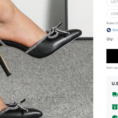
US7
US9
Rules O
Siz
Qty:
Earn up
U.