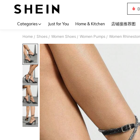
D
Use up 
Categories
Just for You
Home & Kitchen
店铺接推荐图
Home
Shoes
Women Shoes
Women Pumps
Women Rhinestone
/
/
/
/