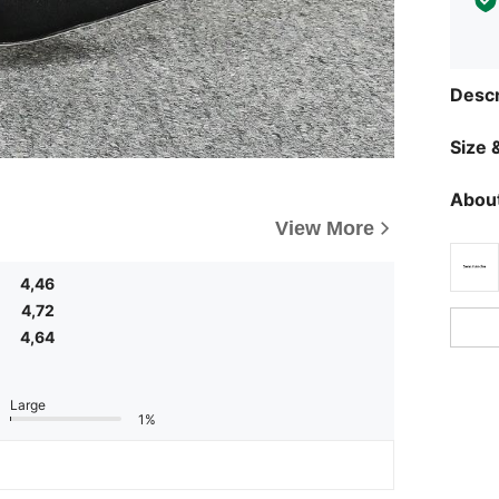
Descr
Size &
About
View More
4,46
4,72
4,64
Large
1%