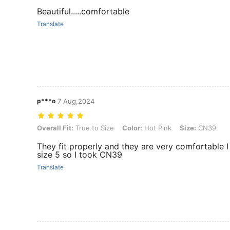
Beautiful.....comfortable
Translate
p***o
7 Aug,2024
Overall Fit: True to Size, Color: Hot Pink, Size: CN39
Overall Fit:
True to Size
Color:
Hot Pink
Size:
CN39
They fit properly and they are very comfortable 
size 5 so I took CN39
Translate