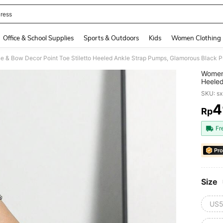
ress
and down arrow keys to navigate search Recently Searched and Search Discovery
Office & School Supplies
Sports & Outdoors
Kids
Women Clothing
 & Bow Decor Point Toe Stiletto Heeled Ankle Strap Pumps, Glamorous Black 
Women 
Heeled
SKU: s
4
Rp
PR
Fr
Pro
Size
US5