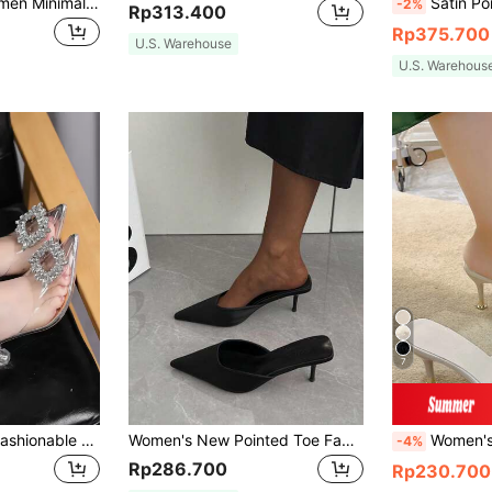
Xin Jing Shoes Women Minimalist Slingback Pumps, Point Toe Stiletto Heeled Elegant Pumps Dusty Pink,Sexy,Party,Platform Heels For Women
Satin Point Toe Stiletto Heeled Court Pum
-2%
Rp313.400
Rp375.700
U.S. Warehouse
U.S. Warehous
7
Women's Elegant Fashionable Heel Boots With Side Zipper And Sock Design Perfect With Cardigan/Sweaters,Elegant,Party,Summer Outfits
Women's New Pointed Toe Fabric High Heel Pumps, Elegant Black High Heels, Chic Fashion Versatile Stiletto Mule Slip-On Comfortable Slide Sandals, Kitten Heels, Elegant,Elegant
Women's High-Heeled Closed-Toe Sandals With Fairy Style, Fashi
-4%
Rp286.700
Rp230.700