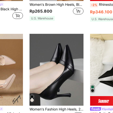
Women's Brown High Heels, Black Pointed Toe Leopard Print Animal Pattern Baddie & Disco Summer Pastels Classy Look Baddie Outfits Night Out Stripe Rose Flower White Silver Colorful Pink Rhinestone Fierce Floral Big Bow Stiletto High Heel Sexy Sweet Backstrap Single Strap Sandals For Party, Banquet, Date, Evening Dress, Available In Plus Size 41-43 And Small Size 34,Elegant,Wedding Outfits
Rhinestone Decor Point Toe Chunky Heeled Faux Suede Ankle Strap Pump
g
-2%
Plus Size Women's Black High Heel Pumps, Pointed Toe Stiletto Heels, Fashionable Comfortable Elegant Office Style Shoes For Spring And Summer
Rp265.800
Rp346.100
U.S. Warehouse
U.S. Warehous
Women's Fashion High Heels, 2024 Spring Collection, Stiletto Pointed Toe Low Vamp Shoes, Black Professional Work Shoes, Small Size 9CM Heels
s
#Spotligh