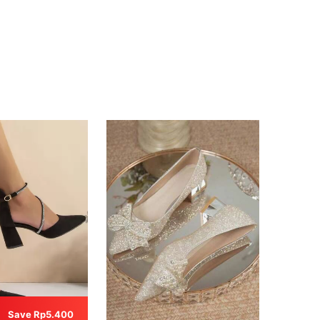
Save Rp5.400