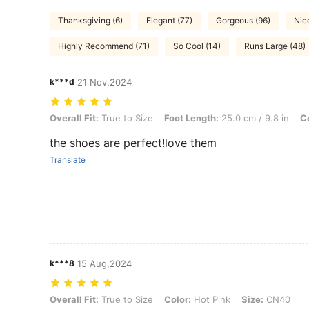
Thanksgiving (6)
Elegant (77)
Gorgeous (96)
Nic
Highly Recommend (71)
So Cool (14)
Runs Large (48)
k***d
21 Nov,2024
Overall Fit: True to Size, Foot Length: 25.0 cm / 9.8 in, Color: Black
Overall Fit:
True to Size
Foot Length:
25.0 cm / 9.8 in
Co
the shoes are perfect!love them
Translate
k***8
15 Aug,2024
Overall Fit: True to Size, Color: Hot Pink, Size: CN40
Overall Fit:
True to Size
Color:
Hot Pink
Size:
CN40