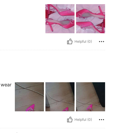
Helpful (0)
I wear
Helpful (0)