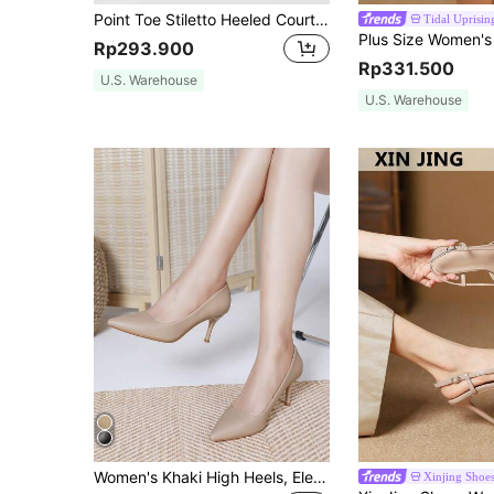
Point Toe Stiletto Heeled Court Pumps,Sexy,Elegant,Party Outfits,Pointed Heels
Tidal Uprisin
Rp293.900
Rp331.500
U.S. Warehouse
U.S. Warehouse
Women's Khaki High Heels, Elegant Sexy Versatile Pointed Toe Stiletto Pumps, Women's Fashion Shoes
Xinjing Shoe