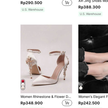
Rp290.500
Rp388.300
U.S. Warehouse
U.S. Warehouse
Women Rhinestone & Flower Decor Point Toe Stiletto Heeled Pumps, Fashionable White Elastane Slingback Pumps For Wedding,Elegant,Party Outfits,Pointed Heels
Rp348.900
Rp242.500