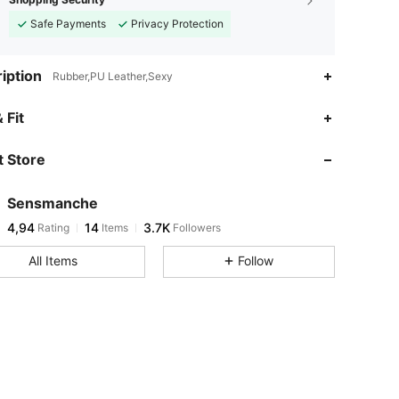
Safe Payments
Privacy Protection
iption
Rubber,PU Leather,Sexy
 Fit
 Store
Sensmanche
4,94
14
3.7K
Rating
Items
Followers
All Items
Follow