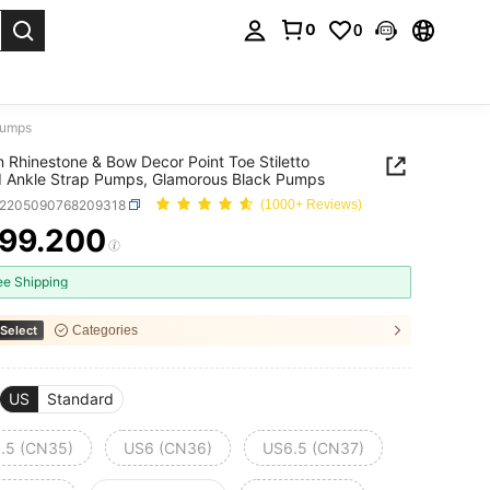
0
0
. Press Enter to select.
Pumps
Rhinestone & Bow Decor Point Toe Stiletto
 Ankle Strap Pumps, Glamorous Black Pumps
x2205090768209318
(1000+ Reviews)
99.200
ICE AND AVAILABILITY
ee Shipping
Select
Categories
US
Standard
.5 (CN35)
US6 (CN36)
US6.5 (CN37)