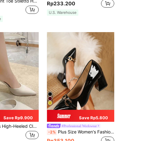
ps, Black Elegant Solid Color High Heels Shoes For Women, Elegant,Pointed Heels
Rp233.200
U.S. Warehouse
e
Save Rp9.900
Save Rp5.800
onable And Sweet For Spring And Summer, Pointed Toe Fine Heel Slippers For Casual Wear, Mule, Elegant, Wedding Outfits
#Professional Workwear
Plus Size Women's Fashion Pointed Toe Chunky Heels High Heels Pumps With Bowknot, Black & Red, Elegant,Elegant
-2%
Rp353.100