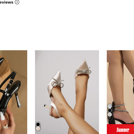
eviews
7