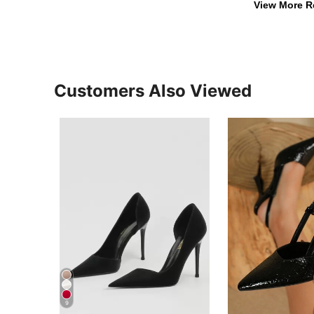
View More R
Customers Also Viewed
9