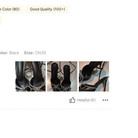
e Color (80)
Good Quality (100+)
, Size: CN39
lor:
Black
Size:
CN39
Helpful (0)