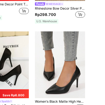
s, Black Elegant High Heel Shoes For Women With Rhinestone Decor And Solid Color Ankle Strap Valentines,Elegant,Elegant,Party Outfits
MESSAGE
Rhinestone Bow Decor Silver Pointed Toe Elegant Ladies High Heel Shoes, Slip On Chunky Heels,Elegant,Party,Wedding Outfits
Rp298.700
e
U.S. Warehouse
Save Rp6.800
Women's Black Matte High Heel Pumps, Simple Pointed Toe Stiletto Heel Low Vamp Shoes, Versatile Office Commute Elegant Slimming 9cm High Heel Shoes
t Sparkle