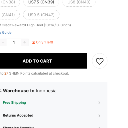
 (CN38)
US7.5 (CN39)
US8 (CN40)
 (CN41)
US9.5 (CN42)
f Credit Reward1
High Heel (10cm / 0-0inch)
e Guide
Only 1 left!
ADD TO CART
 to
27
SHEIN Points calculated at checkout.
S. Warehouse to
Indonesia
Free Shipping
Returns Accepted
Shopping Security