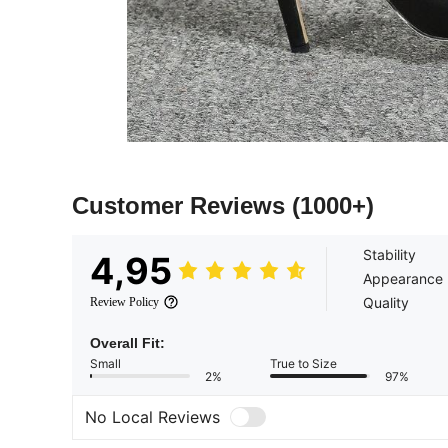
Customer Reviews
(1000+)
Stability
4,95
Appearance
Quality
Review Policy
Overall Fit:
Small
True to Size
2%
97%
No Local Reviews