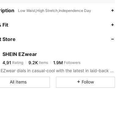
iption
Low Waist,High Stretch,Independence Day
 Fit
 Store
SHEIN EZwear
4,91
9.2K
1.9M
Rating
Items
Followers
SHEIN EZwear dials in casual-cool with the latest in laid-back threads.
All Items
Follow