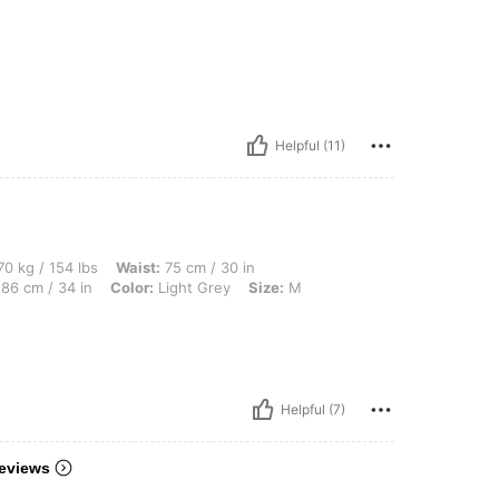
Helpful (11)
lbs, Waist: 75 cm / 30 in, Body Shape: Inverted Triangle, Bust: 87 cm / 34 in, Hips:
0 kg / 154 lbs
Waist:
75 cm / 30 in
86 cm / 34 in
Color:
Light Grey
Size:
M
Helpful (7)
eviews