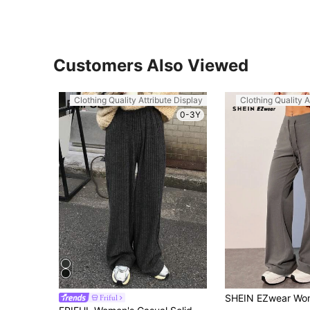
Customers Also Viewed
Clothing Quality Attribute Display
Clothing Quality A
0-3Y
Friful