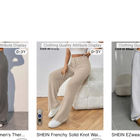
ttribute Display
Clothing Quality Attribute Display
Clothing Qua
0-3Y
0-3Y
5
SHEIN EZwear Women's Thermal Lined Drawstring Waist Warm Pants
SHEIN Frenchy Solid Knot Waist Ribbed Knit Pants Winter Chic Casual Spring