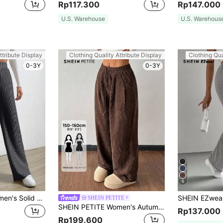
Rp117.300
Rp147.000
U.S. Warehouse
U.S. Warehous
ttribute Display
Clothing Quality Attribute Display
Clothing Qua
0-3Y
0-3Y
6
SHEIN EZwear Women's Solid Color High Waist Ribbed Straight Loose Casual Pants
SHEIN PETITE
SHEIN PETITE Women's Autumn And Winter Street Fashion Casual Retro Corduroy Textured Baggy Pants,Petite Women Work Office Espresso Brown
Rp137.000
Rp199.600