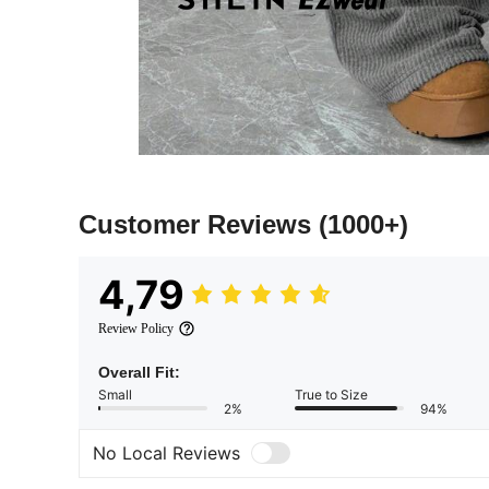
Customer Reviews
(1000+)
4,79
Review Policy
Overall Fit:
Small
True to Size
2%
94%
No Local Reviews