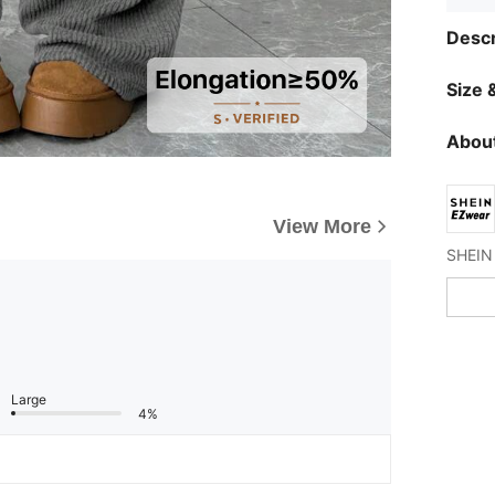
Descr
Size &
About
View More
Large
4%