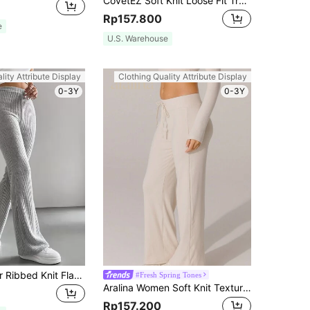
CovetEZ Soft Knit Loose Fit Trousers For Autumn/Winter Home Wear
Rp157.800
e
U.S. Warehouse
lity Attribute Display
Clothing Quality Attribute Display
0-3Y
0-3Y
SHEIN EZwear Ribbed Knit Flare Leg Pants
#Fresh Spring Tones
Aralina Women Soft Knit Texture White Drawstring Wide Leg Pants High Waisted Loose Fit Yoga Pilate Casual Travel Work Out Athleisure Gym Summer Autumn Outfit
Rp157.200