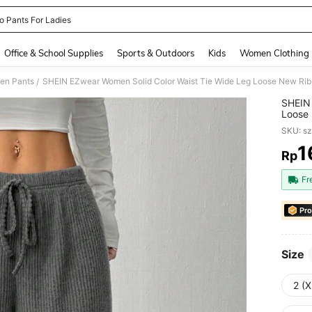
o Pants For Ladies
and down arrow keys to navigate search Recently Searched and Search Discovery
Office & School Supplies
Sports & Outdoors
Kids
Women Clothing
en Pants
SHEIN EZwear Women Solid Color Waist Tie Wide Leg Loose New Rib
/
SHEIN 
Loose 
SKU: s
1
Rp
PR
Fr
Pro
Size
2 (X