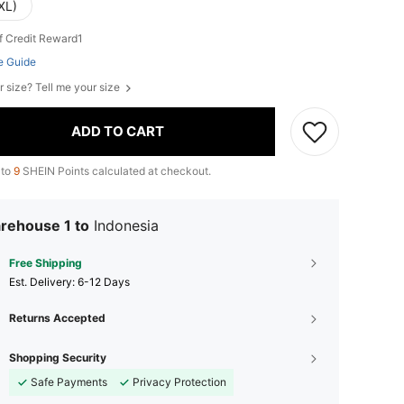
XL)
f Credit Reward1
e Guide
r size? Tell me your size
ADD TO CART
 to
9
SHEIN Points calculated at checkout.
rehouse 1 to
Indonesia
Free Shipping
​Est. Delivery:
6-12 Days
Returns Accepted
Shopping Security
Safe Payments
Privacy Protection