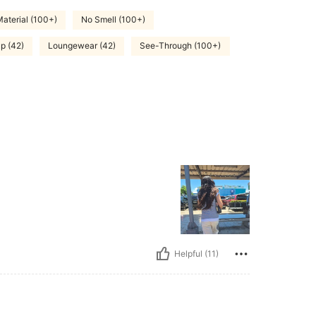
aterial (100+)
No Smell (100+)
p (42)
Loungewear (42)
See-Through (100+)
Helpful (11)