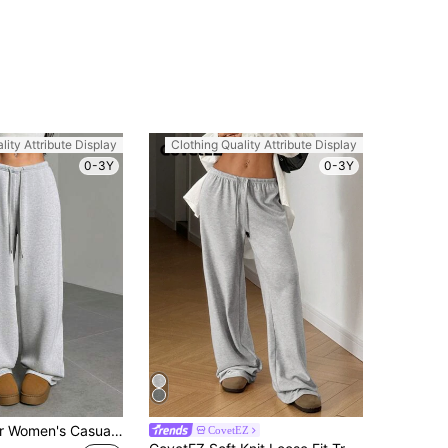
lity Attribute Display
Clothing Quality Attribute Display
0-3Y
0-3Y
SHEIN EZwear Women's Casual Simple Solid Color Loose Wide Leg Sweatpants Graduation, Back To School Outfits, Teacher Outfits For Women, Workout Light Grey Winter
CovetEZ