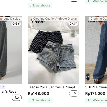
U.S. Warehous
U.S. Warehouse
ttribute Display
Clothing Quality Attribute Display
Clothing Qua
0-3Y
0-3Y
Tseoso 2pcs Set Casual Simple Striped Ladies Home Comfortable Striped Shorts, Summer Suitable For Going Out Women's Sportswear
TE
SHEIN PETITE Women's Reversible Belt With Letter Embroidered Casual Trousers ,Petite Women
Rp148.600
Rp171.000
U.S. Warehouse
U.S. Warehous