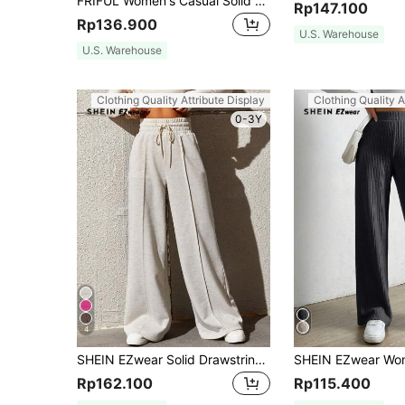
FRIFUL Women's Casual Solid Color Loose Long Pants, Autumn/Winter
Rp147.100
Rp136.900
U.S. Warehouse
U.S. Warehouse
Clothing Quality Attribute Display
Clothing Quality A
0-3Y
4
SHEIN EZwear Solid Drawstring Waist Wide Leg Sweatpants Graduation,Back To School Outfits,Graduation,Teacher Outfits For Women,Back To School
Rp162.100
Rp115.400