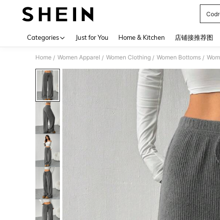
Codr
Use up 
Categories
Just for You
Home & Kitchen
店铺接推荐图
Home
Women Apparel
Women Clothing
Women Bottoms
Wom
/
/
/
/