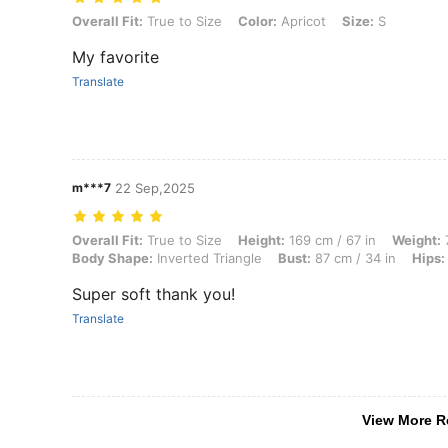
Overall Fit: True to Size, Color: Apricot, Size: S
Overall Fit:
True to Size
Color:
Apricot
Size:
S
My favorite
Translate
m***7
22 Sep,2025
Overall Fit: True to Size, Height: 169 cm / 67 in, Weight: 70 kg / 154 
Overall Fit:
True to Size
Height:
169 cm / 67 in
Weight:
7
Body Shape:
Inverted Triangle
Bust:
87 cm / 34 in
Hips:
Super soft thank you!
Translate
View More R