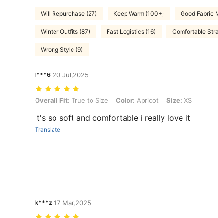
Will Repurchase (27)
Keep Warm (100+)
Good Fabric M
Winter Outfits (87)
Fast Logistics (16)
Comfortable Stra
Wrong Style (9)
l***6
20 Jul,2025
Overall Fit: True to Size, Color: Apricot, Size: XS
Overall Fit:
True to Size
Color:
Apricot
Size:
XS
It's so soft and comfortable i really love it
Translate
k***z
17 Mar,2025