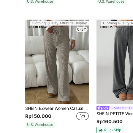
U.S. Warehouse
U.S. Warehouse
Clothing Quality Attribute Display
Clothing Quality A
0-3Y
SHEIN EZwear Women Casual Thermal Lined Ribbed Long Pants, Comfortable Home Wear For Autumn/Winter
SHEIN PETI
Rp150.000
Rp160.500
U.S. Warehouse
QuickShip