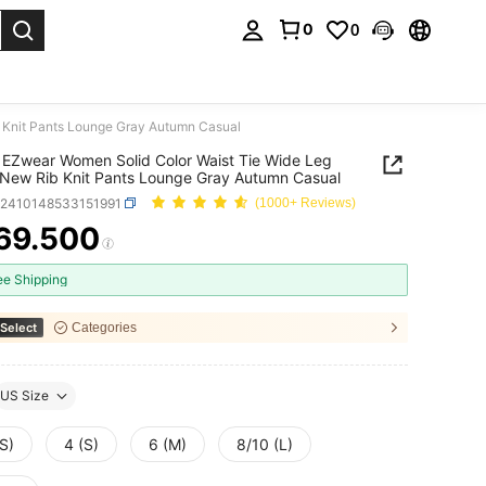
0
0
. Press Enter to select.
 Knit Pants Lounge Gray Autumn Casual
EZwear Women Solid Color Waist Tie Wide Leg
New Rib Knit Pants Lounge Gray Autumn Casual
z2410148533151991
(1000+ Reviews)
69.500
ICE AND AVAILABILITY
ee Shipping
Select
Categories
US Size
S)
4 (S)
6 (M)
8/10 (L)