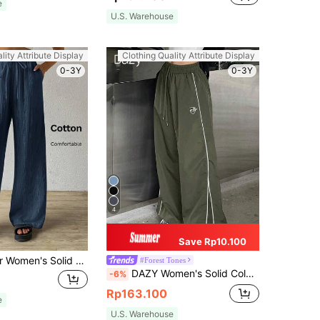
e
U.S. Warehouse
lity Attribute Display
Clothing Quality Attribute Display
0-3Y
0-3Y
4
Save Rp10.100
SHEIN EZwear Women's Solid Color Simple Texture Wrinkled Loose Fit Pants For Daily Wear
#Forest Tones
DAZY Women's Solid Color Drawstring Waist Long Pants
-6%
Rp163.100
e
U.S. Warehouse