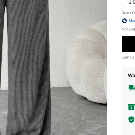
12 (
Rules O
Siz
Not you
Earn up
Wa