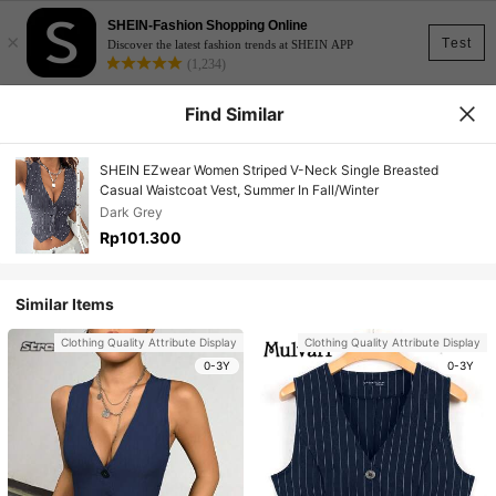
SHEIN-Fashion Shopping Online
×
Test
Discover the latest fashion trends at SHEIN APP
(1,234)
Find Similar
SHEIN EZwear Women Striped V-Neck Single Breasted
Casual Waistcoat Vest, Summer In Fall/Winter
Dark Grey
Rp101.300
Similar Items
Clothing Quality Attribute Display
Clothing Quality Attribute Display
0-3Y
0-3Y