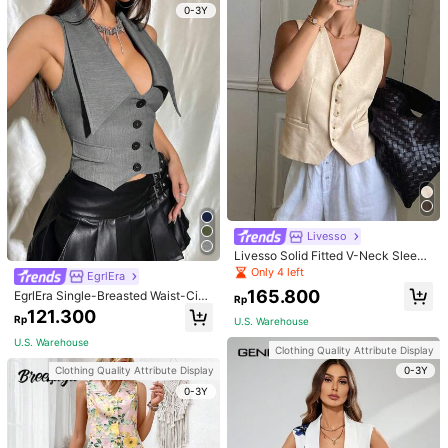
0-3Y
SHEIN Tall
EgrlEra
SHEIN Tall Solid Button Front Vest B
EgrlEra Single-Breasted Waist-Cinc
lazer In Fall/Winter, Tall Women
hed Vest Suit Jacket
78.800
121.300
Rp
Rp
U.S. Warehouse
U.S. Warehouse
Clothing Quality Attribute Display
0-3Y
Livesso
Livesso Solid Fitted V-Neck Sleeve
less Leisure Summer Women Blazer
Only 4 left
EgrlEra
Linen, Fall Clothes Business Attire
165.800
EgrlEra Single-Breasted Waist-Cinc
Rp
hed Vest Suit Jacket
121.300
Rp
U.S. Warehouse
U.S. Warehouse
Clothing Quality Attribute Display
0-3Y
Clothing Quality Attribute Display
0-3Y
6
1pc Women's Elegant Blazer Vest J
StreetHx