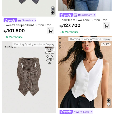
Size Guide
Not your size? Tell us
BamGleam
BamGleam Two Tone Button Front
Sweetra
ProSelect
Vest Blazer
127.700
Sweetra Striped Print Button Front
Rp
Vest Blazer
101.500
Rp
U.S. Warehouse
U.S. Warehouse to
Indonesia
U.S. Warehouse
Clothing Quality Attribute Display
Free Shipping
0-3Y
Clothing Quality Attribute Display
0-3Y
Returns Accepted
Safe Payments · Privacy Protection
4,50
(2)
View more
Small
True to Size
Large
50%
50%
0%
Good Quality
(1)
Runs Small
(1)
c***s
Color: Dark Grey / Size: M
#Work Sets