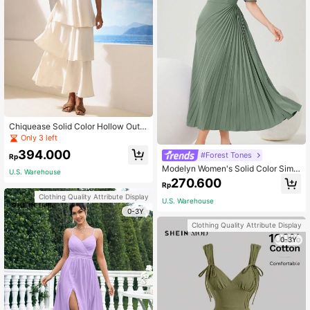
Chiquease Solid Color Hollow Out
Halterneck Dress
Only 3 left
394.000
#Forest Tones
Rp
Modelyn Women's Solid Color Simpl
U.S. Warehouse
e Daily Wear Dress With Pleat Desig
270.600
Rp
n And Floral Decoration Long Eveni
ng Dresses
Clothing Quality Attribute Display
U.S. Warehouse
0-3Y
Clothing Quality Attribute Display
0-3Y