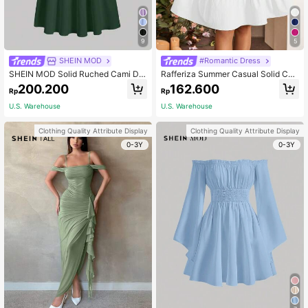
9
5
SHEIN MOD
#Romantic Dress
SHEIN MOD Solid Ruched Cami Dre
Rafferiza Summer Casual Solid Col
ss
or Puff Sleeve Fitted Waist Dress
200.200
162.600
Rp
Rp
U.S. Warehouse
U.S. Warehouse
Clothing Quality Attribute Display
Clothing Quality Attribute Display
0-3Y
0-3Y