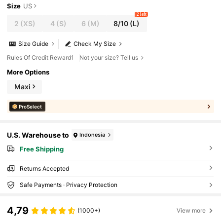
Size
US
2 left
2
(XS)
4
(S)
6
(M)
8/10
(L)
Size Guide
Check My Size
Rules Of Credit Reward1
Not your size? Tell us
More Options
Maxi
ProSelect
U.S. Warehouse to
Indonesia
Free Shipping
Returns Accepted
Safe Payments · Privacy Protection
4,79
(1000+)
View more