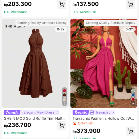
ed Waist Tiered Hem Dress Maxi Va
eck Waist-Tied Dress Maxi Women
203.300
137.500
Rp
Rp
cation Beach Outfits Women
Outfit
U.S. Warehouse
U.S. Warehouse
Clothing Quality Attribute Display
Clothing Quality Attribute Display
0-3Y
0-3Y
7
9
#Elegant Maxi Dress
Travachic
SHEIN MOD Solid Ruffle Trim Halter
Travachic Women's Hollow Out Wai
Neck Ruched Waist Pink Summer D
st High Slit Strappy Dress
Only 1 left
236.700
Rp
ress,Flamenco Dress
373.900
Rp
U.S. Warehouse
U.S. Warehouse