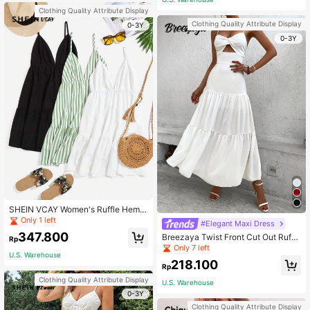
Clothing Quality Attribute Display
Clothing Quality Attribute Display
0-3Y
0-3Y
SHEIN VCAY Women's Ruffle Hem S
paghetti Strap Dress Summer Cloth
Only 1 left
#Elegant Maxi Dress
es
347.800
Breezaya Twist Front Cut Out Ruffl
Rp
e Hem Maxi Cami Dress Vacation B
Only 7 left
U.S. Warehouse
each Outfits Women
218.100
Rp
Clothing Quality Attribute Display
U.S. Warehouse
0-3Y
Clothing Quality Attribute Display