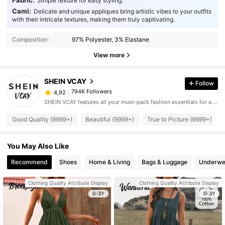
Fabric:
Simple texture for easy styling.
Cami:
Delicate and unique appliques bring artistic vibes to your outfits
with their intricate textures, making them truly captivating.
Composition:
97% Polyester, 3% Elastane
View more
SHEIN VCAY
Follow
794K Followers
4,92
SHEIN VCAY features all your must-pack fashion essentials for a complete vacation style.
Good Quality (9999+)
Beautiful (9999+)
True to Picture (9999+)
You May Also Like
Recommend
Shoes
Home & Living
Bags & Luggage
Underwe
Clothing Quality Attribute Display
Clothing Quality Attribute Display
0-3Y
0-3Y