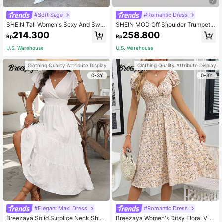
7
#Soft Sage
#Romantic Dress
SHEIN Tall Women's Sexy And Swe
SHEIN MOD Off Shoulder Trumpet
et Solid Color Swing Collar Float Sl
Sleeve Dress,Pastel Dresses For W
214.300
258.800
Rp
Rp
eeves Pleated Ruffle Hem High Slit
omen
s Suspender Women's Dress,Sage
U.S. Warehouse
U.S. Warehouse
Green Dress, Tall Women
Clothing Quality Attribute Display
Clothing Quality Attribute Display
0-3Y
0-3Y
#Elegant Maxi Dress
#Romantic Dress
Breezaya Solid Surplice Neck Shirr
Breezaya Women's Ditsy Floral V-N