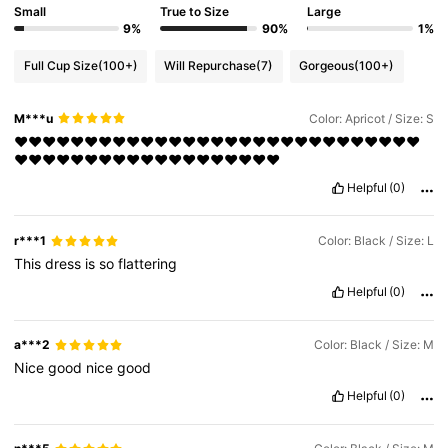
Small
True to Size
Large
9%
90%
1%
Full Cup Size
(100+)
Will Repurchase
(7)
Gorgeous
(100+)
M***u
Color: Apricot / Size: S
❤️❤️❤️❤️❤️❤️❤️❤️❤️❤️❤️❤️❤️❤️❤️❤️❤️❤️❤️❤️❤️❤️❤️❤️❤️❤️❤️❤️❤️
❤️❤️❤️❤️❤️❤️❤️❤️❤️❤️❤️❤️❤️❤️❤️❤️❤️❤️❤️
Helpful
(0)
r***1
Color: Black / Size: L
This
dress
is
so
flattering
Helpful
(0)
a***2
Color: Black / Size: M
Nice
good
nice
good
Helpful
(0)