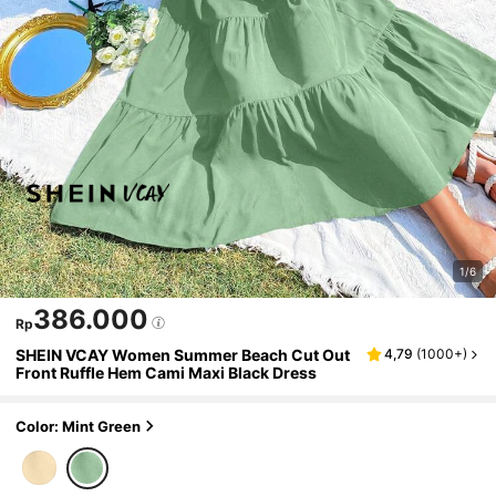
1/6
386.000
Rp
SHEIN VCAY Women Summer Beach Cut Out
4,79
(
1000+
)
Front Ruffle Hem Cami Maxi Black Dress
Color: Mint Green