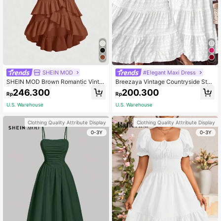
SHEIN MOD
#Elegant Maxi Dress
SHEIN MOD Brown Romantic Vinta
Breezaya Vintage Countryside Styl
ge Ruffle Hem Dress For Women, Ea
e All-White Birthday/Wedding Guest
246.300
200.300
Rp
Rp
rly Autumn Clothing,Country
Cute Bow Tie Layered Patchwork
Dress For Women
U.S. Warehouse
U.S. Warehouse
Clothing Quality Attribute Display
Clothing Quality Attribute Display
0-3Y
0-3Y