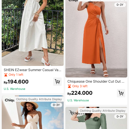
0-3Y
SHEIN EZwear Summer Casual Vac
ation V-Neck Spaghetti Strap Swin
Only 1 left
g Dress
194.600
Chiquease One Shoulder Cut Out D
Rp
rawstring Side Split Thigh Dress
Only 3 left
U.S. Warehouse
224.000
Rp
Clothing Quality Attribute Display
U.S. Warehouse
0-3Y
Clothing Quality Attribute Display
0-3Y