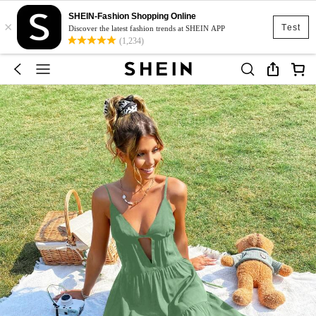
SHEIN-Fashion Shopping Online
×
Test
Discover the latest fashion trends at SHEIN APP
(1,234)