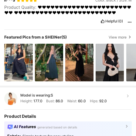
n***5
Color: Black / Size: M
Product Quality:
❤️❤️❤️❤️❤️❤️❤️❤️❤️❤️❤️❤️❤️❤️❤️❤️❤️❤️❤️❤️❤️❤️
❤️❤️
❤️❤️❤️❤️❤️❤️❤️❤️❤️❤️❤️❤️❤️❤️❤️❤️❤️❤️❤️❤️❤️❤️❤️❤️
Helpful
(0)
Featured Pics from a SHEINer
(5)
View more
Model is wearing:
S
Height:
177.0
Bust:
86.0
Waist:
60.0
Hips:
92.0
Product Details
AI Features
generated based on details