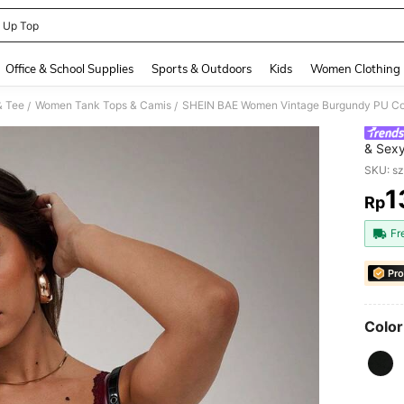
 Up Top
and down arrow keys to navigate search Recently Searched and Search Discovery
Office & School Supplies
Sports & Outdoors
Kids
Women Clothing
& Tee
Women Tank Tops & Camis
/
/
& Sexy
Bra, W
SKU: s
1
Rp
PR
Fr
Pro
Color