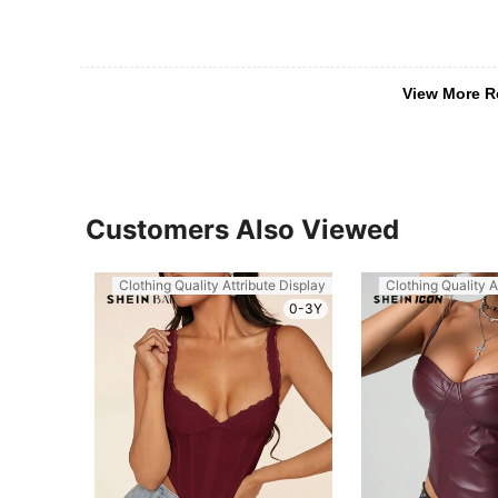
View More R
Customers Also Viewed
Clothing Quality Attribute Display
Clothing Quality A
0-3Y