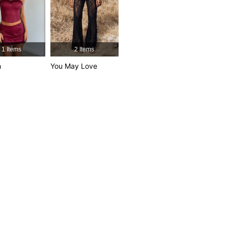
1 Items
2 Items
h
You May Love
own, Size: S