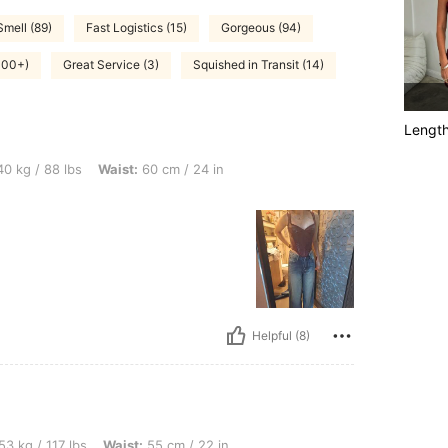
Smell (89)
Fast Logistics (15)
Gorgeous (94)
(100+)
Great Service (3)
Squished in Transit (14)
Lengt
bs, Waist: 60 cm / 24 in, Color: Burgundy, Size: XS
0 kg / 88 lbs
Waist:
60 cm / 24 in
Helpful (8)
lbs, Waist: 55 cm / 22 in, Hips: 80 cm / 31 in, Bust: 75 cm / 30 in, Color: Coffee Br
53 kg / 117 lbs
Waist:
55 cm / 22 in