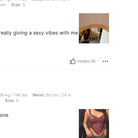
own
Size:
S
really giving a sexy vibes with me
Helpful (6)
lbs, Waist: 60 cm / 24 in, Bust: 75 cm / 30 in, Hips: 103 cm / 41 in, Color: Burgundy
6 kg / 146 lbs
Waist:
60 cm / 24 in
Size:
S
 one