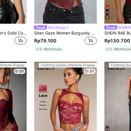
5
#Idol Energy
SHEI
SHEIN ICON Women's Solid Color Spaghetti Strap Minimalist Casual PU Leather Tank Top
Siren Gaze Women Burgundy Red PU Leather Tube Top, Sexy Chic Ruched Asymmetric Hem Bandeau Crop Top, Autumn Night Out Club Party Christmas Valentine's Day
Rp79.100
Rp130.700
U.S. Warehouse
U.S. Warehous
ttribute Display
Clothing Quality Attribute Display
Clothing Qua
0-3Y
0-3Y