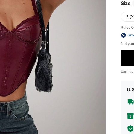
Size
2 (X
Rules O
Siz
Not you
Earn up
U.