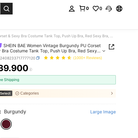
0
0
. Press Enter to select.
SHEIN BAE Women Vintage Burgundy PU Corset & Sexy Bra Costume Tank Top, Push Up Bra, Red Sexy Bra, Winter
SHEIN BAE Women Vintage Burgundy PU Corset
 Bra Costume Tank Top, Push Up Bra, Red Sexy
inter
z2408233717777120
(1000+ Reviews)
39.900
ICE AND AVAILABILITY
ee Shipping
Select
Categories
:
Burgundy
Large Image