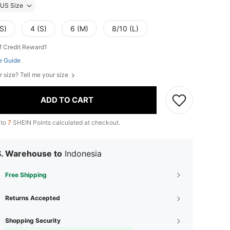
US Size
S)
4 (S)
6 (M)
8/10 (L)
f Credit Reward1
e Guide
r size? Tell me your size
ADD TO CART
 to
7
SHEIN Points calculated at checkout.
S. Warehouse to
Indonesia
Free Shipping
Returns Accepted
Shopping Security