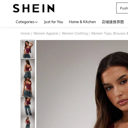
Push
Use up 
Categories
Just for You
Home & Kitchen
店铺接推荐图
Home
Women Apparel
Women Clothing
Women Tops, Blouses 
/
/
/