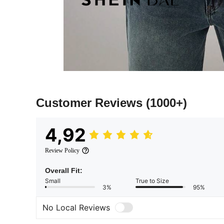
Customer Reviews
(1000+)
4,92
Review Policy
Overall Fit:
Small
True to Size
3%
95%
No Local Reviews