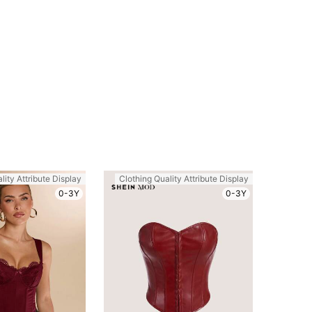
lity Attribute Display
Clothing Quality Attribute Display
0-3Y
0-3Y