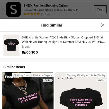
SHEIN-Fashion Shopping Online
×
Test
Discover the latest fashion trends at SHEIN APP
(1,234)
Find Similar
SHEIN Unity Women Y2K Style Pink Slogan Cropped T-Shirt
With Navel-Baring Design For Summer I AM NEVER WRONG
ACTUALLY
Black
Rp65.100
Similar Items
Clothing Quality Attribute Display
Clothing Quality Attribute Display
0-3Y
0-3Y