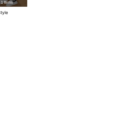
1 Items
tyle