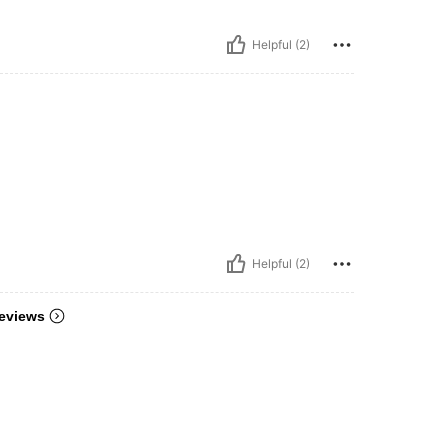
Helpful (2)
Helpful (2)
eviews