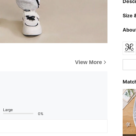
Descr
Size &
About
View More
Match
Large
0%