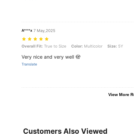
A***x
7 May,2025
Overall Fit: True to Size, Color: Multicolor, Size: 5Y
Overall Fit:
True to Size
Color:
Multicolor
Size:
5Y
Very nice and very well 🫣
Translate
View More R
Customers Also Viewed