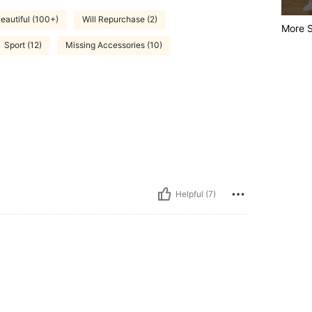
eautiful (100+)
Will Repurchase (2)
More S
Sport (12)
Missing Accessories (10)
Helpful (7)