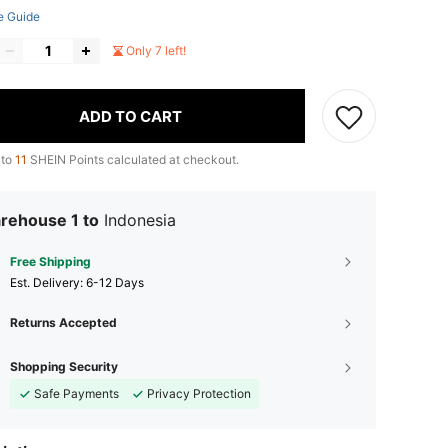
e Guide
Only 7 left!
ADD TO CART
 to
11
SHEIN Points calculated at checkout.
rehouse 1 to
Indonesia
Free Shipping
​Est. Delivery:
6-12 Days
Returns Accepted
Shopping Security
Safe Payments
Privacy Protection