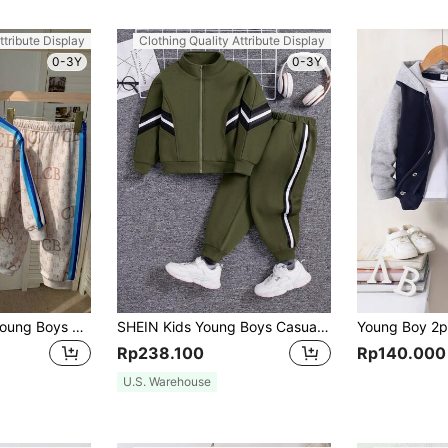
ttribute Display
Clothing Quality Attribute Display
0-3Y
0-3Y
SHEIN Kids 2pcs Young Boys Sports & Casual Blue Letter Graphic Stand Collar Zip-Up Autumn Jacket And Pants Set,Fleece Thickened Summer School Back-To-School
SHEIN Kids Young Boys Casual Sports Style Ribbon Decor Sleeve Stand Collar Sweatshirt And Knit Autumn Pants Set, Fleece, Thickened
Rp238.100
Rp140.000
U.S. Warehouse