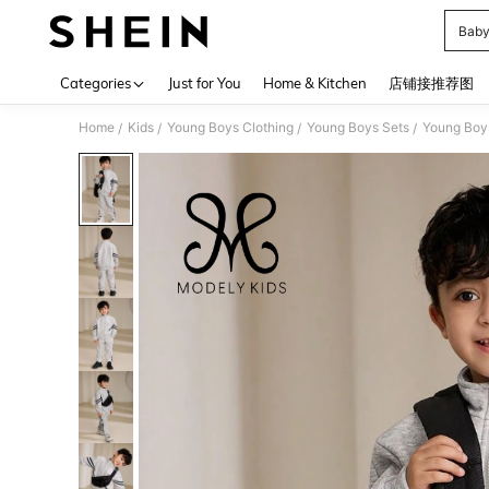
Baby
Use up 
Categories
Just for You
Home & Kitchen
店铺接推荐图
Home
Kids
Young Boys Clothing
Young Boys Sets
Young Boy
/
/
/
/