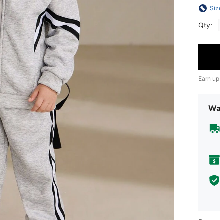
Siz
Qty:
Earn up
Wa