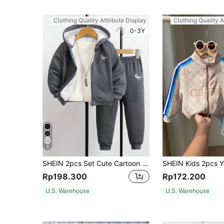
Clothing Quality Attribute Display
Clothing Quality A
0-3Y
5
SHEIN 2pcs Set Cute Cartoon Print Zip-Up Hoodie Jacket & Jogger Pants Suit, Casual Streetwear, Comfortable For Autumn/Winter
Rp198.300
Rp172.200
U.S. Warehouse
U.S. Warehouse