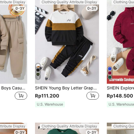
ttribute Display
Clothing Quality Attribute Display
Clothing Qua
0-3Y
0-3Y
4
SHEIN 2pcs Young Boys Casual Sports Stripe Pocket Long Sleeve Baseball Collar Zip-Up Jacket & Solid Drawstring Pants Knit Winter School Outfit,Spring Fall
SHEIN Young Boy Letter Graphic Colorblock Sweatshirt & Sweatpants Chic Outfits For Autumn/Winter
Rp111.200
Rp148.500
U.S. Warehouse
U.S. Warehous
ttribute Display
Clothing Quality Attribute Display
Clothing Qua
0-3Y
0-3Y