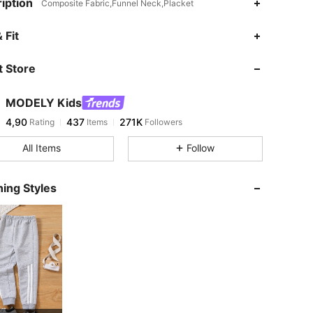
iption
Composite Fabric,Funnel Neck,Placket
 Fit
 Store
MODELY Kids
4,90
437
271K
Rating
Items
Followers
All Items
Follow
ing Styles