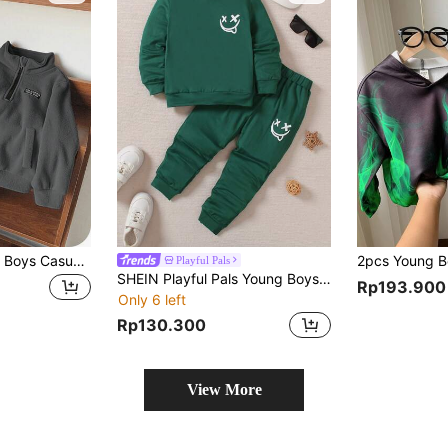
SHEIN 2pcs Young Boys Casual Simple 2 Pieces Set, Fleece, Thickened, Suitable For Autumn/Winter
Playful Pals
SHEIN Playful Pals Young Boys' Solid Color Sweatshirt And Pants Set With Expression Printing
Rp193.900
Only 6 left
Rp130.300
View More