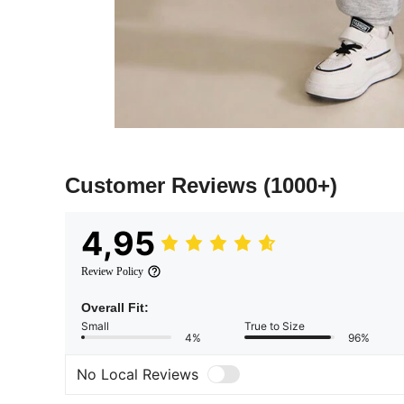
Customer Reviews
(1000+)
4,95
Review Policy
Overall Fit:
Small
True to Size
4%
96%
No Local Reviews