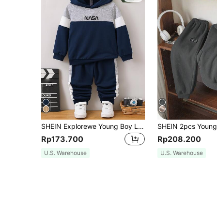
SHEIN Explorewe Young Boy Letter Graphic Colorblock Hoodie & Sweatpants Chic Outfits For Autumn/Winter
Rp173.700
Rp208.200
U.S. Warehouse
U.S. Warehouse