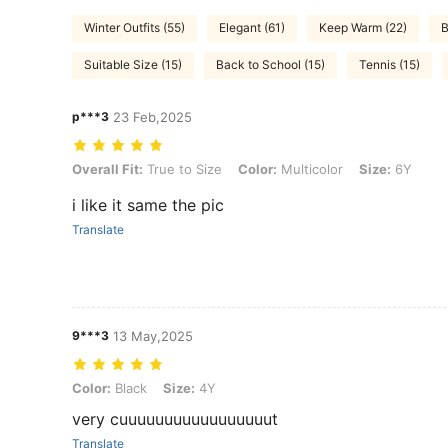
Winter Outfits (55)
Elegant (61)
Keep Warm (22)
B
Suitable Size (15)
Back to School (15)
Tennis (15)
p***3
23 Feb,2025
Overall Fit: True to Size, Color: Multicolor, Size: 6Y
Overall Fit:
True to Size
Color:
Multicolor
Size:
6Y
i like it same the pic
Translate
9***3
13 May,2025
Color: Black, Size: 4Y
Color:
Black
Size:
4Y
very cuuuuuuuuuuuuuuuuut
Translate