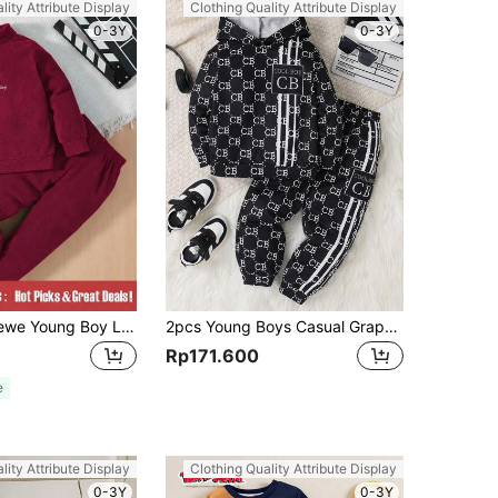
lity Attribute Display
Clothing Quality Attribute Display
0-3Y
0-3Y
SHEIN Explorewe Young Boy Letter Embroidery Half Zip Sweatshirt & Sweatpants
2pcs Young Boys Casual Graphic Pullover Hoodie & Pants Set, Comfortable Soft Fleece Warm Outfit For School, Daily Casual, Sports, Fall Winter
Rp171.600
e
lity Attribute Display
Clothing Quality Attribute Display
0-3Y
0-3Y