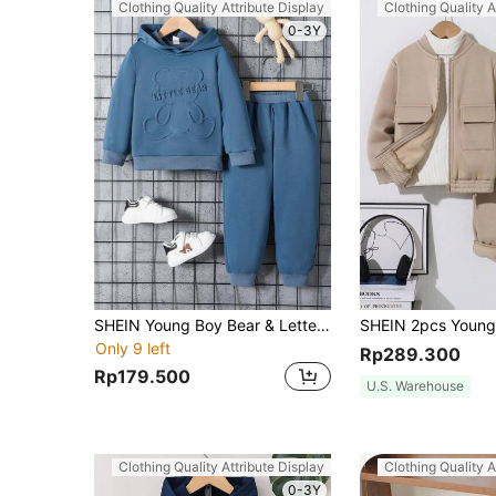
Clothing Quality Attribute Display
Clothing Quality A
0-3Y
SHEIN Young Boy Bear & Letter Embossed Hoodie & Sweatpants
Only 9 left
Rp289.300
Rp179.500
U.S. Warehouse
Clothing Quality Attribute Display
Clothing Quality A
0-3Y