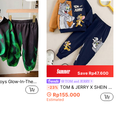
Save Rp47.600
2pcs Young Boys Glow-In-The-Dark Flame Graphic Oversized Hoodie And Pants Set,Casual Street Style Comfortable Back-To-School,Autumn,School Outfit
TOM and JERRY
TOM & JERRY X SHEIN Young Boy 2pcs Cartoon Cat & Mouse Print Splice Color Sweatshirt And Pants Set
-23%
Rp155.000
Estimated