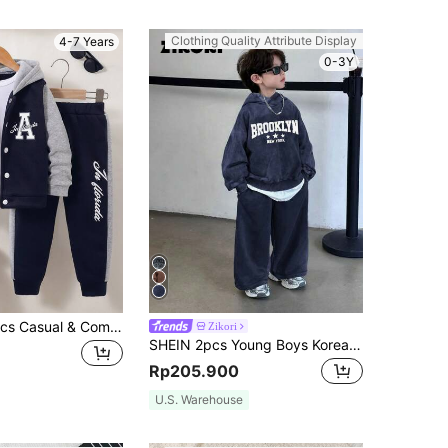
Clothing Quality Attribute Display
4-7 Years
0-3Y
Young Boy 2pcs Casual & Comfortable Sporty Letter "A" Print Button Contrast Color Sweatshirt & Patchwork Pants Outfit Set, Autumn/Winter
Zikori
SHEIN 2pcs Young Boys Korean Style Street Fashion Acid-Washed Hoodie & Sweatpants Set,Back-To-School Winter School Outfit For Birthday,Holiday Party
Rp205.900
U.S. Warehouse