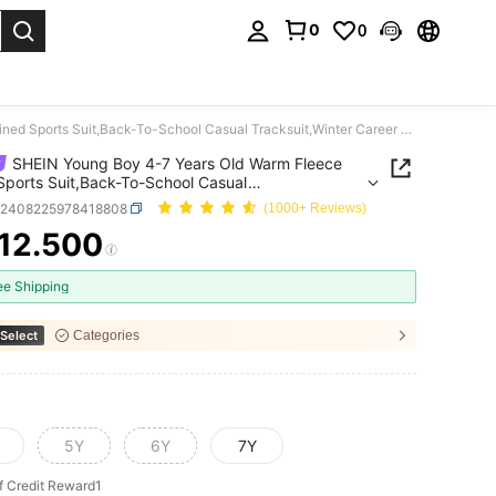
0
0
. Press Enter to select.
SHEIN Young Boy 4-7 Years Old Warm Fleece Lined Sports Suit,Back-To-School Casual Tracksuit,Winter Career Day Long Sleeve Jacket And Pants Set Jogging Suit
SHEIN Young Boy 4-7 Years Old Warm Fleece
Sports Suit,Back-To-School Casual
uit,Winter Career Day Long Sleeve Jacket And
k2408225978418808
(1000+ Reviews)
Set Jogging Suit
12.500
ICE AND AVAILABILITY
ee Shipping
Select
Categories
5Y
6Y
7Y
f Credit Reward1