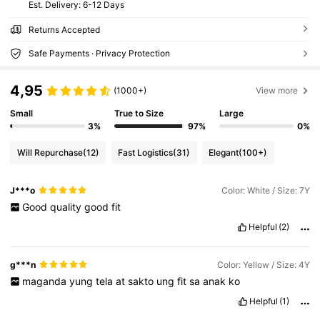
​Est. Delivery:
6-12 Days
Returns Accepted
Safe Payments · Privacy Protection
4,95
(1000+)
View more
Small
True to Size
Large
3%
97%
0%
Will Repurchase
(12)
Fast Logistics
(31)
Elegant
(100+)
J***o
Color: White / Size: 7Y
Good
quality
good
fit
Helpful
(2)
g***n
Color: Yellow / Size: 4Y
maganda
yung
tela
at
sakto
ung
fit
sa
anak
ko
Helpful
(1)