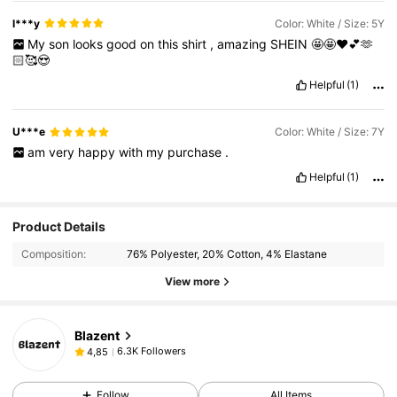
l***y
Color: White / Size: 5Y
My
son
looks
good
on
this
shirt
,
amazing
SHEIN
🤩🤩❤️💕🫶
🏻🥰😍
Helpful
(1)
U***e
Color: White / Size: 7Y
am
very
happy
with
my
purchase
.
Helpful
(1)
Product Details
Composition:
76% Polyester, 20% Cotton, 4% Elastane
View more
Blazent
6.3K Followers
4,85
Follow
All Items