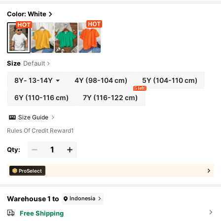
Color: White
Size
Default
8Y
-
13-14Y
4Y
(98-104 cm)
5Y
(104-110 cm)
5 left
6Y
(110-116 cm)
7Y
(116-122 cm)
Size Guide
Rules Of Credit Reward1
Qty:
ProSelect
Warehouse 1 to
Indonesia
Free Shipping