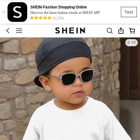
SHEIN-Fashion Shopping Online
×
Test
Discover the latest fashion trends at SHEIN APP
(1,234)
0-3Y