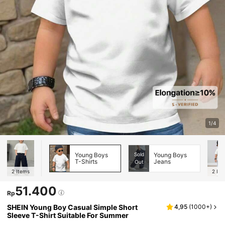
1/4
Young Boys
Sold
Young Boys
T-Shirts
Jeans
Out
2
Items
2
Ite
51.400
Rp
SHEIN Young Boy Casual Simple Short
4,95
(
1000+
)
Sleeve T-Shirt Suitable For Summer