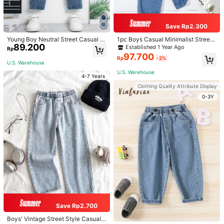
7Y
(116-122 cm)
Size Guide
Save Rp2.300
Young Boy Neutral Street Casual El
1pc Boys Casual Minimalist Street
ProSelect
89.200
astic Waist Cargo Baggy Jeans Wit
wear Versatile Handsome Hot-Selli
Established 1 Year Ago
Rp
h Flat Pockets Summer Holiday
ng Blue Denim Jeans
97.700
Rp
-2%
U.S. Warehouse
U.S. Warehouse to
Indonesia
U.S. Warehouse
4-7 Years
Free Shipping
Clothing Quality Attribute Display
0-3Y
Returns Accepted
Safe Payments · Privacy Protection
4,97
(1000+)
View more
Small
True to Size
Large
2%
96%
2%
Will Repurchase
(3)
Elegant
(63)
Suitable Size
(14)
Save Rp2.700
a***f
Color: Multicolor / Size: 7Y
Boys' Vintage Street Style Casual V