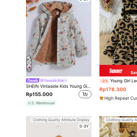
4
Sa
Young Girl Leopard Print Warm Winter Jacket With Cute Bear Ear
Vintaside Kids
-2%
SHEIN Vintaside Kids Young Girl Floral Print Teddy Lined Hooded Coat,Holiday,Summer,Travel
Rp178.300
Rp155.000
High Repeat Cu
U.S. Warehouse
Clothing Quality Attribute Display
Clothing Quality A
0-3Y