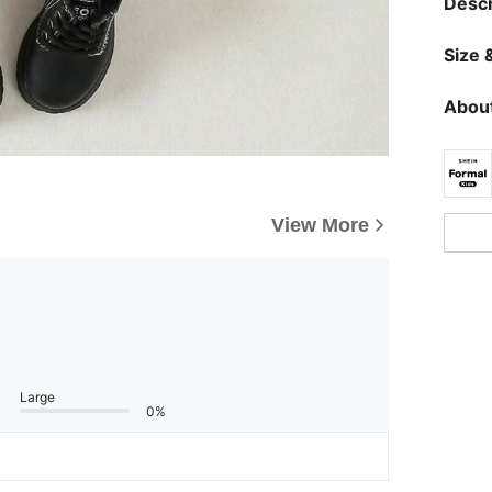
Descr
Size &
About
View More
Large
0%