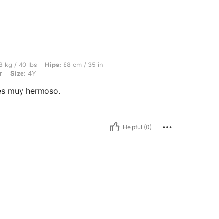
, Hips: 88 cm / 35 in, Waist: 69 cm / 27 in, Bust: 84 cm / 33 in, Color: Multicolor, S
8 kg / 40 lbs
Hips:
88 cm / 35 in
r
Size:
4Y
es muy hermoso.
Helpful (0)