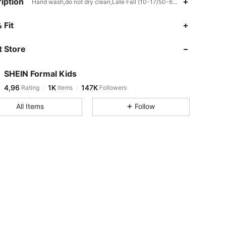
iption
Hand wash,do not dry clean,Late Fall (10-17/50-63),Fabric
 Fit
 Store
SHEIN Formal Kids
4,96
1K
147K
Rating
Items
Followers
All Items
Follow