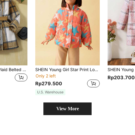
SHEIN Young Girl Plaid Belted Overcoat
SHEIN Young Girl Star Print Long Sleeve Single-Breasted Casual Padded Coat, Winter
Only 2 left
Rp203.700
Rp279.500
U.S. Warehouse
View More