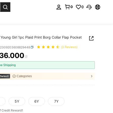
0
0
. Press Enter to select.
Young Girl 1pc Plaid Print Borg Collar Flap Pocket
k2309203608829448
(3 Reviews)
36.000
ICE AND AVAILABILITY
ee Shipping
Select
Categories
5Y
6Y
7Y
f Credit Reward1