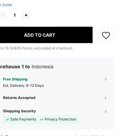
e Guide
ADD TO CART
 to
13
SHEIN Points calculated at checkout.
rehouse 1 to
Indonesia
Free Shipping
​Est. Delivery:
6-12 Days
Returns Accepted
Shopping Security
Safe Payments
Privacy Protection