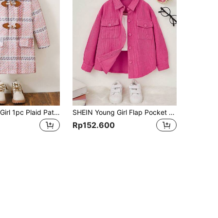
SHEIN Young Girl 1pc Plaid Pattern Flap Detail Duffle Overcoat
SHEIN Young Girl Flap Pocket Drop Shoulder Coat,In Fall/Winter
Rp152.600