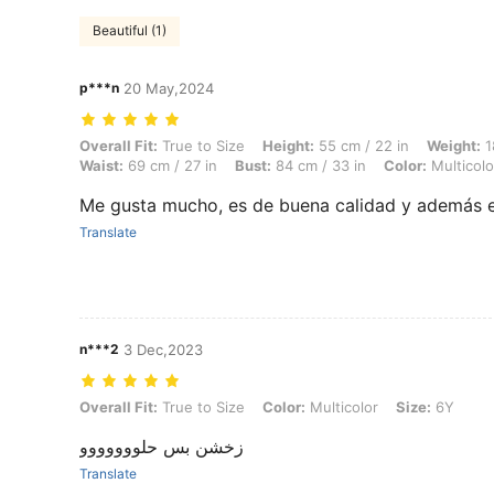
Beautiful (1)
p***n
20 May,2024
Overall Fit: True to Size, Height: 55 cm / 22 in, Weight: 18 kg / 40 lbs
Overall Fit:
True to Size
Height:
55 cm / 22 in
Weight:
1
Waist:
69 cm / 27 in
Bust:
84 cm / 33 in
Color:
Multicolo
Me gusta mucho, es de buena calidad y además 
Translate
n***2
3 Dec,2023
Overall Fit: True to Size, Color: Multicolor, Size: 6Y
Overall Fit:
True to Size
Color:
Multicolor
Size:
6Y
زخشن بس حلووووووو
Translate