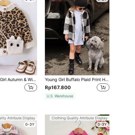
SHEIN Young Girl Autumn & Winter Plush Leopard Print Splice White Stand Collar Flannel Jacket And Cute Rabbit Ear Design Shoulder Bag
Young Girl Buffalo Plaid Print Hooded Teddy Coat Without Pullover
Rp167.800
U.S. Warehouse
lity Attribute Display
Clothing Quality Attribute Display
0-3Y
0-3Y