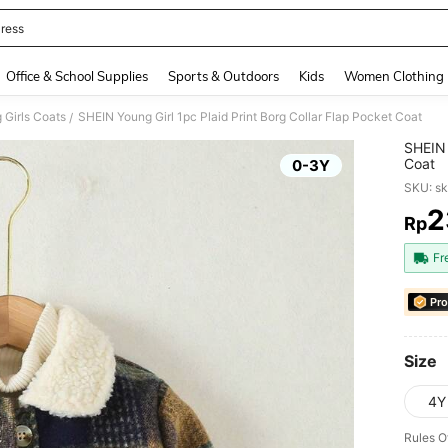
ress
and down arrow keys to navigate search Recently Searched and Search Discovery
Office & School Supplies
Sports & Outdoors
Kids
Women Clothing
 Girls Coats
SHEIN Young Girl 1pc Plaid Print Borg Collar Flap Pocket Coat
/
SHEIN 
Coat
0-3Y
SKU: s
2
Rp
PR
Fr
Pro
Size
4Y
Rules O