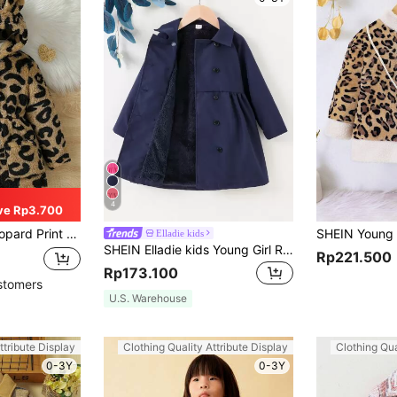
4
ve Rp3.700
 Hood, Zipper Closure And Pockets, Thick And Insulated
Elladie kids
SHEIN Elladie kids Young Girl Raglan Sleeve Double Breasted Teddy Lined Coat
Rp221.500
Rp173.100
stomers
U.S. Warehouse
ttribute Display
Clothing Quality Attribute Display
Clothing Qua
0-3Y
0-3Y