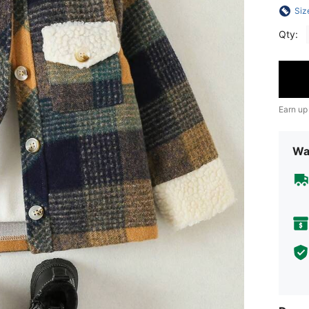
Siz
Qty:
Earn up
Wa