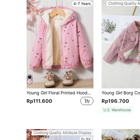
Clothing Quality A
4-7 Years
Young Girl Floral Printed Hooded Jacket For Winter, For Kids
Rp111.600
Rp196.700
U.S. Warehouse
Clothing Quality Attribute Display
0-3Y