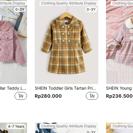
ttribute Display
Clothing Quality Attribute Display
Clothing Qua
0-3Y
0-3Y
Young Girl Borg Collar Teddy Lined Corduroy Jacket
SHEIN Toddler Girls Tartan Print Double Breasted Placket Overcoat
Rp280.000
Rp236.500
Clothing Quality Attribute Display
Clothing Qua
4-7 Years
0-3Y