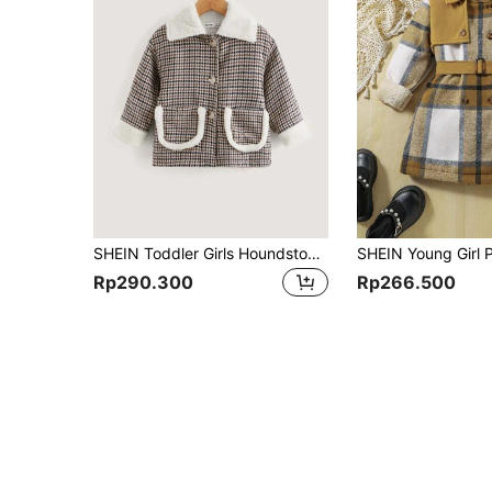
SHEIN Toddler Girls Houndstooth Borg Collar Dual Pocket Teddy Lined Jacket
Rp290.300
Rp266.500