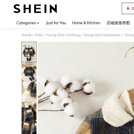
D
Use up 
Categories
Just for You
Home & Kitchen
店铺接推荐图
Home
Kids
Young Girls Clothing
Young Girls Outerwear
Young
/
/
/
/