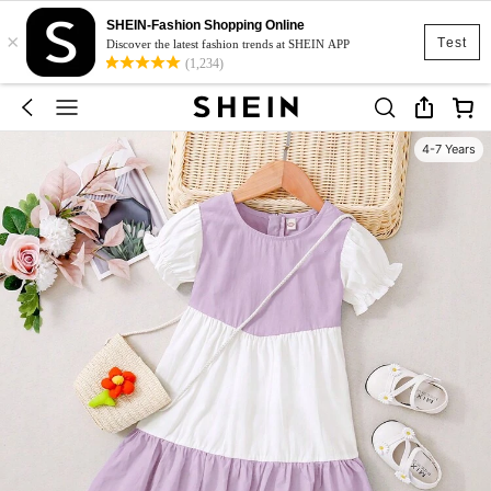
SHEIN-Fashion Shopping Online
×
Test
Discover the latest fashion trends at SHEIN APP
(1,234)
4-7 Years