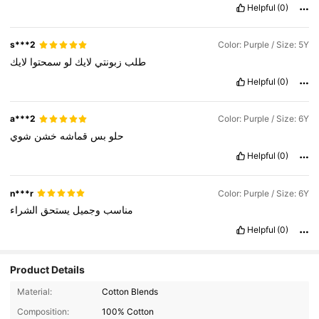
Helpful
(0)
s***2
Color: Purple / Size: 5Y
لايك
سمحتوا
لو
لايك
زبونتي
طلب
Helpful
(0)
a***2
Color: Purple / Size: 6Y
شوي
خشن
قماشه
بس
حلو
Helpful
(0)
n***r
Color: Purple / Size: 6Y
الشراء
يستحق
وجميل
مناسب
Helpful
(0)
Product Details
Material:
Cotton Blends
Composition:
100% Cotton