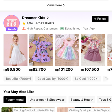
View more
Dreamer Kids
Follow
47K Followers
4,94
High Repeat Customers
Established 1 Year Ago
96.800
82.700
101.200
107.500
Rp
Rp
Rp
Rp
Rp
Beautiful (7000+)
Good Quality (5000+)
So Cool (4000+)
True
You May Also Like
Recommend
Underwear & Sleepwear
Beauty & Health
Toys & 
Clothing Quality Attribute Display
Clothing Quality Attribute Display