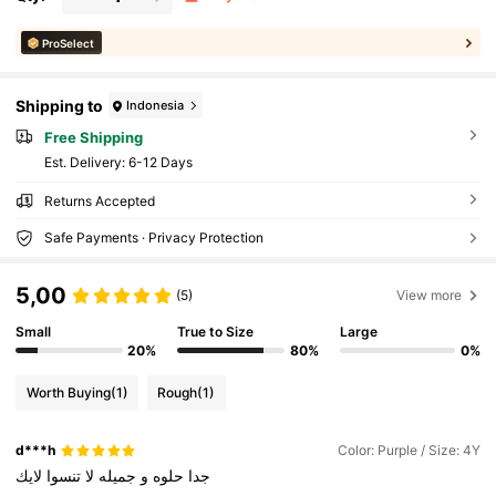
ProSelect
Shipping to
Indonesia
Free Shipping
​Est. Delivery:
6-12 Days
Returns Accepted
Safe Payments · Privacy Protection
5,00
(5)
View more
Small
True to Size
Large
20%
80%
0%
Worth Buying
(1)
Rough
(1)
d***h
Color: Purple / Size: 4Y
لايك
تنسوا
لا
جميله
و
حلوه
جدا