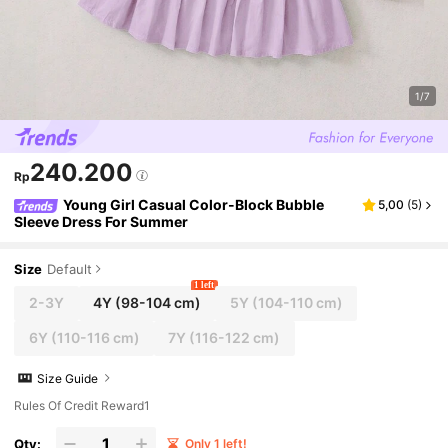
1/7
240.200
Rp
Young Girl Casual Color-Block Bubble
5,00
(
5
)
Sleeve Dress For Summer
Size
Default
1 left
2-3Y
4Y
(98-104 cm)
5Y
(104-110 cm)
6Y
(110-116 cm)
7Y
(116-122 cm)
Size Guide
Rules Of Credit Reward1
Qty:
Only 1 left!