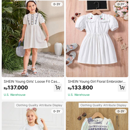
0-3Y
0-3Y
SHEIN Young Girls' Loose Fit Casua
SHEIN Young Girl Floral Embroidery
l Woven Embroidered Geometric Ro
Statement Collar Puff Sleeve Dress
137.000
133.800
Rp
Rp
und Neck Dress
U.S. Warehouse
U.S. Warehouse
Clothing Quality Attribute Display
Clothing Quality Attribute Display
0-3Y
0-3Y