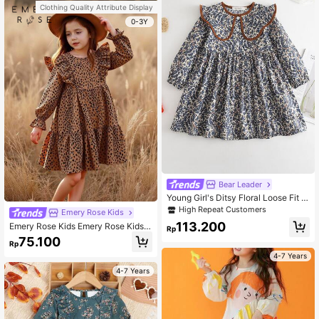
Clothing Quality Attribute Display
0-3Y
Bear Leader
Young Girl's Ditsy Floral Loose Fit P
eter Pan Collar Long Sleeve Dress
High Repeat Customers
Emery Rose Kids
113.200
Emery Rose Kids Emery Rose Kids Y
Rp
oung Girl Summer / Fall Leopard Pri
75.100
Rp
nt Ruffle Trim Flounce Sleeve Dres
s,Great For Casual & Daily Wear & S
4-7 Years
chool Daily In Summer & Autumn
4-7 Years