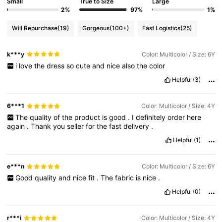
Small
True to Size
Large
2%
97%
1%
Will Repurchase
(19)
Gorgeous
(100+)
Fast Logistics
(25)
k***y
Color: Multicolor / Size: 6Y
i
love
the
dress
so
cute
and
nice
also
the
color
Helpful
(3)
6***1
Color: Multicolor / Size: 4Y
The
quality
of
the
product
is
good
.
I
definitely
order
here
again
.
Thank
you
seller
for
the
fast
delivery
.
Helpful
(1)
e***n
Color: Multicolor / Size: 6Y
Good
quality
and
nice
fit
.
The
fabric
is
nice
.
Helpful
(0)
r***i
Color: Multicolor / Size: 4Y