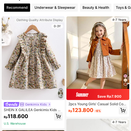
Recommend
Underwear & Sleepwear
Beauty & Health
Toys & 
4-7 Years
Clothing Quality Attribute Display
0-3Y
Save Rp7.900
2pcs Young Girls' Casual Solid Colo
Genkimix Kids
r Long Sleeve Short Shirt Button Ja
123.800
SHEIN X GALILEA Genkimix Kids Yo
Rp
-6%
cket And Floral Allover Print Dress
ung Girl Ditsy Floral Ruffle Trim Cor
118.600
Set, Suitable For Spring/Summer Ou
Rp
duroy Smock Dress
tdoor Activities, Travel, Daily Wear,
4-7 Years
U.S. Warehouse
Leisure, Vacation And Parties