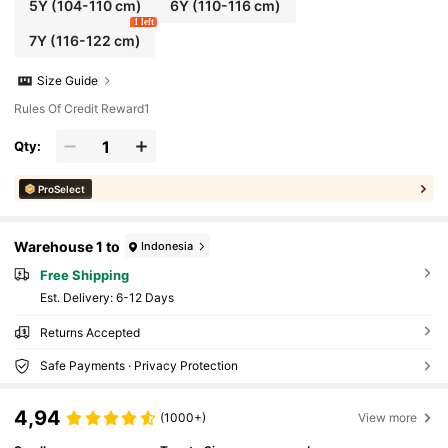
5Y
(104-110 cm)
6Y
(110-116 cm)
1 left
7Y
(116-122 cm)
Size Guide
Rules Of Credit Reward1
Qty:
ProSelect
Warehouse 1 to
Indonesia
Free Shipping
​Est. Delivery:
6-12 Days
Returns Accepted
Safe Payments · Privacy Protection
4,94
(1000+)
View more