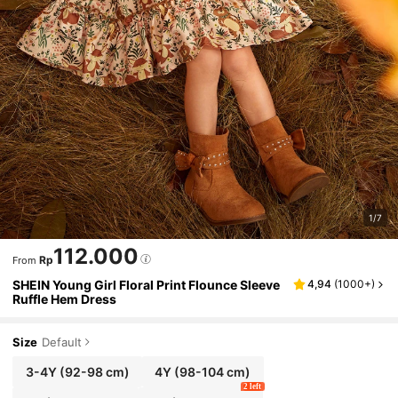
1/7
112.000
Rp
From
SHEIN Young Girl Floral Print Flounce Sleeve
4,94
(
1000+
)
Ruffle Hem Dress
Size
Default
3-4Y
(92-98 cm)
4Y
(98-104 cm)
2 left