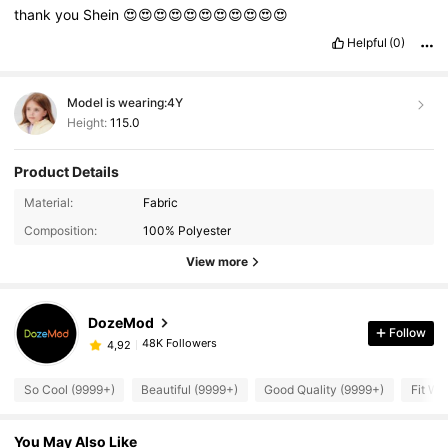
thank
you
Shein
😍😍😍😍😍😍😍😍😍😍😍
Helpful
(0)
Model is wearing:
4Y
Height:
115.0
Product Details
Material:
Fabric
Composition:
100% Polyester
View more
DozeMod
Follow
48K Followers
4,92
So Cool (9999+)
Beautiful (9999+)
Good Quality (9999+)
Fit We
You May Also Like