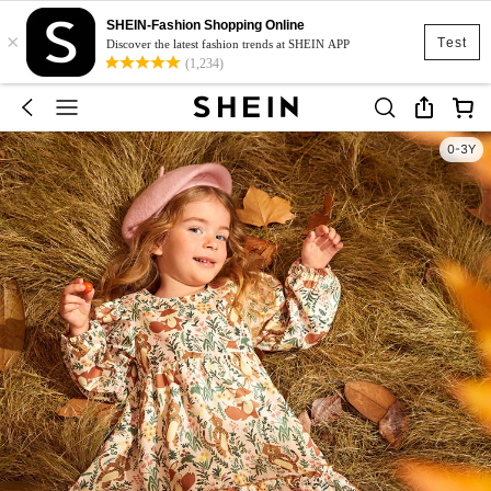
SHEIN-Fashion Shopping Online
×
Test
Discover the latest fashion trends at SHEIN APP
(1,234)
0-3Y