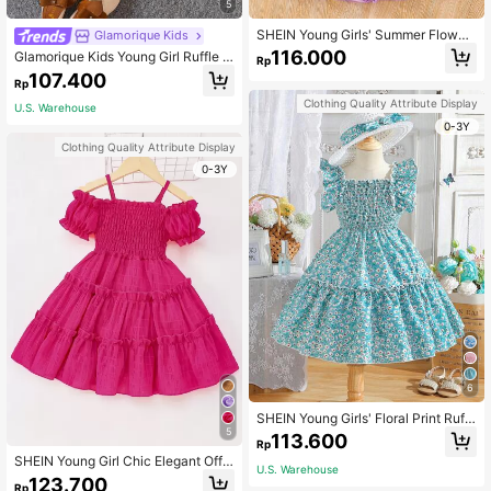
5
SHEIN Young Girls' Summer Flower
Glamorique Kids
Print Dress, Purple Floral Princess D
116.000
Glamorique Kids Young Girl Ruffle T
Rp
ress With Puff Sleeves
rim Belted Dobby Mesh Overlay Dre
107.400
Rp
ss
Clothing Quality Attribute Display
U.S. Warehouse
0-3Y
Clothing Quality Attribute Display
0-3Y
6
SHEIN Young Girls' Floral Print Ruffl
e Hem Shirred Dress With Hat
5
113.600
Rp
SHEIN Young Girl Chic Elegant Off-
U.S. Warehouse
Shoulder Strap Dress,Ruffle Puff Sl
123.700
Rp