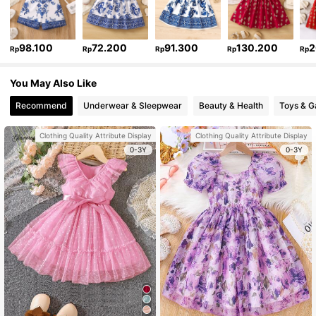
98.100
72.200
91.300
130.200
2
Rp
Rp
Rp
Rp
Rp
You May Also Like
Recommend
Underwear & Sleepwear
Beauty & Health
Toys & 
Clothing Quality Attribute Display
Clothing Quality Attribute Display
0-3Y
0-3Y