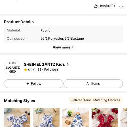
Helpful
(0)
Product Details
Material:
Fabric
Composition:
95% Polyester, 5% Elastane
View more
SHEIN ELGANTZ Kids
89K Followers
4,96
Follow
All Items
Matching Styles
Related Items
, Matching Choices