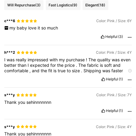
Will Repurchase
(3)
Fast Logistics
(9)
Elegant
(18)
c***6
Color: Pink / Size: 6Y
my
baby
love
it
so
much
Helpful
(3)
h***2
Color: Pink / Size: 4Y
I
was
really
impressed
with
my
purchase
!
The
quality
was
even
better
than
I
expected
for
the
price
.
The
fabric
is
soft
and
comfortable
,
and
the
fit
is
true
to
size
.
Shipping
was
faster
than
expected
,
and
the
items
came
in
great
condition
.
Overall
Helpful
(1)
,
I
’
m
super
happy
with
my
order
and
will
definitely
be
buying
more
from
Shein
.
s***y
Color: Pink / Size: 7Y
Thank
you
sehinnnnnnn
Helpful
(1)
s***y
Color: Pink / Size: 4Y
Thank
you
sehinnnnnnn