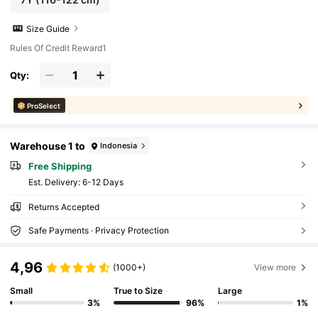
Size Guide
Rules Of Credit Reward1
Qty:
ProSelect
Warehouse 1 to
Indonesia
Free Shipping
​Est. Delivery:
6-12 Days
Returns Accepted
Safe Payments · Privacy Protection
4,96
(1000+)
View more
Small
True to Size
Large
3%
96%
1%