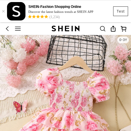
SHEIN-Fashion Shopping Online
×
Test
Discover the latest fashion trends at SHEIN APP
(1,234)
0-3Y