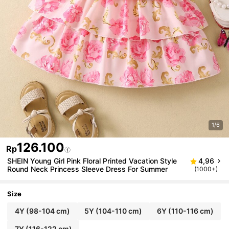
1/6
126.100
Rp
SHEIN Young Girl Pink Floral Printed Vacation Style
4,96
Round Neck Princess Sleeve Dress For Summer
(1000+)
Size
4Y
(98-104 cm)
5Y
(104-110 cm)
6Y
(110-116 cm)
7Y
(116-122 cm)