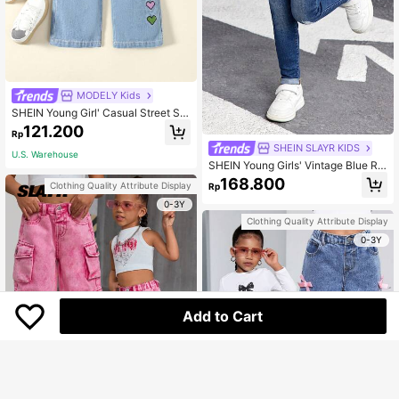
MODELY Kids
SHEIN Young Girl' Casual Street Sty
le Heart Embroidered Retro Denim J
121.200
Rp
eans Summer Holiday
SHEIN SLAYR KIDS
U.S. Warehouse
SHEIN Young Girls' Vintage Blue Rip
ped Denim Jeans,Cool/Girls Thanks
168.800
Clothing Quality Attribute Display
Rp
giving, Fall And Winter
0-3Y
Clothing Quality Attribute Display
0-3Y
Add to Cart