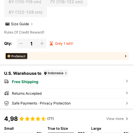
6Y
(110-116 cm)
7Y
(116-122 cm)
8Y
(122-128 cm)
Size Guide
Rules Of Credit Reward1
Qty:
Only 1 left!
ProSelect
U.S. Warehouse to
Indonesia
Free Shipping
Returns Accepted
Safe Payments · Privacy Protection
4,98
(77)
View more
Small
True to Size
Large