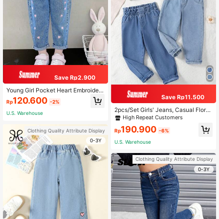
Save Rp2.900
Young Girl Pocket Heart Embroidere
Save Rp11.500
d Tapered Denim Jeans
120.600
Rp
-2%
2pcs/Set Girls' Jeans, Casual Floral
U.S. Warehouse
Waist Children Denim Pants
High Repeat Customers
190.900
Clothing Quality Attribute Display
Rp
-6%
0-3Y
U.S. Warehouse
Clothing Quality Attribute Display
0-3Y