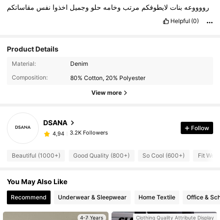
مقاساتكم
نفس
اخذوا
وجميل
حلو
وخامه
مرتب
لايطوفكم
بنات
رووووعه
Helpful
(0)
Product Details
Material:
Denim
Composition:
80% Cotton, 20% Polyester
View more
DSANA
Follow
3.2K Followers
4,94
Beautiful (1000+)
Good Quality (800+)
So Cool (600+)
Fit Well
You May Also Like
Recommend
Underwear & Sleepwear
Home Textile
Office & Sc
4-7 Years
Clothing Quality Attribute Display