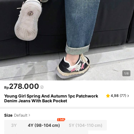
1/6
278.000
Rp
Young Girl Spring And Autumn 1pc Patchwork
4,98
(
77
)
Denim Jeans With Back Pocket
Size
Default
1 left
3Y
4Y
(98-104 cm)
5Y
(104-110 cm)