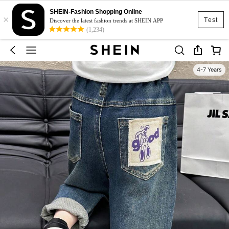
SHEIN-Fashion Shopping Online
×
Test
Discover the latest fashion trends at SHEIN APP
(1,234)
4-7 Years