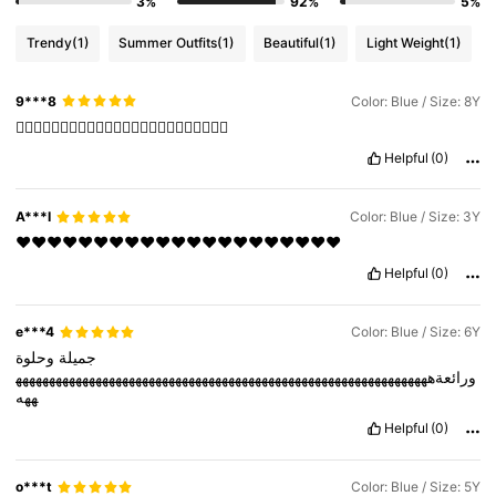
3%
92%
5%
Trendy
(1)
Summer Outfits
(1)
Beautiful
(1)
Light Weight
(1)
9***8
Color: Blue / Size: 8Y
❤️‍🔥❤️‍🔥❤️‍🔥❤️‍🔥❤️‍🔥❤️‍🔥❤️‍🔥❤️‍🔥❤️‍🔥❤️‍🔥❤️‍🔥❤️‍🔥
Helpful
(0)
A***I
Color: Blue / Size: 3Y
❤️❤️❤️❤️❤️❤️❤️❤️❤️❤️❤️❤️❤️❤️❤️❤️❤️❤️❤️❤️❤️
Helpful
(0)
e***4
Color: Blue / Size: 6Y
وحلوة
‏جميلة
ورائعةههههههههههههههههههههههههههههههههههههههههههههههههههههههههههههههه
ههه
Helpful
(0)
o***t
Color: Blue / Size: 5Y