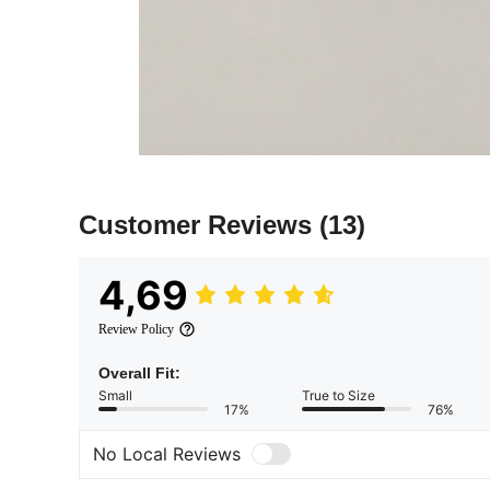
Customer Reviews
(13)
4,69
Review Policy
Overall Fit:
Small
True to Size
17%
76%
No Local Reviews