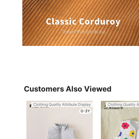
Customers Also Viewed
Clothing Quality Attribute Display
Clothing Quality A
0-3Y