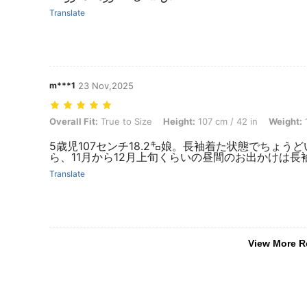
Translate
m***1
23 Nov,2025
Overall Fit: True to Size, Height: 107 cm / 42 in, Weight: 18 kg / 40 l
Overall Fit:
True to Size
Height:
107 cm / 42 in
Weight:
1
5歳児107センチ18.2㌔娘。長袖着た状態でちょ
ら、11月から12月上旬くらいの昼間のお出かけは
Translate
View More R