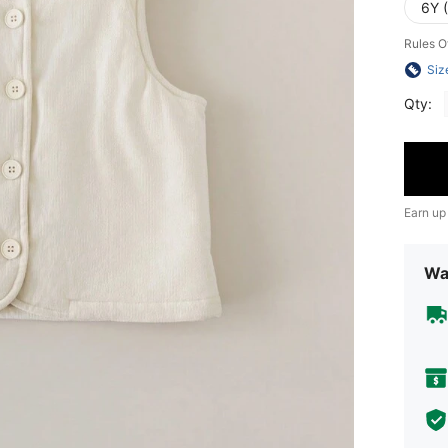
6Y 
Rules O
Siz
Qty:
Earn up
Wa