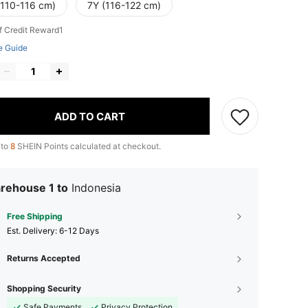
(110-116 cm)
7Y (116-122 cm)
f Credit Reward1
e Guide
ADD TO CART
 to
8
SHEIN Points calculated at checkout.
rehouse 1 to
Indonesia
Free Shipping
​Est. Delivery:
6-12 Days
Returns Accepted
Shopping Security
Safe Payments
Privacy Protection