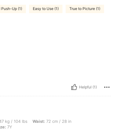
 Push-Up (1)
Easy to Use (1)
True to Picture (1)
Helpful (1)
bs, Waist: 72 cm / 28 in, Bust: 82 cm / 32 in, Hips: 87 cm / 34 in, Color: Beige, Siz
7 kg / 104 lbs
Waist:
72 cm / 28 in
ze:
7Y