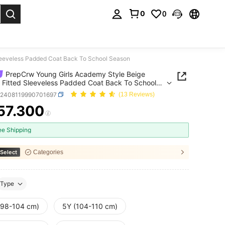
0
0
. Press Enter to select.
leeveless Padded Coat Back To School Season
PrepCrw Young Girls Academy Style Beige
Fitted Sleeveless Padded Coat Back To School
n
k2408119990701697
(13 Reviews)
57.300
ICE AND AVAILABILITY
ee Shipping
Select
Categories
Type
(98-104 cm)
5Y (104-110 cm)