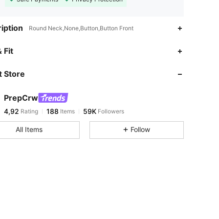
iption
Round Neck,None,Button,Button Front
 Fit
 Store
PrepCrw
4,92
188
59K
Rating
Items
Followers
All Items
Follow