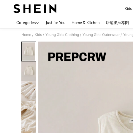
Kids
Use up 
Categories
Just for You
Home & Kitchen
店铺接推荐图
Home
Kids
Young Girls Clothing
Young Girls Outerwear
Young
/
/
/
/