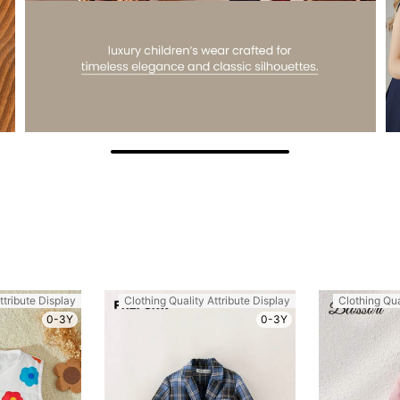
ttribute Display
Clothing Quality Attribute Display
Clothing Qua
0-3Y
0-3Y