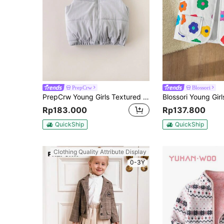
PrepCrw
Blossori
PrepCrw Young Girls Textured Woven Fitted Sleeveless Padded Coat, Gray, Back To School Season, Autumn & Winter
Rp183.000
Rp137.800
QuickShip
QuickShip
Clothing Quality Attribute Display
0-3Y