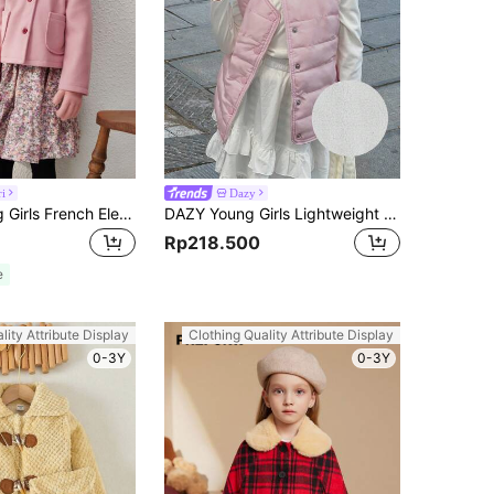
ri
Dazy
Blossori Young Girls French Elegant Pink Woven Fitted Lapel Short Jacket, Autumn/Winter
DAZY Young Girls Lightweight Solid Color Padded Coat, Autumn Vest
Rp218.500
e
lity Attribute Display
Clothing Quality Attribute Display
0-3Y
0-3Y