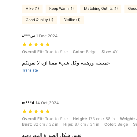
Hike (1)
Keep Warm (1)
Matching Outfits (1)
Good
Good Quality (1)
Dislike (1)
س***ه
1 Dec,2024
Overall Fit: True to Size, Color: Beige, Size: 4Y
Overall Fit:
True to Size
Color:
Beige
Size:
4Y
جميييله ورهيبة وكل شيء ممتااازه لا تفوتكم
Translate
m***d
14 Oct,2024
Overall Fit: True to Size, Height: 173 cm / 68 in, Weight: 47 kg / 104 l
Overall Fit:
True to Size
Height:
173 cm / 68 in
Weight:
4
Bust:
82 cm / 32 in
Hips:
87 cm / 34 in
Color:
Beige
Si
نفس شكل الصورة المعروضه