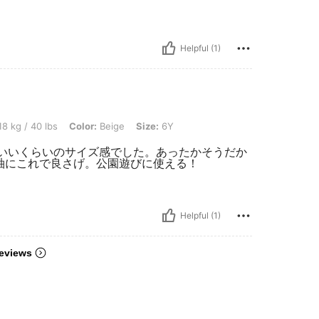
Helpful (1)
bs, Color: Beige, Size: 6Y
8 kg / 40 lbs
Color:
Beige
Size:
6Y
うどいいくらいのサイズ感でした。あったかそうだか
長袖にこれで良さげ。公園遊びに使える！
Helpful (1)
eviews