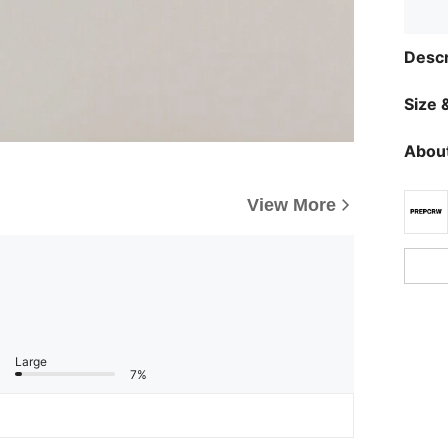
Descr
Size &
About
View More
Large
7%