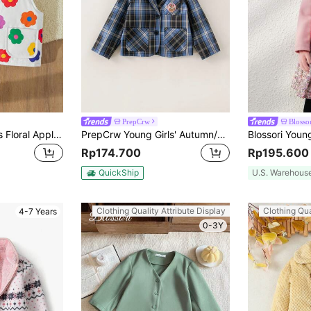
PrepCrw
Blosso
Blossori Young Girls Floral Applique Sleeveless Collarless Vest, Fall/Winter
PrepCrw Young Girls' Autumn/Winter Preppy Style Blue Patch Groundhog Print Patch Front Jacket
Rp174.700
Rp195.600
QuickShip
U.S. Warehous
Clothing Quality Attribute Display
Clothing Qua
4-7 Years
0-3Y