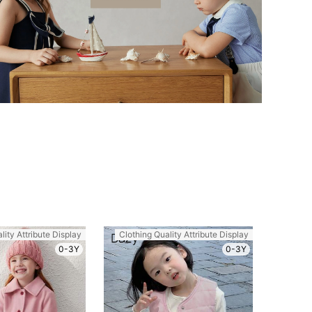
lity Attribute Display
Clothing Quality Attribute Display
0-3Y
0-3Y