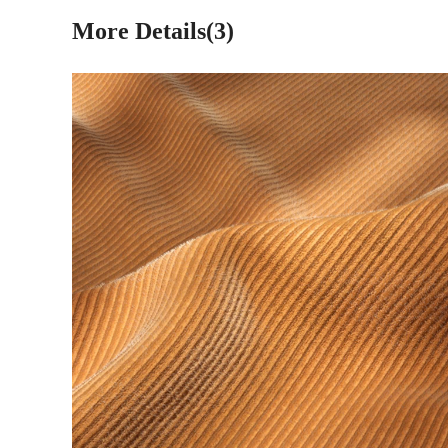
More Details(3)