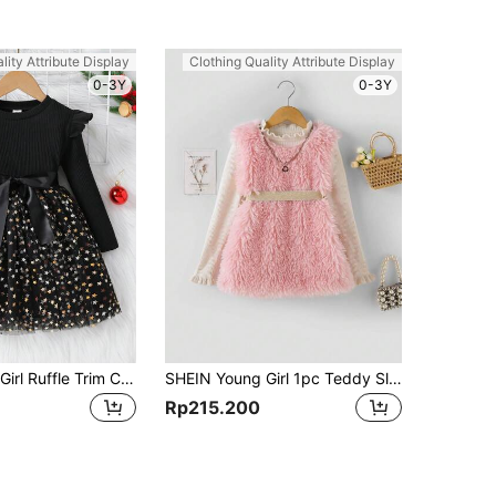
lity Attribute Display
Clothing Quality Attribute Display
0-3Y
0-3Y
SHEIN Young Girl Ruffle Trim Contrast Star Mesh Hem Belted Dress
SHEIN Young Girl 1pc Teddy Sleeveless Dress
Rp215.200