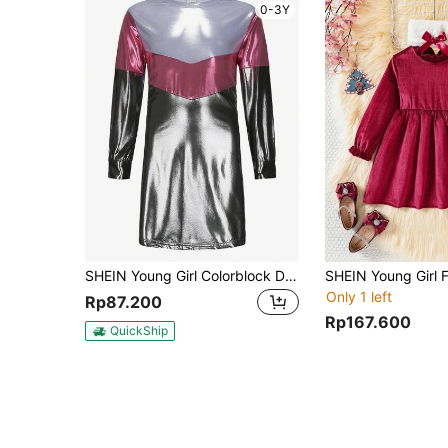
0-3Y
SHEIN Young Girl Colorblock Dress
Only 1 left
Rp87.200
Rp167.600
QuickShip