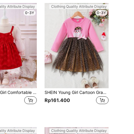
lity Attribute Display
Clothing Quality Attribute Display
0-3Y
0-3Y
SHEIN Young Girl Comfortable Warm Casual Red Heart Print Dress For Autumn/Winter
SHEIN Young Girl Cartoon Graphic Contrast Mesh Bow Front Dress
Rp161.400
lity Attribute Display
Clothing Quality Attribute Display