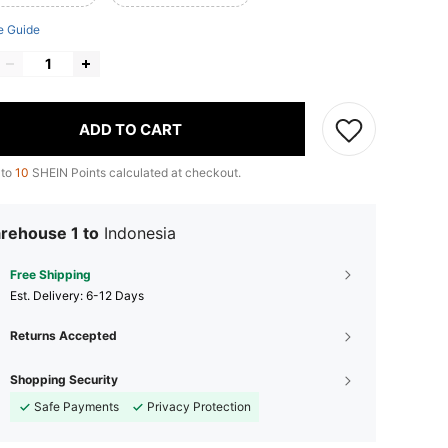
e Guide
ADD TO CART
 to
10
SHEIN Points calculated at checkout.
rehouse 1 to
Indonesia
Free Shipping
​Est. Delivery:
6-12 Days
Returns Accepted
Shopping Security
Safe Payments
Privacy Protection