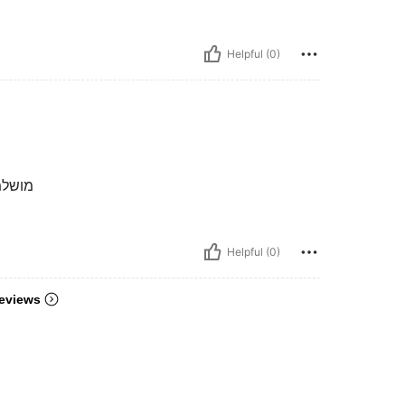
Helpful (0)
ה מחמאות
Helpful (0)
eviews