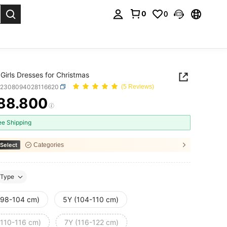
0
0
. Press Enter to select.
Girls Dresses for Christmas
k2308094028116620
(5 Reviews)
88.800
ICE AND AVAILABILITY
ee Shipping
Select
Categories
Type
(98-104 cm)
5Y (104-110 cm)
(110-116 cm)
7Y (116-122 cm)