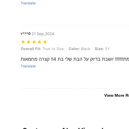
Translate
r***0
21 Sep,2024
Overall Fit: True to Size, Color: Black, Size: 5Y
Overall Fit:
True to Size
Color:
Black
Size:
5Y
מושלמת!!!!!!! יושבת בדיוק על הבת שלי בת 4!! קצר
Translate
View More R