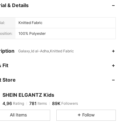
ial & Details
al:
Knitted Fabric
sition:
100% Polyester
iption
Galaxy,Id al-Adha,Knitted Fabric
 Fit
 Store
SHEIN ELGANTZ Kids
4,96
781
89K
Rating
Items
Followers
All Items
Follow