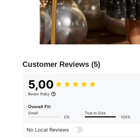
Customer Reviews
(5)
5,00
Review Policy
Overall Fit:
Small
True to Size
0%
100%
No Local Reviews