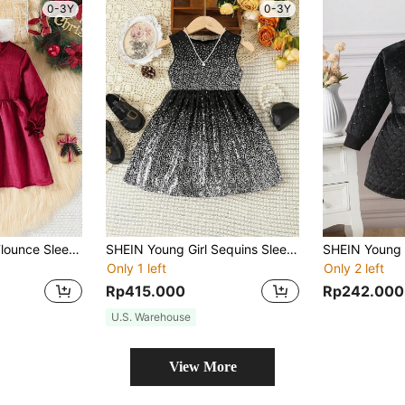
0-3Y
0-3Y
SHEIN Young Girl Flounce Sleeve Bow Detail Dress & Headband
SHEIN Young Girl Sequins Sleeveless Dress
Only 1 left
Only 2 left
Rp415.000
Rp242.000
U.S. Warehouse
View More