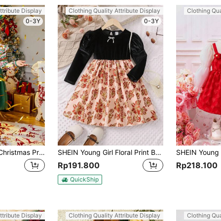
ttribute Display
Clothing Quality Attribute Display
Clothing Qua
0-3Y
0-3Y
SHEIN Young Girl' Christmas Print Contrast Mesh Bow-Tie Waist Casual Dress, Fashionable & Cute, Suitable For Holiday Parties, Fit For Autumn & Winter
SHEIN Young Girl Floral Print Bow Front Gigot Sleeve Dress
Rp191.800
Rp218.100
QuickShip
ttribute Display
Clothing Quality Attribute Display
Clothing Qua