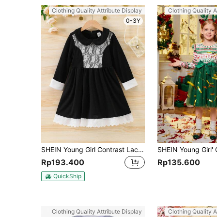
Clothing Quality Attribute Display
Clothing Quality A
0-3Y
SHEIN Young Girl Contrast Lace Peter Pan Collar Smock Dress
Rp193.400
Rp135.600
QuickShip
Clothing Quality Attribute Display
Clothing Quality A