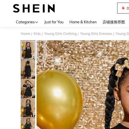
D
Use up 
Categories
Just for You
Home & Kitchen
店铺接推荐图
Home
Kids
Young Girls Clothing
Young Girls Dresses
Young Gi
/
/
/
/