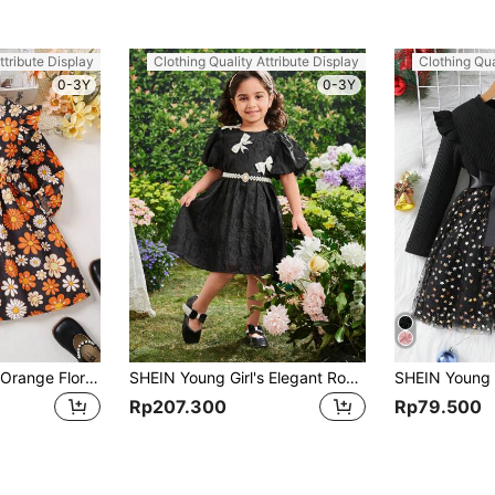
ttribute Display
Clothing Quality Attribute Display
Clothing Qua
0-3Y
0-3Y
SHEIN (Small)Girls Orange Floral Print Corduroy A-Line Dress, Warm And Comfortable Casual Fashion Suitable For Autumn And Winter
SHEIN Young Girl's Elegant Round Neck Puff Sleeve Colorblock Dress With Bowknot & Faux Pearl Belt Decoration
Rp207.300
Rp79.500