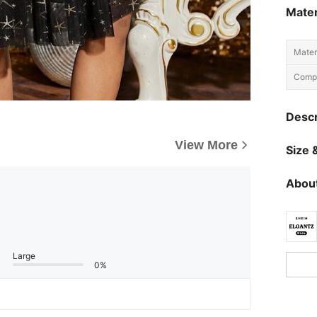
Mater
Materi
Compo
Descr
View More
Size &
About
Large
0%