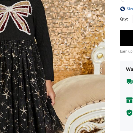
Siz
Qty:
Earn up
Wa