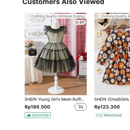
Customers Also Viewed
Clothing Quality Attribute Display
Clothing Quality A
0-3Y
SHEIN Young Girl's Mesh Ruffle Decorated Summer Dress
Rp186.500
Rp123.300
QuickShip
U.S. Warehouse