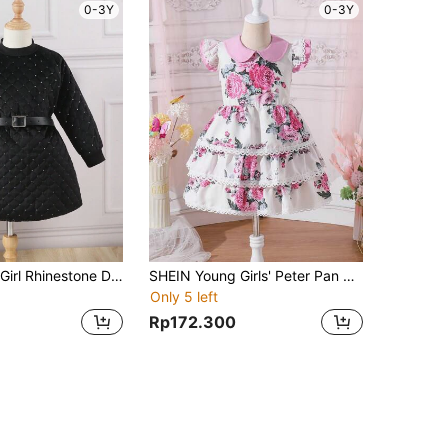
0-3Y
0-3Y
SHEIN Young Girl Rhinestone Detail Quilted Dress With Belt
SHEIN Young Girls' Peter Pan Collar Floral Printed Dress
Only 5 left
Rp172.300