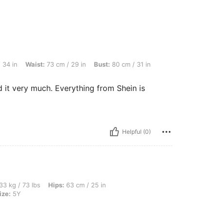
: 73 cm / 29 in, Bust: 80 cm / 31 in, Color: Black, Size: 6Y
 34 in
Waist:
73 cm / 29 in
Bust:
80 cm / 31 in
d it very much. Everything from Shein is
Helpful (0)
bs, Hips: 63 cm / 25 in, Waist: 70 cm / 28 in, Bust: 76 cm / 30 in, Color: Black, Size
33 kg / 73 lbs
Hips:
63 cm / 25 in
ize:
5Y