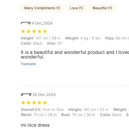
Many Compliments (1)
Love (1)
Beautiful (1)
r***0
4 Dec,2024
Height: 147 cm / 58 in, Weight: 4 kg / 9 lbs, Hips: 86 cm / 34 in, Waist
Height:
147 cm / 58 in
Weight:
4 kg / 9 lbs
Hips:
86 cm /
Color:
Black
Size:
6Y
It is a beautiful and wonderful product and I love
wonderful.
Translate
d***8
26 Dec,2024
Overall Fit: True to Size, Height: 140 cm / 55 in, Weight: 33 kg / 73 l
Overall Fit:
True to Size
Height:
140 cm / 55 in
Weight:
Waist:
70 cm / 28 in
Bust:
76 cm / 30 in
Color:
Black
S
mi nice dress