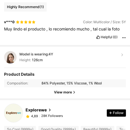
Highly Recommend
(1)
v***0
Color: Multicolor / Size: 5Y
Muy
lindo
el
producto
,
lo
recomiendo
mucho
,
tal
cual
la
foto
Helpful
(0)
Model is wearing:
4Y
Height:
126cm
Product Details
Composition:
84% Polyester, 15% Viscose, 1% Wool
View more
Explorewe
Follow
28K Followers
4,89
So Cool (9999+)
Good Quality (9999+)
Beautiful (9999+)
True t