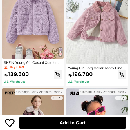
SHEIN Young Girl Casual Comfortab
le Stand Collar Solid Color Fluffy Ja
Only 6 left
Young Girl Borg Collar Teddy Lined
cket,In Fall/Winter
Corduroy Jacket
139.500
196.700
Rp
Rp
U.S. Warehouse
U.S. Warehouse
Clothing Quality Attribute Display
Clothing Quality Attribute Display
0-3Y
0-3Y
Add to Cart