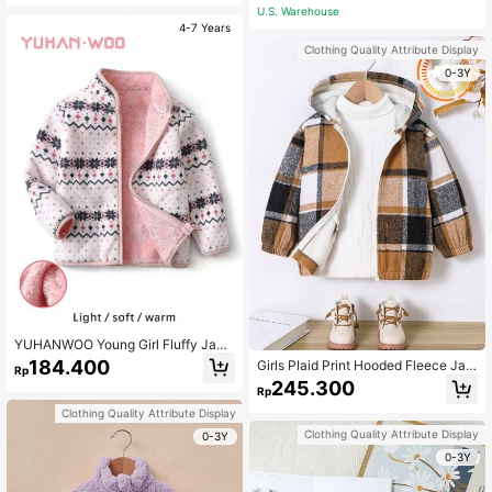
Warm Winter Jacket For School & O
U.S. Warehouse
utdoor Wear
4-7 Years
Clothing Quality Attribute Display
0-3Y
YUHANWOO Young Girl Fluffy Jack
et, Warm Thermal Lined Windproof
184.400
Girls Plaid Print Hooded Fleece Jac
Rp
Outdoor Jacket With Collar, Floral P
ket, Casual Everyday Wear
245.300
rint, For Autumn And Winter
Rp
Clothing Quality Attribute Display
Clothing Quality Attribute Display
0-3Y
0-3Y