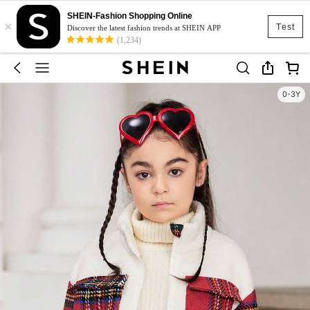
SHEIN-Fashion Shopping Online
×
Test
Discover the latest fashion trends at SHEIN APP
(1,234)
0-3Y