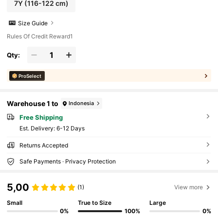
7Y
(116-122 cm)
Size Guide
Rules Of Credit Reward1
Qty:
ProSelect
Warehouse 1 to
Indonesia
Free Shipping
​Est. Delivery:
6-12 Days
Returns Accepted
Safe Payments · Privacy Protection
5,00
(1)
View more
Small
True to Size
Large
0%
100%
0%