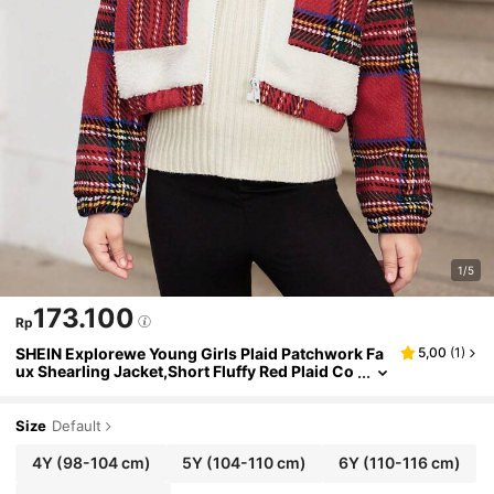
1/5
173.100
Rp
SHEIN Explorewe Young Girls Plaid Patchwork Fa
5,00
(
1
)
ux Shearling Jacket,Short Fluffy Red Plaid Co
at,Autumn,Career Day,Back-To-School Fashi
on Warm Winter Essential Outerwear
Size
Default
4Y
(98-104 cm)
5Y
(104-110 cm)
6Y
(110-116 cm)