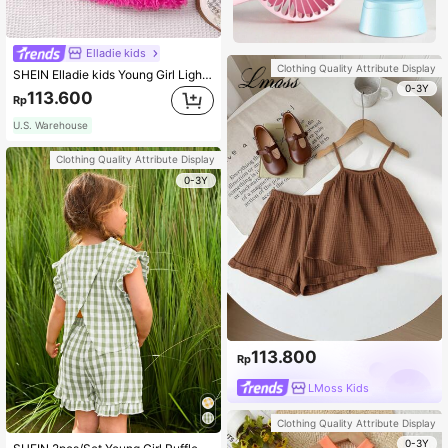
Elladie kids
Clothing Quality Attribute Display
SHEIN Elladie kids Young Girl Light Pink Plush Tank Top & Skirt Set,Summer First Birthday Party Look,Comfortable Casual Outfit For Girls Aged 4-7
0-3Y
113.600
Rp
U.S. Warehouse
Clothing Quality Attribute Display
0-3Y
113.800
Rp
LMoss Kids
Clothing Quality Attribute Display
0-3Y