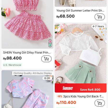
Young Girl Summer Letter Print Short Sleeve T-Shirt And Paper Bag Waist Belted Shorts Casual Outfit
68.500
Rp
4-7 Years
SHEIN Young Girl Ditsy Floral Print Ruffle Trim Top & Paperbag Waist Skirt Summer Holiday Girls Outfit Sets
98.400
Rp
U.S. Warehouse
Clothing Quality Attribute Display
0-3Y
Save Rp6.800
3pcs Kids Young Girl Back-To-School Fashionable And Sweet Outfits, Summer New Solid Color Hollow Mesh Camisole Top And Pleated Skirt Set
-6%
110.400
Rp