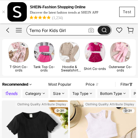
Kids Terno Outfit Girl
SHEIN-Fashion Shopping Online
×
Kids Girl Outfit
Test
Discover the latest fashion trends at SHEIN APP
(1,234)
Terno For Kids Girl
Kids Clothes Girl
Girls Clothes
Kids Terno Outfit Girl
Kids Girl Outfit
T-Shirt Co-
Tank Top Co-
Hoodie &
Outerwear Co-
Shirt Co-ords
ords
ords
Sweatshirt
ords
Co-ords
Recommended
Most Popular
Price
Filter
Category
Size
Top Type
Bottom Type
Pa
Clothing Quality Attribute Display
Clothing Quality Attribute Display
0-3Y
0-3Y