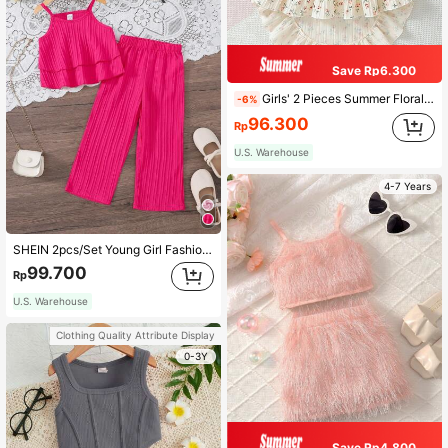
Save Rp6.300
Girls' 2 Pieces Summer Floral Set With Camisole Top And Asymmetrical Hem Skirt
-6%
96.300
Rp
U.S. Warehouse
4-7 Years
SHEIN 2pcs/Set Young Girl Fashion Ruffle Strap Top And Pants Summer Outfit, Comfortable For Vacation
99.700
Rp
U.S. Warehouse
Clothing Quality Attribute Display
0-3Y
Save Rp4.800