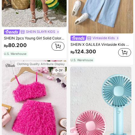
SHEIN SLAYR KIDS
Vintaside Kids
SHEIN 2pcs Young Girl Solid Color Round Neck Top And Loose Shorts Set Holiday Outfits
SHEIN X GALILEA Vintaside Kids Young Girl Striped Ruffle Hem Cami Top & Pants
80.200
Rp
124.300
Rp
U.S. Warehouse
U.S. Warehouse
Clothing Quality Attribute Display
0-3Y