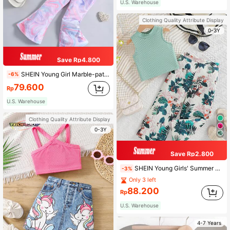
U.S. Warehouse
Clothing Quality Attribute Display
0-3Y
Save Rp4.800
SHEIN Young Girl Marble-patterned Casual Sports Simple Comfortable Round Neck Regular Sleeve 2-piece Set, Summer
-6%
79.600
Rp
U.S. Warehouse
Clothing Quality Attribute Display
0-3Y
Save Rp2.800
SHEIN Young Girls' Summer Beach Holiday Outfits,Loose Fit Cap Sleeve Top & Elastic Waist Straight Wide Leg Pants Two Pieces Set,Suitable For Travel
-3%
Only 3 left
88.200
Rp
U.S. Warehouse
4-7 Years