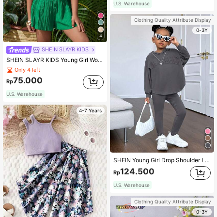
U.S. Warehouse
Clothing Quality Attribute Display
0-3Y
4
SHEIN SLAYR KIDS
SHEIN SLAYR KIDS Young Girl Woven Solid Color Round Neck Sleeveless Top And Woven Solid Color Loose Shorts Set
Only 4 left
75.000
Rp
U.S. Warehouse
4-7 Years
SHEIN Young Girl Drop Shoulder Letter Embossed Hoodie & Leggings
124.500
Rp
U.S. Warehouse
Clothing Quality Attribute Display
0-3Y