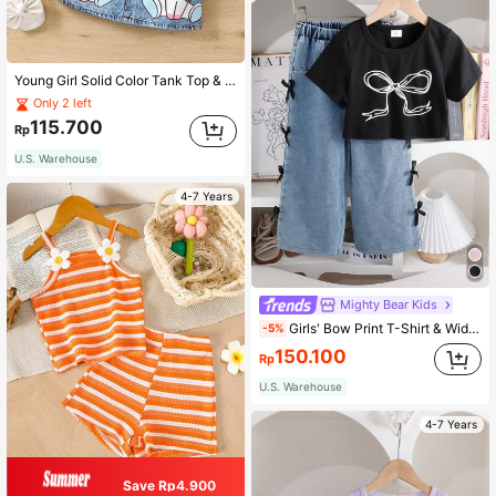
Young Girl Solid Color Tank Top & Unicorn Graphic Effect Skirt Set
Only 2 left
115.700
Rp
U.S. Warehouse
4-7 Years
Mighty Bear Kids
Girls' Bow Print T-Shirt & Wide Leg Bow Decor Pants Set, Fashionable Summer Outfit
-5%
150.100
Rp
U.S. Warehouse
4-7 Years
Save Rp4.900