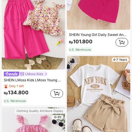
SHEIN Young Girl Daily Sweet And Cool Striped Round Neck Short-Sleeved Top And Skirt
101.800
Rp
U.S. Warehouse
4-7 Years
LMoss Kids
SHEIN LMoss Kids LMoss Young Girl's Woven Ditsy Floral Tank Top And Loose Casual Pants Set
Only 1 left
134.800
Rp
U.S. Warehouse
Clothing Quality Attribute Display
0-3Y