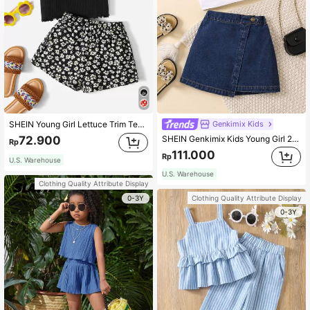
Genkimix Kids
SHEIN Young Girl Lettuce Trim Tee & Ditsy Floral Print Shorts Holiday Outfits
SHEIN Genkimix Kids Young Girl 2-Piece Set Of Basic Denim Casual Top
72.900
Rp
111.000
Rp
U.S. Warehouse
U.S. Warehouse
Clothing Quality Attribute Display
0-3Y
Clothing Quality Attribute Display
0-3Y