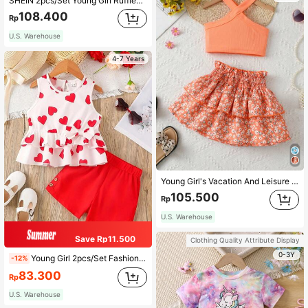
SHEIN 2pcs/Set Young Girl Ruffled Collar Sleeveless Casual Plaid Top And Shorts Set
108.400
Rp
U.S. Warehouse
4-7 Years
Young Girl's Vacation And Leisure Solid Color Sleeveless Top With Halter Neck And Elastic Waist Floral Shirred Skirt Set For Summer
105.500
Rp
U.S. Warehouse
Save Rp11.500
Clothing Quality Attribute Display
0-3Y
Young Girl 2pcs/Set Fashionable Summer Outfits , With Heart Print Sleeveless Top And Woven Top, And Casual Shorts For Holiday And Hot Weather
-12%
83.300
Rp
U.S. Warehouse