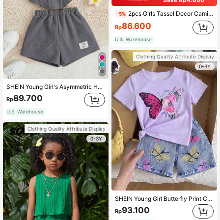
2pcs Girls Tassel Decor Camisole And Skirt Set, Perfect For Summer Party And Vacation, Girls Clothing
-5%
86.600
Rp
U.S. Warehouse
Clothing Quality Attribute Display
0-3Y
SHEIN Young Girl's Asymmetric Hem Top And Patched Detail Shorts Casual 2pcs Outfit
89.700
Rp
U.S. Warehouse
Clothing Quality Attribute Display
0-3Y
SHEIN Young Girl Butterfly Print Casual Short Sleeve T-Shirt And Denim-Effect Shorts Set For Spring/Summer, School, Campus, College
93.100
Rp