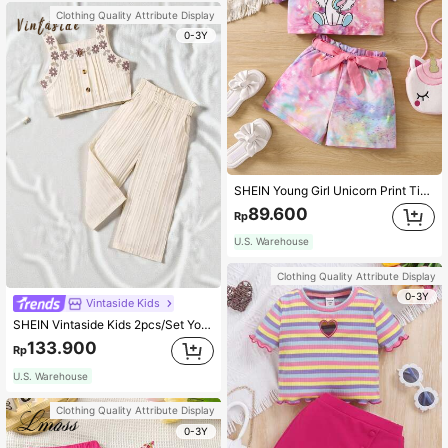
Clothing Quality Attribute Display
0-3Y
SHEIN Young Girl Unicorn Print Tie Dye Tee & Belted Shorts
89.600
Rp
U.S. Warehouse
Clothing Quality Attribute Display
0-3Y
Vintaside Kids
SHEIN Vintaside Kids 2pcs/Set Young Girls' Casual Embroidered Wave Stripe Top And Wide-Leg Pants Girls Trouser Setpants And Blouse Set Young Girl
133.900
Rp
U.S. Warehouse
Clothing Quality Attribute Display
0-3Y