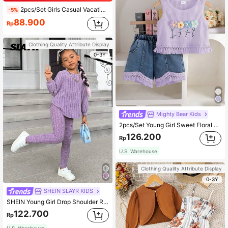
2pcs/Set Girls Casual Vacation Orange Ditsy Floral Camisole And Striped Shorts Set, Suitable For Daily Wear, Summer, Beach, Vacation
-5%
88.900
Rp
Clothing Quality Attribute Display
0-3Y
Mighty Bear Kids
2pcs/Set Young Girl Sweet Floral Embroidery Waffle Vest Top With Tassel Trim & Tassel Trim Shorts, Suitable For Summer Outings, Vacation, Daily Wear, School, Gatherings
126.200
Rp
U.S. Warehouse
Clothing Quality Attribute Display
0-3Y
SHEIN SLAYR KIDS
SHEIN Young Girl Drop Shoulder Ribbed Knit Tee & Winter Leggings Young Girl Girl Outfit Purplepurple Young Girl Outfitkids
122.700
Rp
U.S. Warehouse