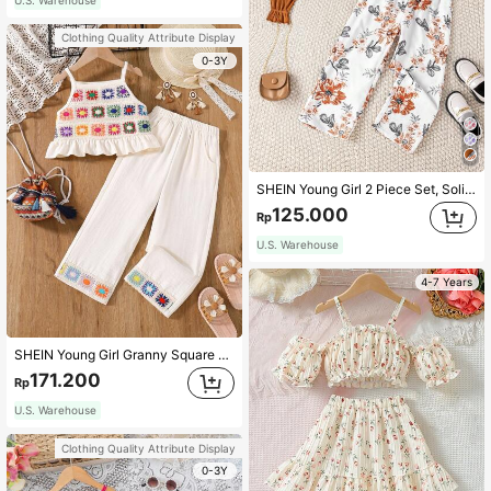
Clothing Quality Attribute Display
0-3Y
SHEIN Young Girl 2 Piece Set, Solid Ruffled Cardigan And Floral Print Camisole Jumpsuit, Perfect For Spring And Fall Holiday Parties
125.000
Rp
U.S. Warehouse
4-7 Years
SHEIN Young Girl Granny Square Crochet Ruffled Hem Camisole And Loose Pants, Summer Two Pieces Set
171.200
Rp
U.S. Warehouse
Clothing Quality Attribute Display
0-3Y