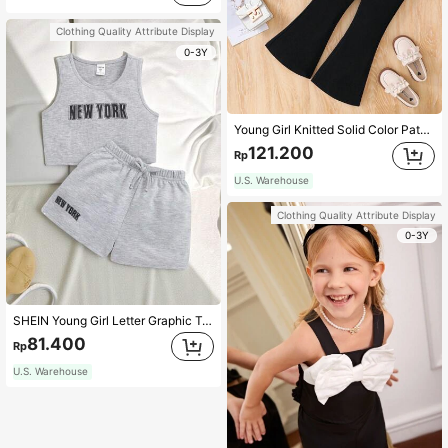
Clothing Quality Attribute Display
0-3Y
Young Girl Knitted Solid Color Patchwork Woven Stand Collar Casual Shirt And Fitted Knitted Flared Pants 2 Pieces Set
121.200
Rp
U.S. Warehouse
Clothing Quality Attribute Display
0-3Y
SHEIN Young Girl Letter Graphic Tank Top & Shorts
81.400
Rp
U.S. Warehouse