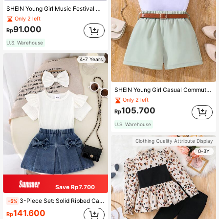
SHEIN Young Girl Music Festival Y2K Cool Street Party Iridescent Tank Top And Heart Flared Pants Set
Only 2 left
91.000
Rp
U.S. Warehouse
4-7 Years
SHEIN Young Girl Casual Commute Asymmetric Ruffle Edge Top And Shorts With Belt Set
Only 2 left
105.700
Rp
U.S. Warehouse
Clothing Quality Attribute Display
0-3Y
Save Rp7.700
3-Piece Set: Solid Ribbed Cap Sleeve T-Shirt, Bow Decor Elastic Waist Denim Mini Skirt, And Solid Bow Hair Scrunchie For Young Girls, Simple Fashionable Design
-5%
141.600
Rp