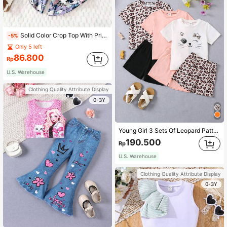
Solid Color Crop Top With Printed Wide Leg Pants Casual Beach Holiday Outfit For Girls, Suitable For Outdoor Use
-5%
Only 5 left
86.800
Rp
U.S. Warehouse
Clothing Quality Attribute Display
0-3Y
Young Girl 3 Sets Of Leopard Pattern Cartoon T-Shirt And Shorts
190.500
Rp
U.S. Warehouse
Clothing Quality Attribute Display
0-3Y