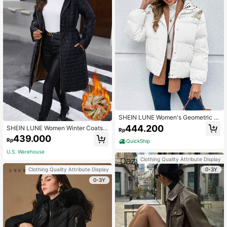
SHEIN LUNE Women's Geometric Pr
int Long Sleeve Zip-Up Casual Pad
444.200
SHEIN LUNE Women Winter Coats
Rp
ded Coat, Winter
Black Velvet Warm Hooded Coat
439.000
Rp
QuickShip
U.S. Warehouse
Clothing Quality Attribute Display
0-3Y
Clothing Quality Attribute Display
0-3Y