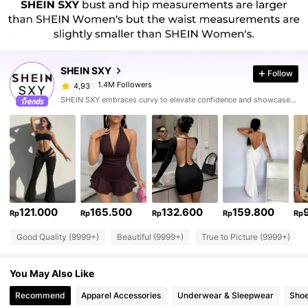
SHEIN SXY
Follow
1.4M Followers
4,93
SHEIN SXY embraces curvy to elevate confidence and showcase sexy.
121.000
165.500
132.600
159.800
Rp
Rp
Rp
Rp
Rp
Good Quality (9999+)
Beautiful (9999+)
True to Picture (9999+)
You May Also Like
Recommend
Apparel Accessories
Underwear & Sleepwear
Sho