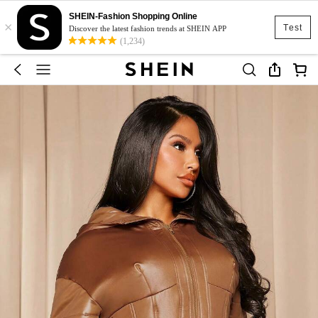
SHEIN-Fashion Shopping Online
×
Test
Discover the latest fashion trends at SHEIN APP
(1,234)