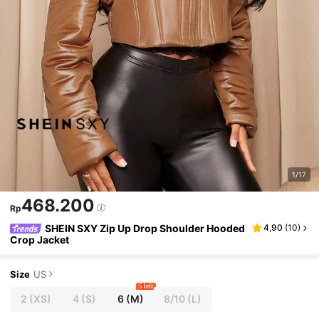
1/17
468.200
Rp
SHEIN SXY Zip Up Drop Shoulder Hooded
4,90
(
10
)
Crop Jacket
Size
US
5 left
2
(XS)
4
(S)
6
(M)
8/10
(L)