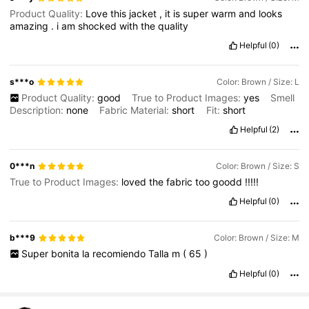
Product Quality:
Love
this
jacket
,
it
is
super
warm
and
looks
amazing
.
i
am
shocked
with
the
quality
Helpful
(0)
s***o
Color: Brown / Size: L
Product Quality:
good
True to Product Images:
yes
Smell
Description:
none
Fabric Material:
short
Fit:
short
Helpful
(2)
0***n
Color: Brown / Size: S
True to Product Images:
loved
the
fabric
too
goodd
!!!!!
Helpful
(0)
b***9
Color: Brown / Size: M
Super
bonita
la
recomiendo
Talla
m
(
65
)
Helpful
(0)