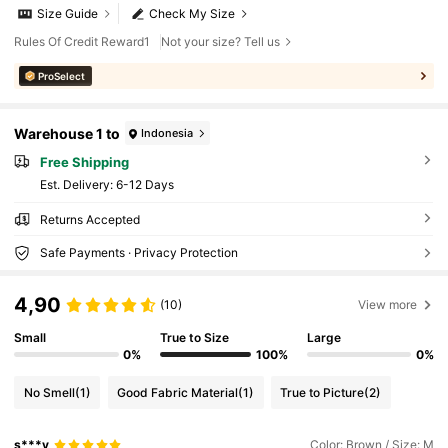
Size Guide
Check My Size
Rules Of Credit Reward1
Not your size? Tell us
ProSelect
Warehouse 1 to
Indonesia
Free Shipping
​Est. Delivery:
6-12 Days
Returns Accepted
Safe Payments · Privacy Protection
4,90
(10)
View more
Small
True to Size
Large
0%
100%
0%
No Smell
(1)
Good Fabric Material
(1)
True to Picture
(2)
s***y
Color: Brown / Size: M