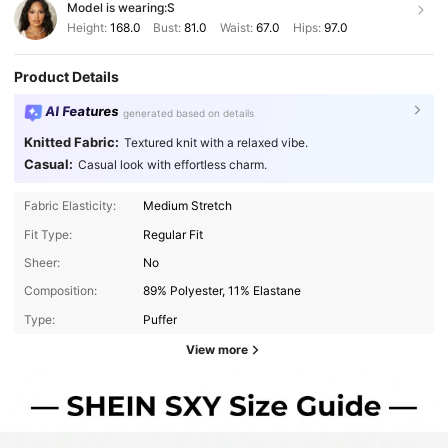
Model is wearing:
S
Height:
168.0
Bust:
81.0
Waist:
67.0
Hips:
97.0
Product Details
AI Features
generated based on details
Knitted Fabric:
Textured knit with a relaxed vibe.
Casual:
Casual look with effortless charm.
Fabric Elasticity:
Medium Stretch
Fit Type:
Regular Fit
Sheer:
No
Composition:
89% Polyester, 11% Elastane
Type:
Puffer
View more