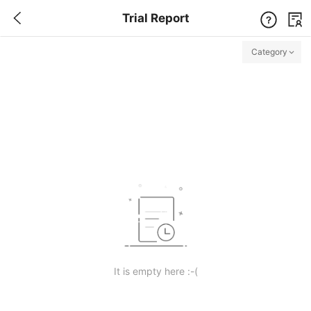
Trial Report
Category
Free Trial Center
All Free / full package / priority experience
It is empty here :-(