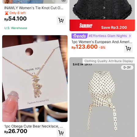
INAWLY Women's Tie Knot Cut Out
Back Sleeveless Tank Top
Only 6 left
54.100
Rp
Save Rp3.200
U.S. Warehouse
#Effortless Glam Nights
1pc Women's European And Americ
123.600
an Corset Vintage Bustier, Solid Col
Rp
-3%
or Jacquard Lace Trim Back Lacing
Waist Trainer, Abdomen Support, Bo
ne Pressing Garment For Evening P
Clothing Quality Attribute Display
arty Wedding Dress, Body Shaper T
op, For Halloween
0-3Y
1pc Obega Cute Bear Necklace, Wo
26.700
men's Gold-Tone Crystal Embellish
Rp
ed Pendant Necklace, Adorable Je