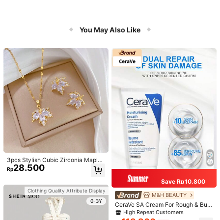
You May Also Like
3pcs Stylish Cubic Zirconia Maple
28.500
Leaf Necklace And 1pair Ear Studs
Rp
Jewelry Set, Anniversary Wedding
Gifts, Suitable For Women's Daily W
Save Rp10.800
earing
Clothing Quality Attribute Display
M&H BEAUTY
0-3Y
CeraVe SA Cream For Rough & Bum
py Skin, 50ml
High Repeat Customers