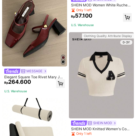
SHEIN MOD Women White Ruched
Side Tank Top,Cotton Sleeveless C
Only 1 left
rop Top Basics Everyday Summer,Fi
57.100
Rp
tted Soft Lightweight Ruched Detail
For Wedding,Party,Holiday
U.S. Warehouse
Clothing Quality Attribute Display
0-3Y
MESSAGE
Elegant Square Toe Rivet Mary Jan
264.600
e Shoes Women Back Strap Versatil
Rp
e Black High Heels Fashion Sexy Sl
ingback Red High Heels Chunky H
U.S. Warehouse
eel Shoes Women
SHEIN MOD
SHEIN MOD Knitted Women's Contr
ast Color Collar T-Shirt With Alphab
Only 1 left