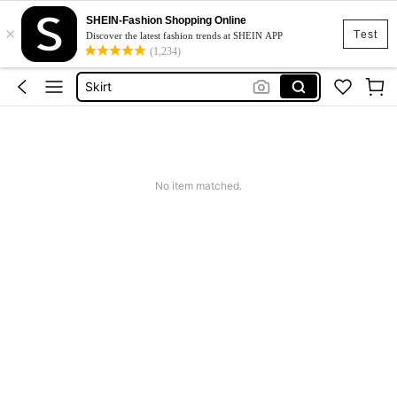
SHEIN-Fashion Shopping Online
×
White Dress
Test
Discover the latest fashion trends at SHEIN APP
(1,234)
Dress
Skirt
Tops
Dresses For Woman
White Dress
No item matched.
Dress