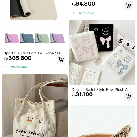
et Jacquard
94.800
Rp
U.S. Warehouse
1pc 173*57*0.6cm TPE Yoga Mat F
305.600
or Beginners Exercise, Dancing, No
Rp
n-Slip & Shock-Absorbing
U.S. Warehouse
Original Ballet Style Bow Plush A6
31.100
Card Album Loose Leaf Inner Page
Rp
Small Card Star Chasing Storage C
ard Album Back To School