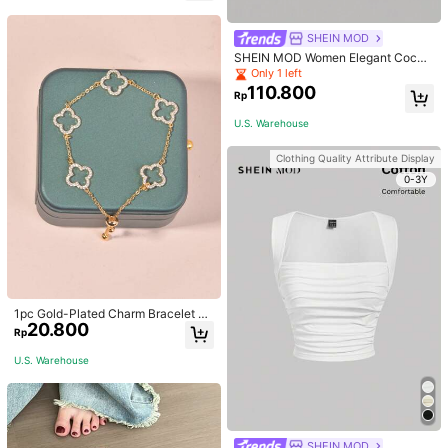
welry Charm
SHEIN MOD
SHEIN MOD Women Elegant Cockt
ail Party Satin Creamy Bow Tube T
Only 1 left
op,Fall/Winter,Homecoming,Going
110.800
Rp
Out,Hippie Clothes
U.S. Warehouse
Clothing Quality Attribute Display
0-3Y
1pc Gold-Plated Charm Bracelet Wi
20.800
th Hollow Geometric Design, Adjust
Rp
able For Dating, Wedding, Music Fe
stival, Halloween, Christmas, Outdo
U.S. Warehouse
or Activities
SHEIN MOD