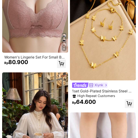
4
Women's Lingerie Set For Small Bre
80.900
asts, Sexy Lace Bralette Wireless, P
Rp
ush Up Bra, Gathered, Pink
Xiynk
1set Gold-Plated Stainless Steel Bu
tterfly Earrings, Necklace, Bracelet
High Repeat Customers
Jewelry Set
64.600
Rp