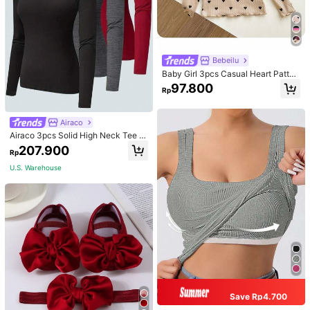
Bebeilu
Baby Girl 3pcs Casual Heart Patter
n Knit Long Sleeve Top Set
97.800
Rp
Airaco
Airaco 3pcs Solid High Neck Tee F
all Cloth For Women
207.900
Rp
U.S. Warehouse
Save Rp4.700