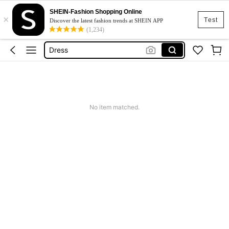
SHEIN-Fashion Shopping Online
×
Skirt
Test
Discover the latest fashion trends at SHEIN APP
(1,234)
Squishy
Dress
Top
Cardigan
Skirt
No item matched.
Squishy