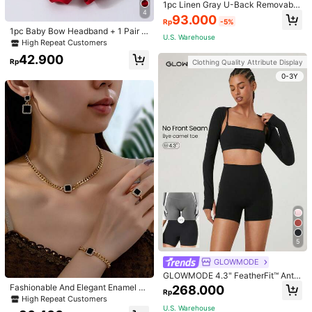
1pc Linen Gray U-Back Removable
4
Padded Fitted Casual Camisole To
93.000
Rp
-5%
p, Workout
1pc Baby Bow Headband + 1 Pair T
U.S. Warehouse
oddler Socks, Baby Birthday Gift Lo
High Repeat Customers
ve Valentine
42.900
Rp
Clothing Quality Attribute Display
0-3Y
5
GLOWMODE
GLOWMODE 4.3" FeatherFit™ Anti-
Slip Pocket Bike Shorts Non Front
Fashionable And Elegant Enamel R
268.000
Rp
Seam Low Impact Cycling Running
hinestone Inlaid Square Pendant N
High Repeat Customers
Gym Workout
ecklace, Bracelet, Earrings And Rin
U.S. Warehouse