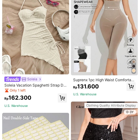
Soleia
Suprenx 1pc High Waist Comfortabl
e Lifting Shaping Skinny Capri Pant
Soleia Vacation Spaghetti Strap Dr
131.600
Rp
s, Women
awstring Asymmetrical Hem Bodyc
Only 1 left
on Dress,Summer Dresses For Wom
U.S. Warehouse
162.300
en
Rp
Clothing Quality Attribute Display
U.S. Warehouse
0-3Y