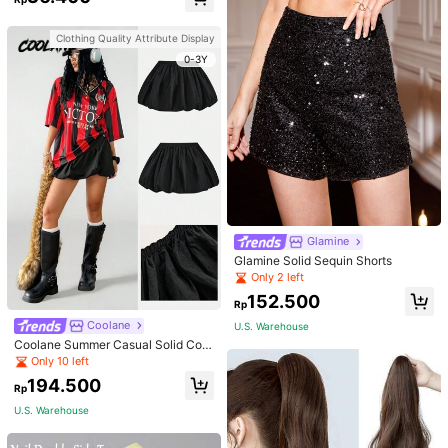
Wear And Parties
Clothing Quality Attribute Display
0-3Y
Glamine
Glamine Solid Sequin Shorts
Only 2 left
152.500
Rp
Coolane
U.S. Warehouse
Coolane Summer Casual Solid Colo
r Windbreaker Fabric Low Waist Mi
Only 10 left
ni Bubble Skirt,Back To School Clot
194.500
hes
Rp
U.S. Warehouse