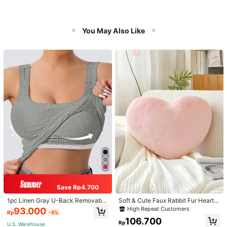
You May Also Like
Save Rp4.700
1pc Linen Gray U-Back Removable
Soft & Cute Faux Rabbit Fur Heart S
Padded Fitted Casual Camisole To
haped Throw Pillow, Suitable For B
High Repeat Customers
93.000
Rp
-5%
p, Workout
edroom, Sofa And Bed In Spring/Su
106.700
mmer, Thoughtful Mother's Day Gift
Rp
U.S. Warehouse