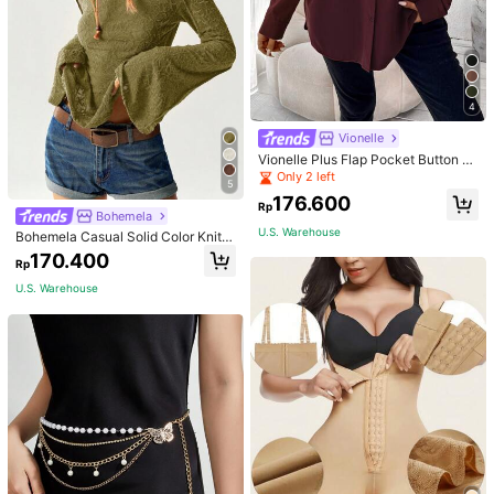
4
Vionelle
Vionelle Plus Flap Pocket Button Fr
ont Long Sleeve Shirt Fall Cloth For
Only 2 left
5
Women
176.600
Rp
Bohemela
U.S. Warehouse
Bohemela Casual Solid Color Knit P
atchwork Lace Flared Long Sleeve
170.400
Rp
Slim Fitted Women T-Shirt
U.S. Warehouse