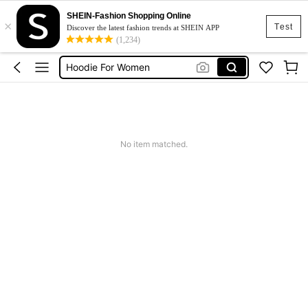
SHEIN-Fashion Shopping Online
×
Halloween
Test
Discover the latest fashion trends at SHEIN APP
(1,234)
Hoodie Plus Size
Hoodie For Women
Jacket Plus Size Women
Hoodies For Women Plus Size
Halloween
No item matched.
Hoodie Plus Size