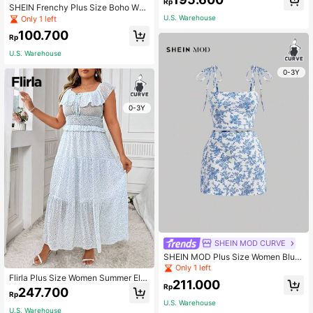
Rp
SHEIN Frenchy Plus Size Boho Wo
men's Floral Print V-Neckline Shirt
U.S. Warehouse
Only 1 left
With Ruffle Trim, For Summer
100.700
Rp
U.S. Warehouse
0-3Y
0-3Y
SHEIN MOD CURVE
SHEIN MOD Plus Size Women Blue
-White Floral Print Cami Top And Sk
Only 1 left
irt Set, Summer,Holiday Outfits Boh
Flirla Plus Size Women Summer Ele
211.000
o
Rp
gant Long Floral Patchwork Dress
247.700
Rp
With Ruffled Hem
U.S. Warehouse
U.S. Warehouse