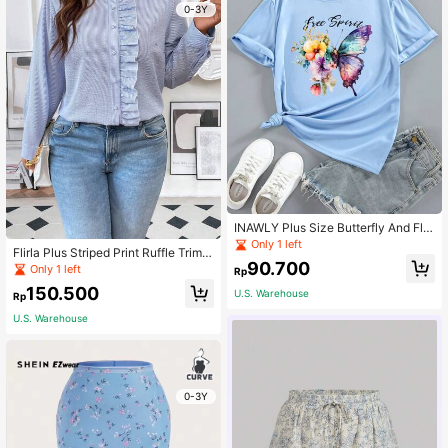
0-3Y
INAWLY Plus Size Butterfly And Flor
al Print Tee For Summer
Only 1 left
Flirla Plus Striped Print Ruffle Trim B
90.700
louse Women Shirt
Only 1 left
Rp
150.500
U.S. Warehouse
Rp
U.S. Warehouse
0-3Y