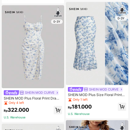
0-3Y
0-3Y
SHEIN MOD CURVE
SHEIN MOD CURVE
SHEIN MOD Plus Size Floral Printed
SHEIN MOD Plus Floral Print Draws
Layered Mesh Skirt
Only 1 left
tring Split Thigh Cami Dress
Only 4 left
181.000
Rp
322.000
Rp
U.S. Warehouse
U.S. Warehouse