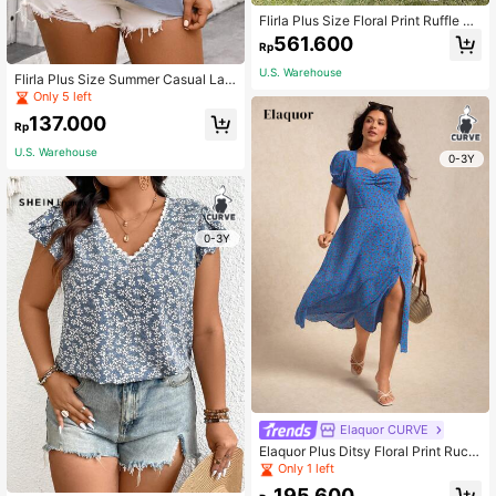
Flirla Plus Size Floral Print Ruffle Sl
eeve Dress
561.600
Rp
U.S. Warehouse
Flirla Plus Size Summer Casual Lac
e Patchwork Ruffle Hem Blouse
Only 5 left
137.000
Rp
U.S. Warehouse
0-3Y
0-3Y
Elaquor CURVE
Elaquor Plus Ditsy Floral Print Ruch
ed Bust Split Thigh Dress
Only 1 left
195.600