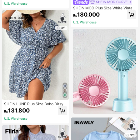
SHEIN MOD CURVE
U.S. Warehouse
SHEIN MOD Plus Size White Vintag
e Dress With Mushroom Edging And
180.000
Rp
Ditsy Floral For Summer Milkmaid D
ress
U.S. Warehouse
0-3Y
SHEIN LUNE Plus Size Boho Ditsy F
loral Print Butterfly Sleeve Dress
131.800
Rp
U.S. Warehouse
0-3Y