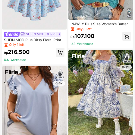
INAWLY Plus Size Women's Butterfl
y & Flower Printed T-Shirt Graphic
Only 8 left
Tees Women Tops
SHEIN MOD CURVE
107.100
Rp
SHEIN MOD Plus Ditsy Floral Print
Tie Backless Puff Sleeve Dress
U.S. Warehouse
Only 1 left
216.500
Rp
U.S. Warehouse
0-3Y
0-3Y