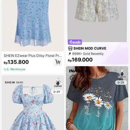
SHEIN MOD CURVE
999K+ Sold Recently
SHEIN EZwear Plus Ditsy Floral Prin
999K+ Repurchase
169.000
t Lettuce Trim Mesh Skirt, Summer
Rp
135.800
695K Followers
Rp
U.S. Warehouse
0-3Y
0-3Y