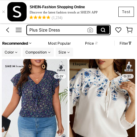
Black Dress Plus Size
SHEIN-Fashion Shopping Online
×
Dress Plus Size Woman
Test
Discover the latest fashion trends at SHEIN APP
(1,234)
Plus Size Dress
Dresses For Woman
White Dress Plus Size
Recommended
Most Popular
Price
Filter
Black Dress Plus Size
Color
Composition
Size
Dress Plus Size Woman
0-3Y
0-3Y