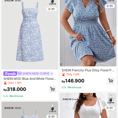
0-3Y
0-3Y
SHEIN Frenchy Plus Ditsy Floral Pri
SHEIN MOD CURVE
nt Butterfly Sleeve Dress
Only 1 left
SHEIN MOD Blue And White Floral
146.900
Rp
Print Knitted Long Plus Size Dress
Only 1 left
With Gathered Waist
U.S. Warehouse
318.000
Rp
U.S. Warehouse
0-3Y
0-3Y