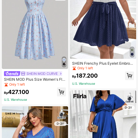
SHEIN Frenchy Plus Eyelet Embroid
ery Butterfly Sleeve Belted Dress
Only 1 left
SHEIN MOD CURVE
187.200
Rp
SHEIN MOD Plus Size Women's Flor
al Printed Cami Dress
U.S. Warehouse
Only 1 left
427.100
Rp
U.S. Warehouse
0-3Y
0-3Y