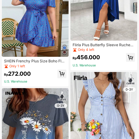
Flirla Plus Butterfly Sleeve Ruched
Wrap Hem Dress
Only 4 left
456.000
Rp
SHEIN Frenchy Plus Size Boho Flor
al Print Wrap Dress With Ruffle He
U.S. Warehouse
Only 1 left
m, For Summer
272.000
Rp
U.S. Warehouse
0-3Y
0-3Y