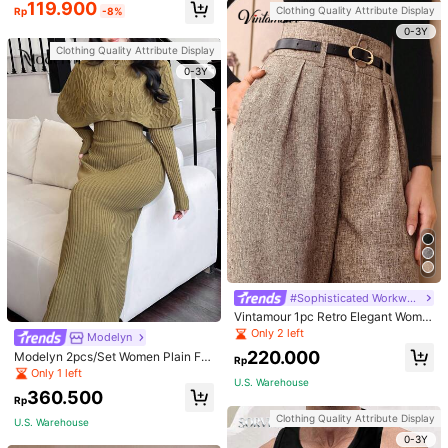
119.900
Clothing Quality Attribute Display
Rp
-8%
0-3Y
Clothing Quality Attribute Display
0-3Y
#Sophisticated Workwear Style
Vintamour 1pc Retro Elegant Wome
n Brown Autumn Business Casual
Only 2 left
Modelyn
Work Office High Waist Straight Leg
220.000
Modelyn 2pcs/Set Women Plain Fro
Pants With Belt Homecoming Vinta
Rp
nt Button Simple Top And Long Cas
ge Brunch Winter Fall Clothes
Only 1 left
U.S. Warehouse
ual Dress 2 Pieces Set
360.500
Rp
Clothing Quality Attribute Display
U.S. Warehouse
0-3Y