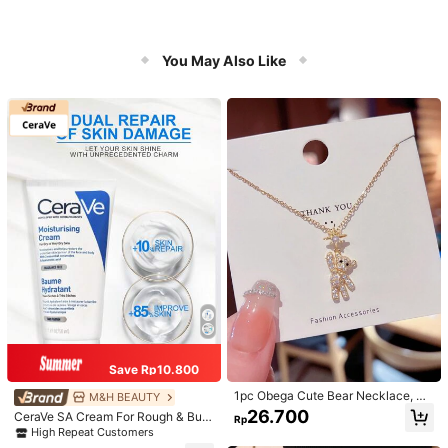
You May Also Like
Save Rp10.800
1pc Obega Cute Bear Necklace, Wo
M&H BEAUTY
men's Gold-Tone Crystal Embellish
26.700
CeraVe SA Cream For Rough & Bum
Rp
ed Pendant Necklace, Adorable Je
py Skin, 50ml
High Repeat Customers
welry Charm