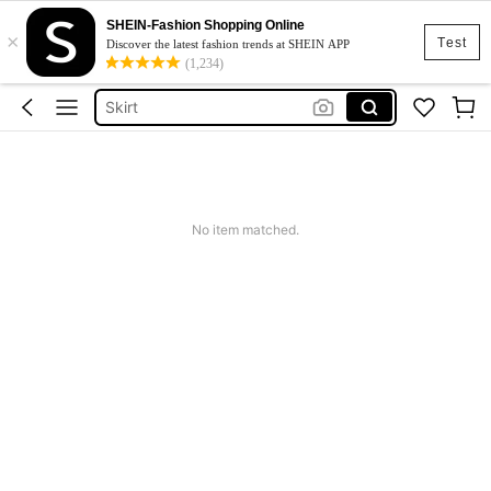
SHEIN-Fashion Shopping Online
×
White Dress
Test
Discover the latest fashion trends at SHEIN APP
(1,234)
Dress
Skirt
Tops
Dresses For Woman
White Dress
No item matched.
Dress