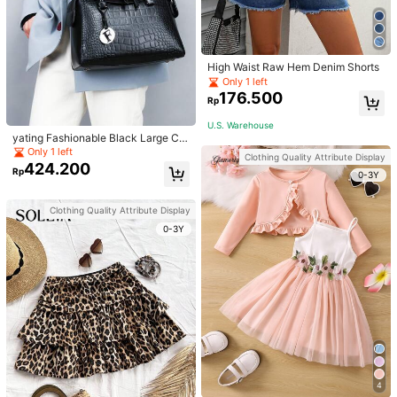
High Waist Raw Hem Denim Shorts
Only 1 left
176.500
Rp
U.S. Warehouse
yating Fashionable Black Large Ca
pacity Handheld & Crossbody Tote
Only 1 left
Clothing Quality Attribute Display
Bag
424.200
Rp
0-3Y
Clothing Quality Attribute Display
0-3Y
4