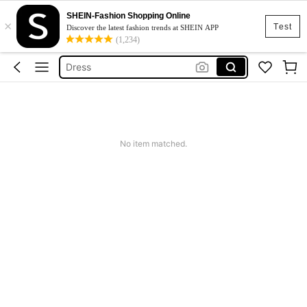
SHEIN-Fashion Shopping Online
×
Skirt
Test
Discover the latest fashion trends at SHEIN APP
(1,234)
Squishy
Dress
Top
Cardigan
Skirt
No item matched.
Squishy