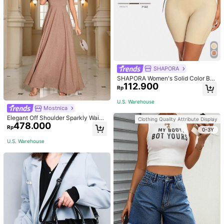
SHAPORA
SHAPORA Women's Solid Color Bo
112.900
dysuit Shapewear
Rp
U.S. Warehouse
Mostnica
Elegant Off Shoulder Sparkly Waist
Clothing Quality Attribute Display
478.000
-Cinched Long Dress Wedding Spri
Rp
0-3Y
ng Party
U.S. Warehouse