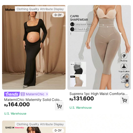
Clothing Quality Attribute Display
0-3Y
Suprenx 1pc High Waist Comfortabl
MaterniChic
131.600
e Lifting Shaping Skinny Capri Pant
Rp
MaterniChic Maternity Solid Color
s, Women
164.000
Square Neck Hollow Long Sleeve P
Rp
U.S. Warehouse
hotoshoot Dress
U.S. Warehouse
Clothing Quality Attribute Display
0-3Y