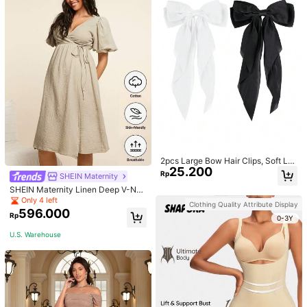
2pcs Large Bow Hair Clips, Soft Lo
25.200
ng Tail Large Bow Hair Patch, Meta
Rp
SHEIN Maternity
l Clip Vintage Silk Headband, Elega
SHEIN Maternity Linen Deep V-Nec
nt Hair Accessories
k Short Sleeve Woven Dress, Casu
Only 4 left
Clothing Quality Attribute Display
al & Elegant For Young Mothers
596.000
Rp
0-3Y
U.S. Warehouse