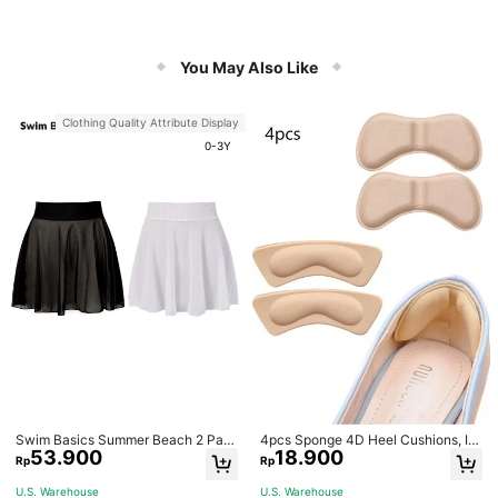
You May Also Like
Clothing Quality Attribute Display
0-3Y
Swim Basics Summer Beach 2 Pac
4pcs Sponge 4D Heel Cushions, In
53.900
18.900
ks Ruffle Hem Cover Up
visible Heel Pads Thickened Anti-S
Rp
Rp
lip High Heel Shoe Inserts Sports, G
ym, Fall Socks
U.S. Warehouse
U.S. Warehouse