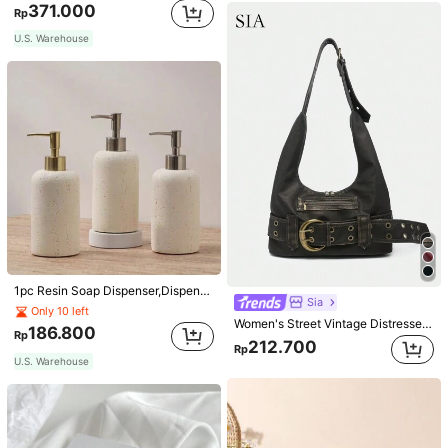
371.000
Rp
U.S. Warehouse
1pc Resin Soap Dispenser,Dispensing Bottle,Countertop Lotion Bottle With Pump, Bathroom Hand Soap Dispenser, Refillable Empty Bottle For Bathroom, Bathroom Accessories Home Bathroom Decor Fall Decor Back To School
Sia
Only 10 left
Women's Street Vintage Distressed Faux Leather Shoulder Underarm Bag Large Adjustable Strap Suitable For Street Outing Date Party
186.800
Rp
212.700
Rp
U.S. Warehouse