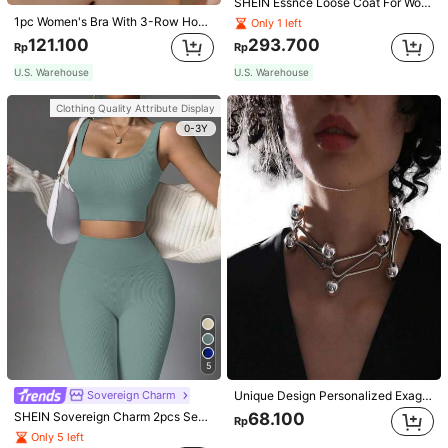
SHEIN Essnce Loose Coat For Women Khaki Contrasting Shell Embroidery Structural Split Design Loose Casual Fashion Street Jacket For Women
1pc Women's Bra With 3-Row Hook & Removable Straps
Only 1 left
121.100
293.700
Rp
Rp
U.S. Warehouse
U.S. Warehouse
Clothing Quality Attribute Display
0-3Y
5
Sovereign Charm
Unique Design Personalized Exaggerated Decorative Metal Necklace Punk Style Futuristic Accessory
SHEIN Sovereign Charm 2pcs Seamless High Stretch Yoga Set Tracksuit Gym Set Ribbed Tank Top Tummy Control Leggings Workout Women Set
68.100
Rp
Only 5 left