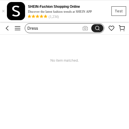
Skirt
SHEIN-Fashion Shopping Online
×
Squishy
Test
Discover the latest fashion trends at SHEIN APP
(1,234)
Dress
Top
Cardigan
Skirt
Squishy
No item matched.