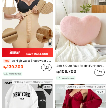
Save Rp14.600
1pc High Waist Shapewear Jumpsuit, 3-Row Hook Closure, Butt Lifting & Tummy Control, Suitable For Various Occasions & Sports, Women Shapewear
-9%
Soft & Cute Faux Rabbit Fur Heart Shaped Throw Pillow, Suitable For Bedroom, Sofa And Bed In Spring/Summer, Thoughtful Mother's Day Gift For Mom, Light Pink
139.300
Rp
106.700
Rp
U.S. Warehouse
U.S. Warehouse
Clothing Quality Attribute Display
Clothing Quality Attribute Display
0-3Y
0-3Y