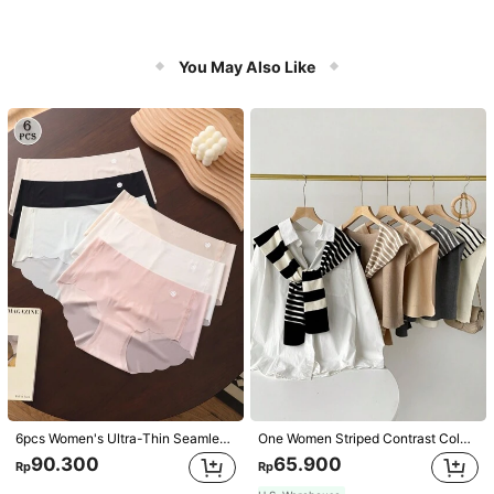
You May Also Like
6pcs Women's Ultra-Thin Seamless Sexy Mid-Waist Breathable Quick-Dry Sports Briefs
One Women Striped Contrast Color Knit Tie Waist Polyester Decor Casual, Vacation Shawl Vest For Outdoor Traveling And Hiking Accessories
90.300
65.900
Rp
Rp