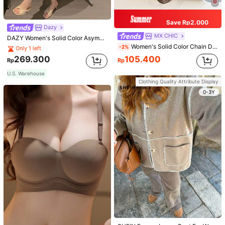
Save Rp2.000
Dazy
MX CHIC
DAZY Women's Solid Color Asymmetrical Collar Pleated Bodycon Dress Sundress
Women's Solid Color Chain Decor Shoulder Bag, Minimalist Lightweight Large Capacity Shopping Bag, Suitable For Daily Office And Travel
-2%
Only 1 left
269.300
105.400
Rp
Rp
U.S. Warehouse
Clothing Quality Attribute Display
0-3Y