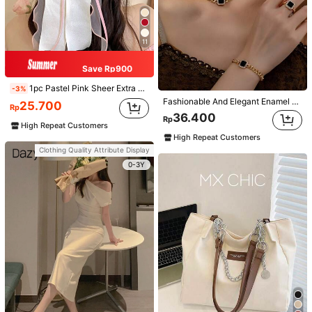
11
Save Rp900
1pc Pastel Pink Sheer Extra Large Bow Wavy Streamer Double Layer Elasticated Clip, Elegant & Gentle Hair Clip Accessory, Spring Valentines, School Stuff, College, Pink Hair Clips, Bows, Cute, Hair Accessories, Head Accessories, Hairpin
-3%
Fashionable And Elegant Enamel Rhinestone Inlaid Square Pendant Necklace, Bracelet, Earrings And Ring Set For Women, Suitable For Daily Wear And Parties
25.700
Rp
36.400
Rp
High Repeat Customers
High Repeat Customers
Clothing Quality Attribute Display
0-3Y