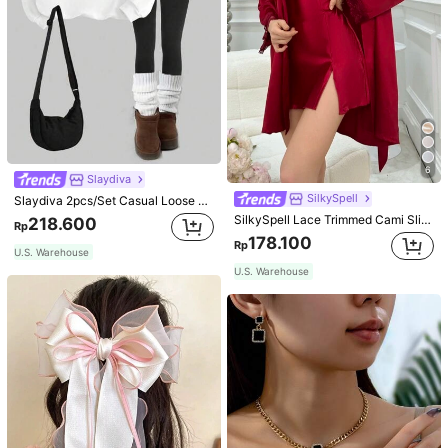
6
Slaydiva
SilkySpell
Slaydiva 2pcs/Set Casual Loose Crew Neck Sweatshirt And Tight Leggings, Autumn/Winter
SilkySpell Lace Trimmed Cami Slip Dress And Belted Robe Pajama Set, Fall Winter Clothes Cozy And Elegant Details
218.600
Rp
178.100
Rp
U.S. Warehouse
U.S. Warehouse