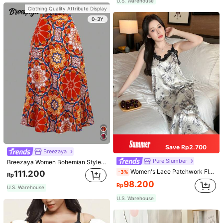
U.S. Warehouse
Clothing Quality Attribute Display
0-3Y
Save Rp2.700
Breezaya
Pure Slumber
Breezaya Women Bohemian Style Floral Printed Skirt
Women's Lace Patchwork Floral Print Sexy Spaghetti Strap Long Nightgown, Casual Sleepwear With Ink Painting Pattern
-3%
111.200
Rp
98.200
Rp
U.S. Warehouse
U.S. Warehouse