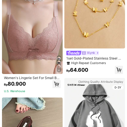
Xiynk
1set Gold-Plated Stainless Steel Bu
tterfly Earrings, Necklace, Bracelet
High Repeat Customers
Jewelry Set
64.600
4
Rp
Women's Lingerie Set For Small Bre
asts, Sexy Lace Bralette Wireless, P
Clothing Quality Attribute Display
80.900
Rp
ush Up Bra, Gathered, Pink
0-3Y
U.S. Warehouse