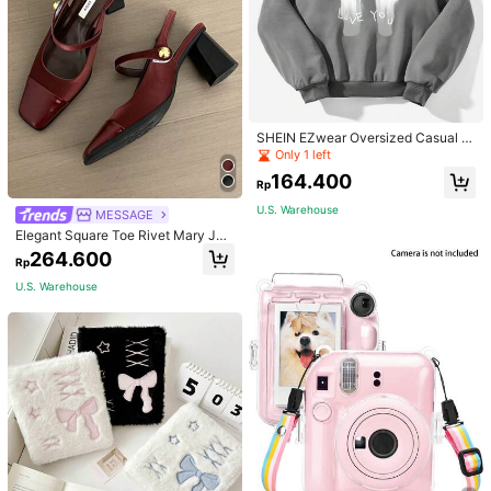
SHEIN EZwear Oversized Casual P
eople & Letter Graphic Hoodie Swe
Only 1 left
atshirt For Women, Autumn/Winter
164.400
Rp
U.S. Warehouse
MESSAGE
Elegant Square Toe Rivet Mary Jan
e Shoes Women Back Strap Versatil
264.600
Rp
e Black High Heels Fashion Sexy Sl
ingback Red High Heels Chunky H
U.S. Warehouse
eel Shoes Women