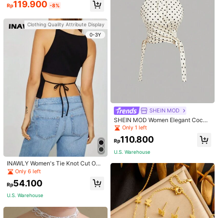
119.900
Rp
-8%
Clothing Quality Attribute Display
0-3Y
SHEIN MOD
SHEIN MOD Women Elegant Cockt
ail Party Satin Creamy Bow Tube T
Only 1 left
op,Fall/Winter,Homecoming,Going
110.800
Out,Hippie Clothes
Rp
U.S. Warehouse
INAWLY Women's Tie Knot Cut Out
Back Sleeveless Tank Top
Only 6 left
54.100
Rp
U.S. Warehouse