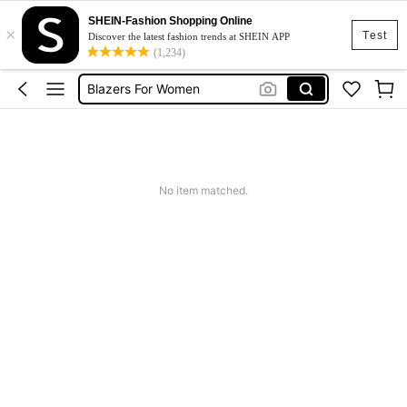
SHEIN-Fashion Shopping Online
×
Motf
Test
Discover the latest fashion trends at SHEIN APP
(1,234)
Blazer
Blazers For Women
Blazers For Women High Quality
Black Blazer
Motf
No item matched.
Blazer