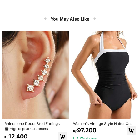
You May Also Like
Rhinestone Decor Stud Earrings
Women's Vintage Style Halter One-
Piece Swimsuit With Tummy Contro
High Repeat Customers
97.200
Rp
l Summer Vacation Casual Beach Bl
12.400
ack
Rp
U.S. Warehouse