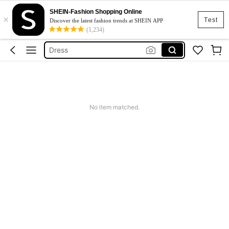
Skirt
SHEIN-Fashion Shopping Online
×
Squishy
Test
Discover the latest fashion trends at SHEIN APP
(1,234)
Dress
Top
Cardigan
Skirt
Squishy
No item matched.