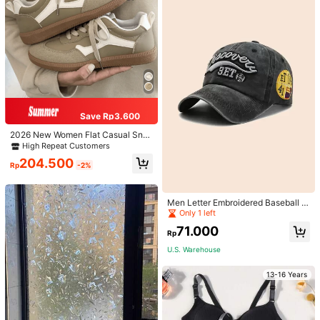
Save Rp3.600
2026 New Women Flat Casual Sne
akers
High Repeat Customers
204.500
Rp
-2%
High Repeat Customers
Only 1 left
Men Letter Embroidered Baseball C
ap
High Repeat Customers
High Repeat Customers
Only 1 left
Only 1 left
71.000
Rp
High Repeat Customers
U.S. Warehouse
Only 1 left
13-16 Years