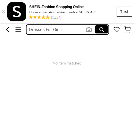
SHEIN-Fashion Shopping Online
×
Boys Clothes
Test
Discover the latest fashion trends at SHEIN APP
(1,234)
Kids Girl Outfit
Dresses For Girls
Kids Shoes
Shoes For Girls
Boys Clothes
No item matched.
Kids Girl Outfit