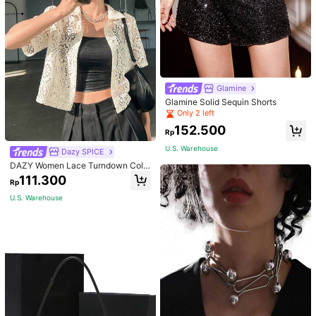
Glamine
Glamine Solid Sequin Shorts
Only 2 left
152.500
Rp
U.S. Warehouse
Dazy SPICE
DAZY Women Lace Turndown Colla
r Cardigan Top, Summer Sheer,Crop
111.300
Rp
Tops Women
U.S. Warehouse