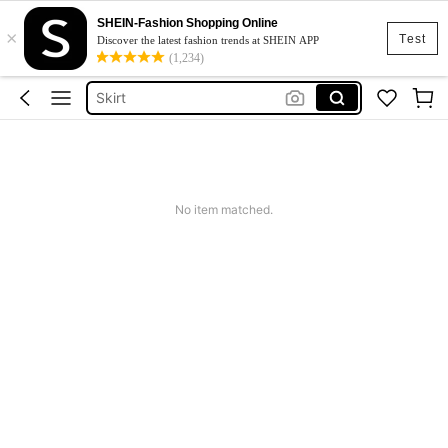
White Dress
SHEIN-Fashion Shopping Online
×
Dress
Test
Discover the latest fashion trends at SHEIN APP
(1,234)
Skirt
Tops
Dresses For Woman
White Dress
Dress
No item matched.