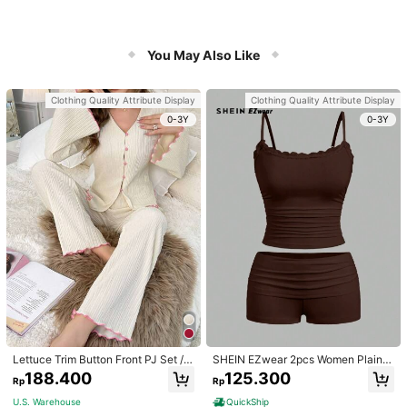
You May Also Like
Clothing Quality Attribute Display
Clothing Quality Attribute Display
0-3Y
0-3Y
Lettuce Trim Button Front PJ Set / P
SHEIN EZwear 2pcs Women Plain C
ajama Set, Fall Winter Clothes
olor Lace Pleated Camisole & Short
188.400
125.300
Rp
Rp
s Set
U.S. Warehouse
QuickShip