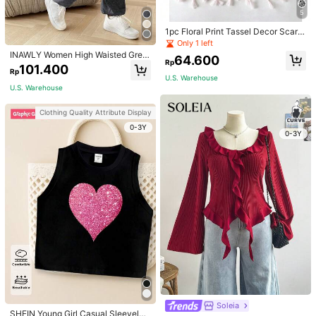
5
1pc Floral Print Tassel Decor Scarf
Elegant Lightweight Shawl Valentin
Only 1 left
e's Day Valentines
INAWLY Women High Waisted Grey
64.600
Rp
Jogger Pants,Summer Chic Casual
101.400
Rp
Loose Lounge Trousers With Elastic
U.S. Warehouse
Cuffs For Daily Wear,Back To Scho
U.S. Warehouse
ol Teacher Outfits
Clothing Quality Attribute Display
0-3Y
0-3Y
Soleia
SHEIN Young Girl Casual Sleeveles