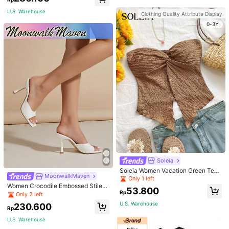
an Fashion Winter
U.S. Warehouse
Clothing Quality Attribute Display
0-3Y
Soleia
Soleia Women Vacation Green Text
MoonwalkMaven
ure Knit Crop Camisole Top With Si
Only 1 left
de Slits And Drawstring
Women Crocodile Embossed Stilett
53.800
Rp
o Heeled Mule Sandals, Elegant Su
Only 2 left
mmer Heeled Sandals
U.S. Warehouse
230.600
Rp
U.S. Warehouse