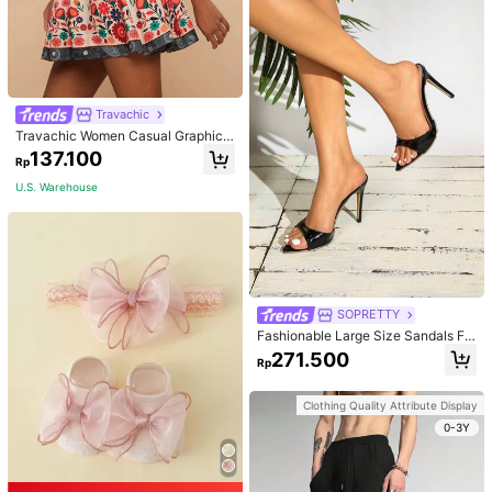
Travachic
Travachic Women Casual Graphic
Print Sleeveless Top And Mini Skirt
137.100
Rp
2 Pieces Set
U.S. Warehouse
SOPRETTY
Fashionable Large Size Sandals Fo
r Women~Sexy Patent Strap Pointe
271.500
Rp
d Toe High Heel Slippers In Black
Clothing Quality Attribute Display
0-3Y