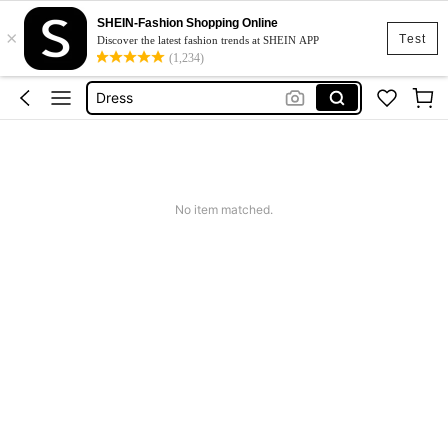
SHEIN-Fashion Shopping Online
×
Skirt
Test
Discover the latest fashion trends at SHEIN APP
(1,234)
Squishy
Dress
Top
Cardigan
Skirt
No item matched.
Squishy