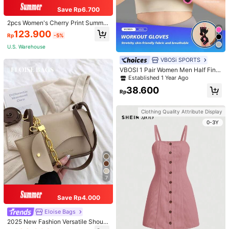
Save Rp6.700
2pcs Women's Cherry Print Summer
Pajama Set, Short Sleeve Button-U
123.900
Rp
-5%
p Shirt And Shorts, Casual Lounge
wear
U.S. Warehouse
VBOSi SPORTS
VBOSI 1 Pair Women Men Half Fing
er Adjustable Breathable Sports Glo
Established 1 Year Ago
ves For Weightlifting Dumbbell Cycl
38.600
ing Fitness Training
Rp
Clothing Quality Attribute Display
0-3Y
7
Save Rp4.000
Eloise Bags
2025 New Fashion Versatile Should
er Diagonal Crossbody Bag For Wo