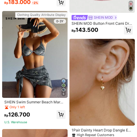
183.000
Rp
-2%
men
Clothing Quality Attribute Display
SHEIN MOD
0-3Y
SHEIN MOD Button Front Cami Dre
ss
143.500
Rp
6
SHEIN Swim Summer Beach Marbl
e Print Underwire Bikini Set With Be
Only 1 left
ach Skirt
126.700
Rp
U.S. Warehouse
1Pair Dainty Heart Drop Dangle Ear
rings For Women Girls Heart Huggie
High Repeat Customers