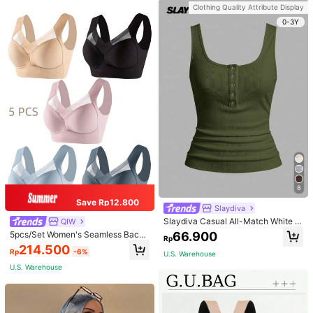
ue
Clothing Quality Attribute Display
0-3Y
8
Save Rp12.800
Slaydiva
Slaydiva Casual All-Match White C
QIW
ami Top With Deep U-Neck And Ra
66.900
5pcs/Set Women's Seamless Back
Rp
cerback-C
Beauty Bra, One-Piece Design, Pad
214.500
Rp
-6%
ded & Wire-Free, Thin & Skin-Frien
U.S. Warehouse
dly, No Sense Of Restraint, Sleep Br
U.S. Warehouse
a, Lingerie, Comfortable