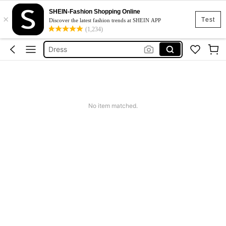
SHEIN-Fashion Shopping Online
×
Skirt
Test
Discover the latest fashion trends at SHEIN APP
(1,234)
Squishy
Dress
Top
Cardigan
Skirt
No item matched.
Squishy