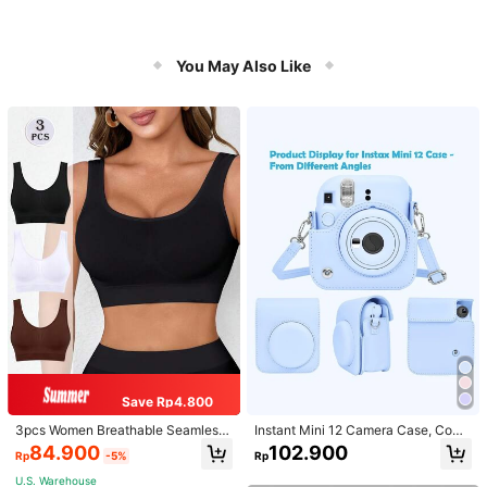
You May Also Like
Save Rp4.800
3pcs Women Breathable Seamless
Instant Mini 12 Camera Case, Comp
Sports Bras, Padless Thin Racerbac
atible With Mini 12/Mini 12 Camera
84.900
102.900
Rp
-5%
Rp
k Camisoles For Exercise
- PU Leather Protective Cover With
Adjustable Shoulder Strap - Light Bl
U.S. Warehouse