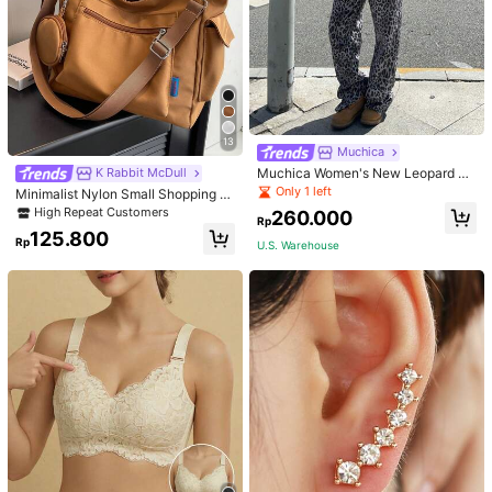
13
Muchica
Muchica Women's New Leopard Pri
K Rabbit McDull
nt Casual Flap Waist Wide Leg Pant
Only 1 left
Minimalist Nylon Small Shopping B
s, Fashionable Best-Selling Style
ag With Coin Purse Women's Handb
High Repeat Customers
260.000
Rp
ag Student Backpack Foldable Busi
125.800
ness Casual Suitable For Teen Girls
Rp
U.S. Warehouse
Classic Daily