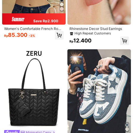
Save Rp2.900
Women's Comfortable French Roma
Rhinestone Decor Stud Earrings
ntic Lace Lingerie, Thin Fabric, Lift
High Repeat Customers
85.300
Rp
-3%
& Support, Wireless Adjustable Bra
12.400
Rp
Minimalist Carry