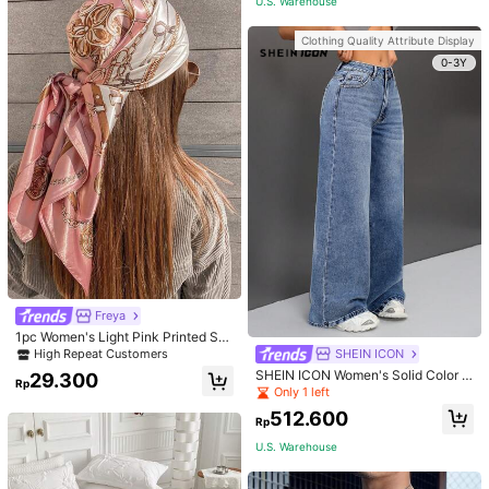
U.S. Warehouse
Clothing Quality Attribute Display
0-3Y
Freya
1pc Women's Light Pink Printed Sat
in Square Scarf, Fashionable Outdo
SHEIN ICON
High Repeat Customers
or Headband Hair Scarf For Spring/
SHEIN ICON Women's Solid Color S
29.300
Summer Season Bandana, French
Rp
imple Daily Wear Denim Vintage Wi
Only 1 left
Girl Style
de Leg Pants
512.600
Rp
U.S. Warehouse